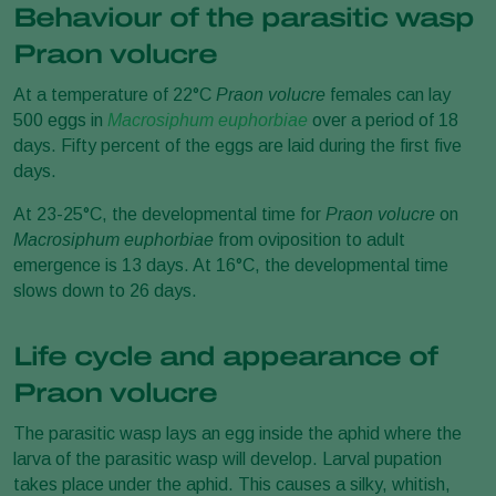
Behaviour of the parasitic wasp
Praon volucre
At a temperature of 22°C
Praon volucre
females can lay
500 eggs in
Macrosiphum euphorbiae
over a period of 18
days. Fifty percent of the eggs are laid during the first five
days.
At 23-25°C, the developmental time for
Praon volucre
on
Macrosiphum euphorbiae
from oviposition to adult
emergence is 13 days. At 16°C, the developmental time
slows down to 26 days.
Life cycle and appearance of
Praon volucre
The parasitic wasp lays an egg inside the aphid where the
larva of the parasitic wasp will develop. Larval pupation
takes place under the aphid. This causes a silky, whitish,