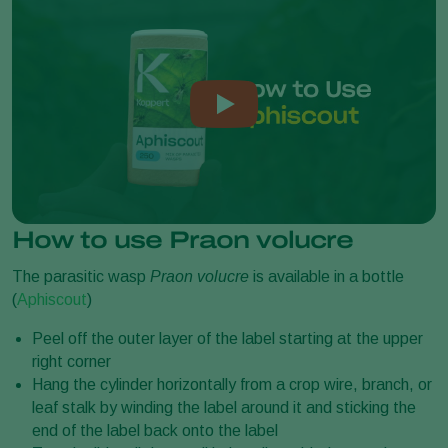
How to use Praon volucre
The parasitic wasp
Praon volucre
is available in a bottle
(
Aphiscout
)
Peel off the outer layer of the label starting at the upper
right corner
Hang the cylinder horizontally from a crop wire, branch, or
leaf stalk by winding the label around it and sticking the
end of the label back onto the label