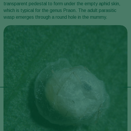
transparent pedestal to form under the empty aphid skin,
which is typical for the genus Praon. The adult parasitic
wasp emerges through a round hole in the mummy.