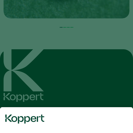
Get the latest news and