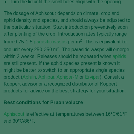
Turn the lid until the small holes align with the opening
The dosage of Aphiscout depends on climate, crop and
aphid density and species, and should always be adjusted to
the particular situation. Start introduction preventively soon
after planting of the crop. Introduction rates typically range
2
from 0.75-1.5
parasitic wasps
per m
. This is equivalent to
2
one unit every 250-350 m
. The parasitic wasps will emerge
within 2 weeks. Releases should be repeated when
aphids
are still present. If the aphid species present is known it
might be better to switch to an appropriate single species
product (
Aphilin
,
Aphipar
,
Aphipar-M
or
Ervipar
). Consult a
Koppert advisor or a recognized distributor of Koppert
products for advice on the best strategy for your situation.
Best conditions for Praon volucre
Aphiscout
is effective at temperatures between 16°C/61°F
and 30°C/86°F.