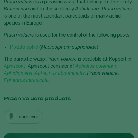
Praon volucre
is a parasitic wasp that belongs to the family
Braconidae
and to the subfamily
Aphidiinae
.
Praon volucre
is one of the most abundant parasitoids of many aphid
species in Europe.
Praon volucre
is used for the control of the following pests:
Potato aphid
(
Macrosiphum euphorbiae
)
The parasitic wasp
Praon volucre
is available at Koppert in
Aphiscout
. Aphiscout consists of
Aphidius colemani
,
Aphidius ervi
,
Aphelinus abdominalis
, Praon volucre,
Ephedrus cerasicola
.
Praon volucre products
Aphiscout