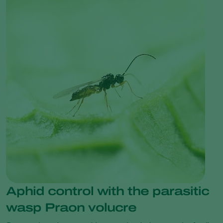
Aphid control with the parasitic
wasp Praon volucre