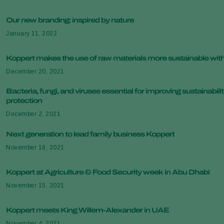
Our new branding: inspired by nature
January 11, 2022
Koppert makes the use of raw materials more sustainable wi
December 20, 2021
Bacteria, fungi, and viruses essential for improving sustainabilit
protection
December 2, 2021
Next generation to lead family business Koppert
November 18, 2021
Koppert at Agriculture & Food Security week in Abu Dhabi
November 15, 2021
Koppert meets King Willem-Alexander in UAE
November 4, 2021