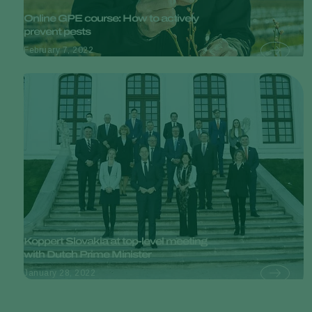
Online GPE course: How to actively
prevent pests
February 7, 2022
Koppert Slovakia at top-level meeting
with Dutch Prime Minister
January 28, 2022