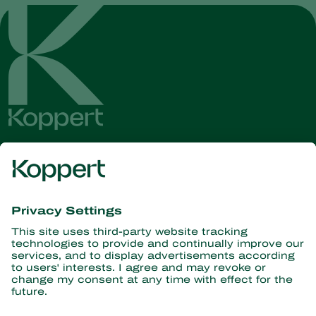
Get the latest news and
information
Subscribe here
Partners with Nature
Predatory mites