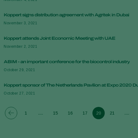
Koppert signs distribution agreement with Agritek in Dubai
November 3, 2021
Koppert attends Joint Economic Meeting with UAE
November 2, 2021
ABIM - an important conference for the biocontrol industry
October 29, 2021
Koppert sponsor of The Netherlands Pavilion at Expo 2020 D
October 27, 2021
1
....
15
16
17
20
21
....