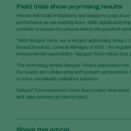
Field trials show promising results
Recent field trials in blueberry and raspberry crops hav
performance as our existing hives, while significantly impr
continue to ensure the solution meets the practical need
“With Natupol Terra, we’re not just addressing today’s c
Roland Kreskoci, General Manager of KSK. “As regulatio
environmental responsibility. Natupol Terra makes that p
The technology behind Natupol Terra is patented in the 
Our teams are collaborating with growers and partners 
to more sustainable pollination solutions.
Natupol Terra represents more than product innovation, i
and value creation go hand in hand.
Share this article