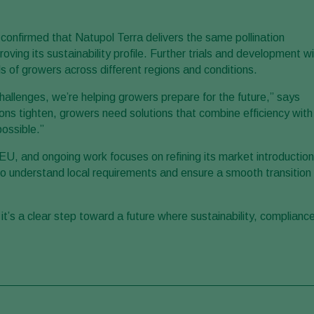
e confirmed that Natupol Terra delivers the same pollination
oving its sustainability profile. Further trials and development wil
s of growers across different regions and conditions.
hallenges, we’re helping growers prepare for the future,” says
ns tighten, growers need solutions that combine efficiency with
ossible.”
EU, and ongoing work focuses on refining its market introduction
to understand local requirements and ensure a smooth transition
t’s a clear step toward a future where sustainability, complianc