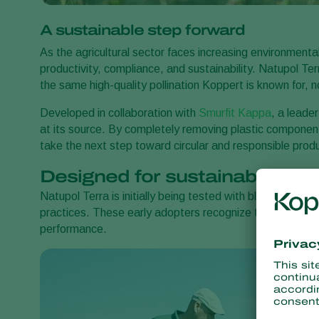
A sustainable step forward
As the agricultural sector faces increasing environment
productivity, compliance, and sustainability. Natupol Te
the same high-quality pollination Koppert is known for, 
Developed in collaboration with
Smurfit Kappa
, a leade
at its source. By completely removing plastic componen
take the next step toward circular and responsible pro
Designed for sustainability-
Natupol Terra is initially being tested with blueberry an
practices. These early adopters recognize the value of r
performance.