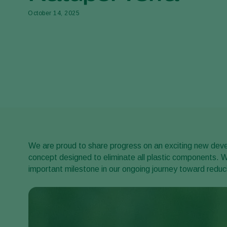
October 14, 2025
We are proud to share progress on an exciting new develo
concept designed to eliminate all plastic components. W
important milestone in our ongoing journey toward reduci