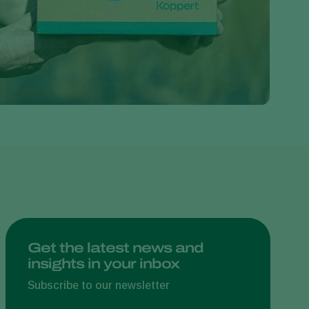
Greece
Hungary
India
Italy
Kenya
Korea
Mexico
Netherlands
Paraguay
Poland
Portugal
Get the latest news and
insights in your inbox
Russia
South Africa
Subscribe to our newsletter
Spain