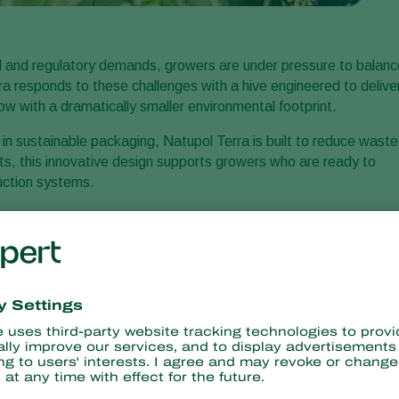
al and regulatory demands, growers are under pressure to balanc
rra responds to these challenges with a hive engineered to delive
now with a dramatically smaller environmental footprint.
r in sustainable packaging, Natupol Terra is built to reduce waste
ts, this innovative design supports growers who are ready to
duction systems.
minded growers
d raspberry growers who are already investing in sustainable
educing plastic waste while maintaining optimal pollination