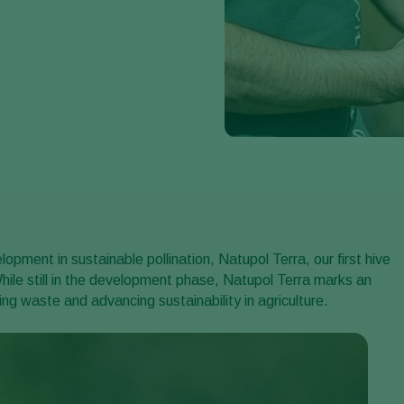
pment in sustainable pollination, Natupol Terra, our first hive
hile still in the development phase, Natupol Terra marks an
ng waste and advancing sustainability in agriculture.