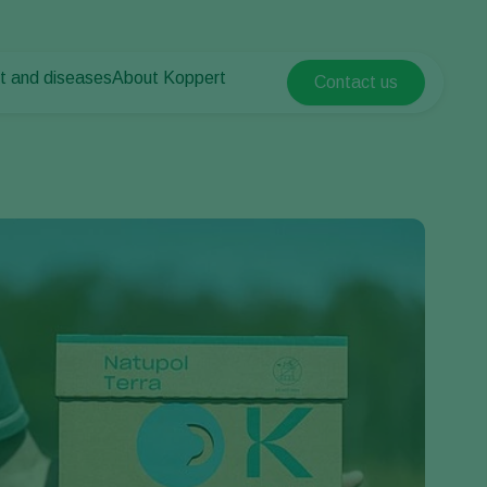
t and diseases
About Koppert
Contact us
Koppert Global
nt Pests
 vegetables
About Koppert
Argentina
nt Diseases
als
News & Information
Austria
Sustainability
Belgium
vegetables
Contact
ops
Brasil
Canada (English)
Canada (French)
Ecuador
Finland (Finnish)
Finland (Swedish)
France
Germany