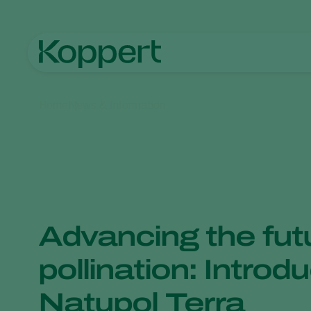
Home
News & Information
Advancing the fut
pollination: Introd
Natupol Terra