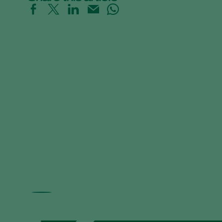
Informazioni essenziali sull'impollinazione a