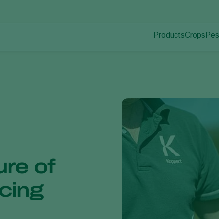
Products
Crops
Pes
Pla
Pest control
Protected
Pla
Disease control
Ornament
Pollination
Fruits
Plant health
Outdoor 
Application
Arable cr
Monitoring
ure of
ucing