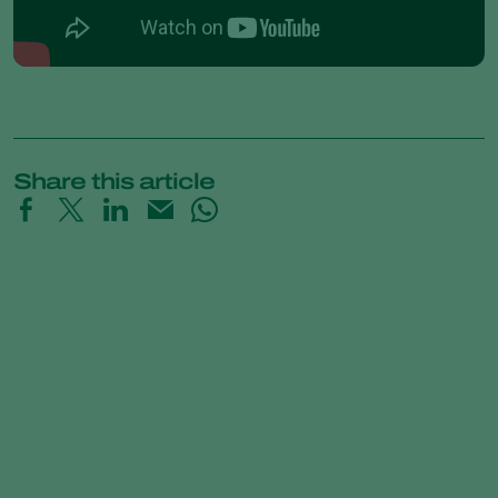
Share this article
Natupol Fly Checklist