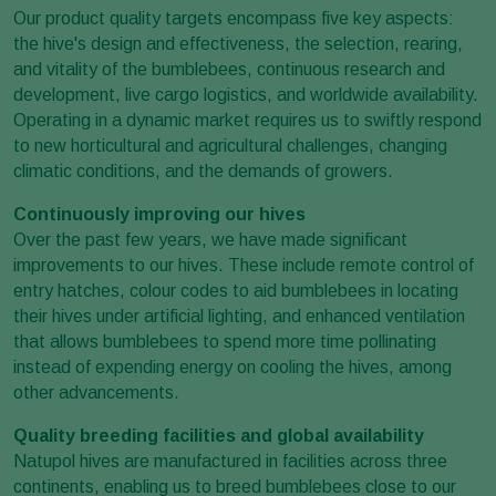
Our product quality targets encompass five key aspects:
the hive's design and effectiveness, the selection, rearing,
and vitality of the bumblebees, continuous research and
development, live cargo logistics, and worldwide availability.
Operating in a dynamic market requires us to swiftly respond
to new horticultural and agricultural challenges, changing
climatic conditions, and the demands of growers.
Continuously improving our hives
Over the past few years, we have made significant
improvements to our hives. These include remote control of
entry hatches, colour codes to aid bumblebees in locating
their hives under artificial lighting, and enhanced ventilation
that allows bumblebees to spend more time pollinating
instead of expending energy on cooling the hives, among
other advancements.
Quality breeding facilities and global availability
Natupol hives are manufactured in facilities across three
continents, enabling us to breed bumblebees close to our