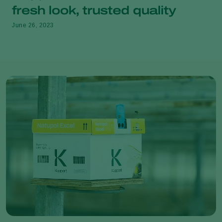
fresh look, trusted quality
June 26, 2023