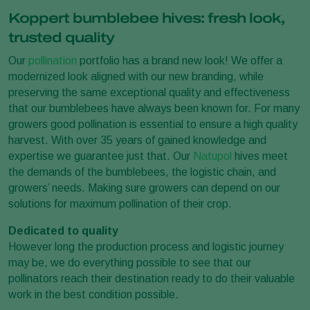
Koppert bumblebee hives: fresh look,
trusted quality
Our
pollination
portfolio has a brand new look! We offer a
modernized look aligned with our new branding, while
preserving the same exceptional quality and effectiveness
that our bumblebees have always been known for. For many
growers good pollination is essential to ensure a high quality
harvest. With over 35 years of gained knowledge and
expertise we guarantee just that. Our
Natupol
hives meet
the demands of the bumblebees, the logistic chain, and
growers’ needs. Making sure growers can depend on our
solutions for maximum pollination of their crop.
Dedicated to quality
However long the production process and logistic journey
may be, we do everything possible to see that our
pollinators reach their destination ready to do their valuable
work in the best condition possible.