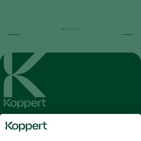
Get the latest news and