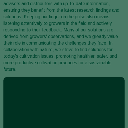
advisors and distributors with up-to-date information,
ensuring they benefit from the latest research findings and
solutions. Keeping our finger on the pulse also means
listening attentively to growers in the field and actively
responding to their feedback. Many of our solutions are
derived from growers' observations, and we greatly value
their role in communicating the challenges they face. In
collaboration with nature, we strive to find solutions for
today's cultivation issues, promoting healthier, safer, and
more productive cultivation practices for a sustainable
future.