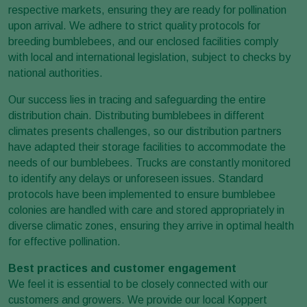
respective markets, ensuring they are ready for pollination
upon arrival. We adhere to strict quality protocols for
breeding bumblebees, and our enclosed facilities comply
with local and international legislation, subject to checks by
national authorities.
Our success lies in tracing and safeguarding the entire
distribution chain. Distributing bumblebees in different
climates presents challenges, so our distribution partners
have adapted their storage facilities to accommodate the
needs of our bumblebees. Trucks are constantly monitored
to identify any delays or unforeseen issues. Standard
protocols have been implemented to ensure bumblebee
colonies are handled with care and stored appropriately in
diverse climatic zones, ensuring they arrive in optimal health
for effective pollination.
Best practices and customer engagement
We feel it is essential to be closely connected with our
customers and growers. We provide our local Koppert