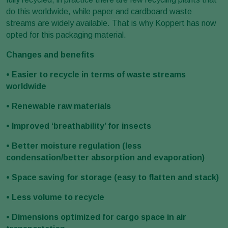
do this worldwide, while paper and cardboard waste
streams are widely available. That is why Koppert has now
opted for this packaging material.
Changes and benefits
• Easier to recycle in terms of waste streams
worldwide
• Renewable raw materials
• Improved ‘breathability’ for insects
• Better moisture regulation (less
condensation/better absorption and evaporation)
• Space saving for storage (easy to flatten and stack)
• Less volume to recycle
• Dimensions optimized for cargo space in air