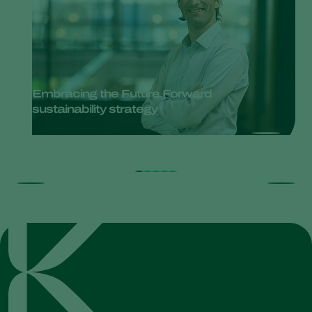
Embracing the Future Forward
sustainability strategy