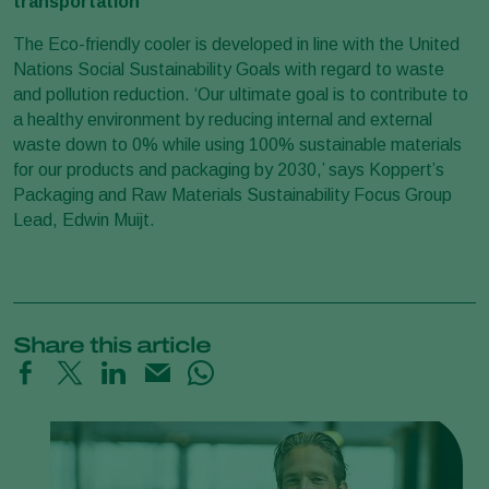
transportation
The Eco-friendly cooler is developed in line with the United
Nations Social Sustainability Goals with regard to waste
and pollution reduction. ‘Our ultimate goal is to contribute to
a healthy environment by reducing internal and external
waste down to 0% while using 100% sustainable materials
for our products and packaging by 2030,’ says Koppert’s
Packaging and Raw Materials Sustainability Focus Group
Lead, Edwin Muijt.
Share this article