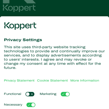
Get the latest news and
information
Subscribe here
Partners with Nature
Predatory mites
About Koppert
Predatory insects
Parasitic wasps
About Koppert
Beneficial nematodes
Popular links
News & Information
Beneficial microorganisms
Sustainability
Crop Protection
Customer experiences
Contact