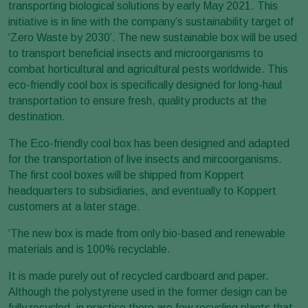
transporting biological solutions by early May 2021. This
initiative is in line with the company’s sustainability target of
‘Zero Waste by 2030’. The new sustainable box will be used
to transport beneficial insects and microorganisms to
combat horticultural and agricultural pests worldwide. This
eco-friendly cool box is specifically designed for long-haul
transportation to ensure fresh, quality products at the
destination.
The Eco-friendly cool box has been designed and adapted
for the transportation of live insects and mircoorganisms.
The first cool boxes will be shipped from Koppert
headquarters to subsidiaries, and eventually to Koppert
customers at a later stage.
‘The new box is made from only bio-based and renewable
materials and is 100% recyclable.
It is made purely out of recycled cardboard and paper.
Although the polystyrene used in the former design can be
fully recycled, in practice there are few recycling plants that