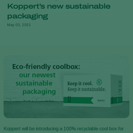
Koppert’s new sustainable
packaging
May 03, 2021
Koppert will be introducing a 100% recyclable cool box for