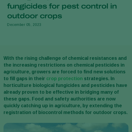
fungicides for pest control in
outdoor crops
December 05, 2023
With the rising challenge of chemical resistances and
the increasing restrictions on chemical pesticides in
agriculture, growers are forced to find new solutions
to fill gaps in their
crop protection
strategies. In
horticulture biological fungicides and pesticides have
already proven to be effective in bridging many of
these gaps. Food and safety authorities are now
quickly catching up in agriculture, by extending the
registration of biocontrol methods for outdoor crops.