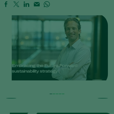
Embracing the Future Forward
sustainability strategy