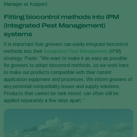
Manager at Koppert.
Fitting biocontrol methods into IPM
(Integrated Pest Management)
systems
It is important that growers can easily integrate biocontrol
methods into their
Integrated Pest Management
(IPM)
strategy. Paolo: “We want to make it as easy as possible
for growers to adopt biocontrol methods, so we work hard
to make our products compatible with their current
application equipment and processes. We inform growers of
any potential compatibility issues and supply solutions.
Products that cannot be tank mixed, can often still be
applied separately a few days apart.”