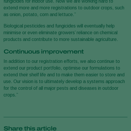
fungicides for indoor use. Now we are working hard to
extend more and more registrations to outdoor crops, such
as onion, potato, corn and lettuce.”
Biological pesticides and fungicides will eventually help
minimise or even eliminate growers’ reliance on chemical
products and contribute to more sustainable agriculture.
Continuous improvement
In addition to our registration efforts, we also continue to
extend our product portfolio, optimise our formulations to
extend their shelf life and to make them easier to store and
use. Our vision is to ultimately develop a systems approach
for the control of all major pests and diseases in outdoor
crops.”
Share this article