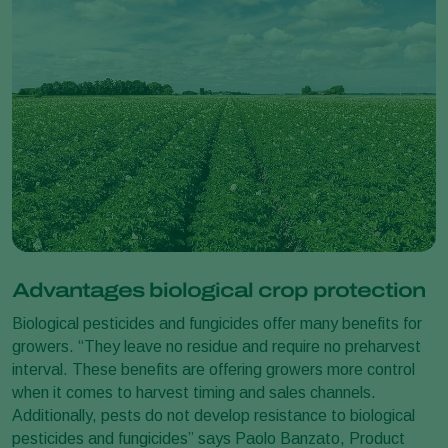
Advantages biological crop protection
Biological pesticides and fungicides offer many benefits for
growers. “They leave no residue and require no preharvest
interval. These benefits are offering growers more control
when it comes to harvest timing and sales channels.
Additionally, pests do not develop resistance to biological
pesticides and fungicides” says Paolo Banzato, Product