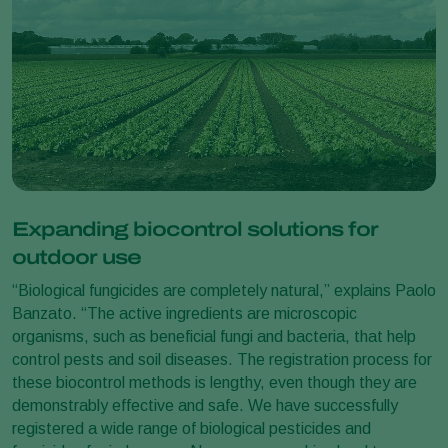
Expanding biocontrol solutions for
outdoor use
“Biological fungicides are completely natural,” explains Paolo
Banzato. “The active ingredients are microscopic
organisms, such as beneficial fungi and bacteria, that help
control pests and soil diseases. The registration process for
these biocontrol methods is lengthy, even though they are
demonstrably effective and safe. We have successfully
registered a wide range of biological pesticides and