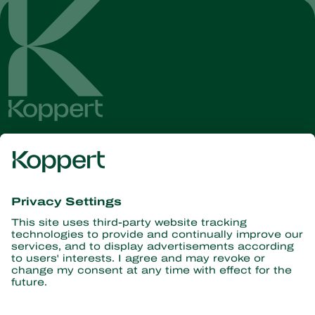
Get the latest news and
information
Subscribe here
Partners with Nature
Predatory mites
About Koppert