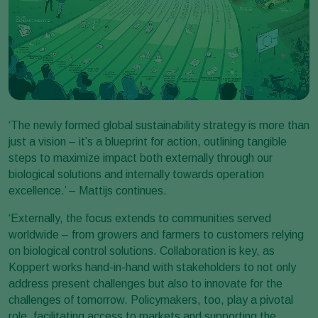
‘The newly formed global sustainability strategy is more than
just a vision – it’s a blueprint for action, outlining tangible
steps to maximize impact both externally through our
biological solutions and internally towards operation
excellence.’ – Mattijs continues.
‘Externally, the focus extends to communities served
worldwide – from growers and farmers to customers relying
on biological control solutions. Collaboration is key, as
Koppert works hand-in-hand with stakeholders to not only
address present challenges but also to innovate for the
challenges of tomorrow. Policymakers, too, play a pivotal
role, facilitating access to markets and supporting the