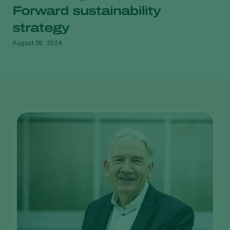
Forward sustainability
strategy
August 06, 2024