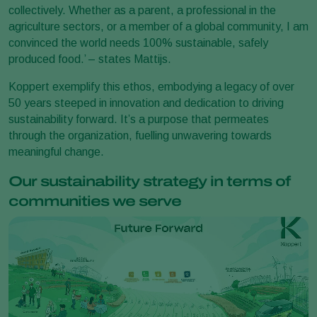
collectively. Whether as a parent, a professional in the
agriculture sectors, or a member of a global community, I am
convinced the world needs 100% sustainable, safely
produced food.’ – states Mattijs.
Koppert exemplify this ethos, embodying a legacy of over
50 years steeped in innovation and dedication to driving
sustainability forward. It’s a purpose that permeates
through the organization, fuelling unwavering towards
meaningful change.
Our sustainability strategy in terms of
communities we serve