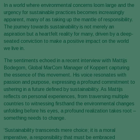
In a world where environmental concerns loom large and the
urgency for sustainable practices becomes increasingly
apparent, many of as taking up the mantle of responsibility.
The journey towards sustainability is not merely an
aspiration but a heartfelt reality for many, driven by a deep-
seated conviction to make a positive impact on the world
we live in.
The sentiments echoed in a recent interview with Mattijs
Bodegom, Global MarCom Manager of Koppert capturing
the essence of this movement. His voice resonates with
passion and purpose, expressing a profound commitment to
ushering in a future defined by sustainability. As Mattijs
reflects on personal experiences, from traversing multiple
countries to witnessing firsthand the environmental changes
unfolding before his eyes, a profound realization takes root –
something needs to change.
‘Sustainability transcends mere choice; it is a moral
imperative, a responsibility that must be embraced