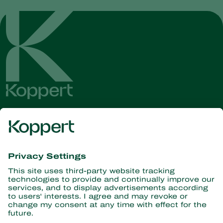
Get the latest news and
information
Subscribe here
Partners with Nature