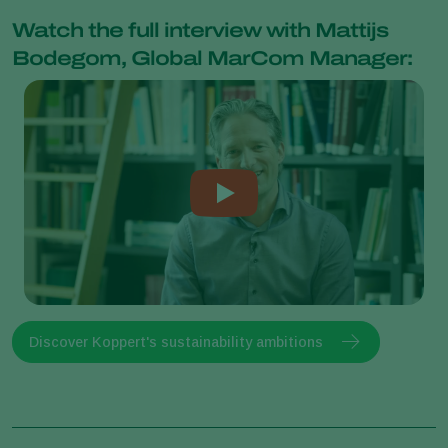
Watch the full interview with Mattijs
Bodegom, Global MarCom Manager:
Discover Koppert's sustainability ambitions