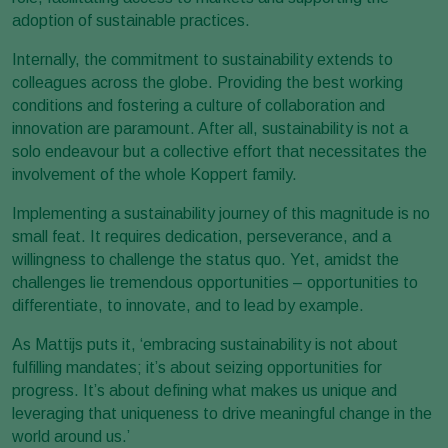
adoption of sustainable practices.
Internally, the commitment to sustainability extends to
colleagues across the globe. Providing the best working
conditions and fostering a culture of collaboration and
innovation are paramount. After all, sustainability is not a
solo endeavour but a collective effort that necessitates the
involvement of the whole Koppert family.
Implementing a sustainability journey of this magnitude is no
small feat. It requires dedication, perseverance, and a
willingness to challenge the status quo. Yet, amidst the
challenges lie tremendous opportunities – opportunities to
differentiate, to innovate, and to lead by example.
As Mattijs puts it, ‘embracing sustainability is not about
fulfilling mandates; it’s about seizing opportunities for
progress. It’s about defining what makes us unique and
leveraging that uniqueness to drive meaningful change in the
world around us.’