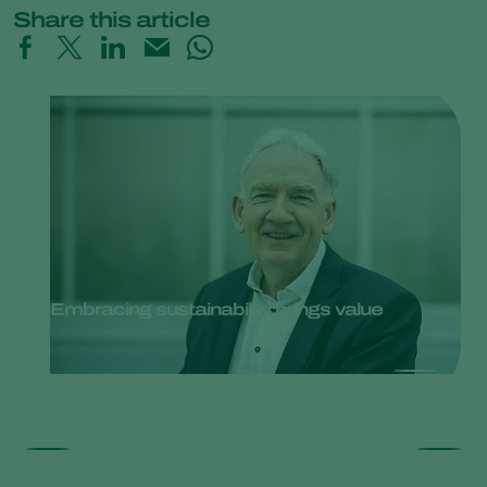
Share this article
Embracing sustainability brings value