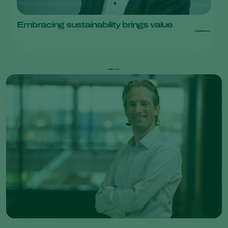
Embracing sustainability brings value
L
w