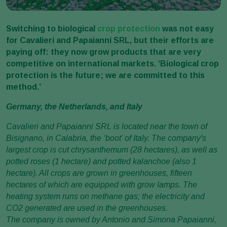
Switching to biological
crop protection
was not easy
for Cavalieri and Papaianni SRL, but their efforts are
paying off: they now grow products that are very
competitive on international markets. ‘Biological crop
protection is the future; we are committed to this
method.’
Germany, the Netherlands, and Italy
Cavalieri and Papaianni SRL is located near the town of
Bisignano, in Calabria, the ‘boot’ of Italy. The company's
largest crop is cut chrysanthemum (28 hectares), as well as
potted roses (1 hectare) and potted kalanchoe (also 1
hectare). All crops are grown in greenhouses, fifteen
hectares of which are equipped with grow lamps. The
heating system runs on methane gas; the electricity and
CO2 generated are used in the greenhouses.
The company is owned by Antonio and Simona Papaianni,