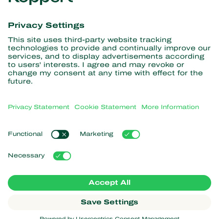
Get the latest news and
information
Subscribe here
Partners with Nature
Predatory mites
About Koppert
Predatory insects
Parasitic wasps
About Koppert
Beneficial nematodes
Popular links
News & Information
Beneficial microorganisms
Sustainability
Crop Protection
Customer experiences
Contact
Pollination
Koppert One
Koppert Global
Manage cookies
Privacy Statement
Disclaimer
Argentina
Cookie Statement