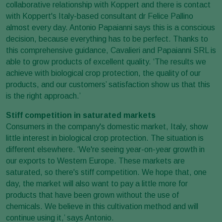
collaborative relationship with Koppert and there is contact
with Koppert's Italy-based consultant dr Felice Pallino
almost every day. Antonio Papaianni says this is a conscious
decision, because everything has to be perfect. Thanks to
this comprehensive guidance, Cavalieri and Papaianni SRL is
able to grow products of excellent quality. ‘The results we
achieve with biological crop protection, the quality of our
products, and our customers’ satisfaction show us that this
is the right approach.’
Stiff competition in saturated markets
Consumers in the company's domestic market, Italy, show
little interest in biological crop protection. The situation is
different elsewhere. ‘We're seeing year-on-year growth in
our exports to Western Europe. These markets are
saturated, so there's stiff competition. We hope that, one
day, the market will also want to pay a little more for
products that have been grown without the use of
chemicals. We believe in this cultivation method and will
continue using it,’ says Antonio.