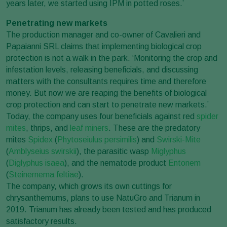
years later, we started using IPM in potted roses.’
Penetrating new markets
The production manager and co-owner of Cavalieri and
Papaianni SRL claims that implementing biological crop
protection is not a walk in the park. ‘Monitoring the crop and
infestation levels, releasing beneficials, and discussing
matters with the consultants requires time and therefore
money. But now we are reaping the benefits of biological
crop protection and can start to penetrate new markets.’
Today, the company uses four beneficials against red
spider
mites
, thrips, and
leaf miners
. These are the predatory
mites
Spidex
(
Phytoseiulus persimilis
) and
Swirski-Mite
(
Amblyseius swirskii
), the parasitic wasp
Miglyphus
(
Diglyphus isaea
), and the nematode product
Entonem
(
Steinernema feltiae
).
The company, which grows its own cuttings for
chrysanthemums, plans to use NatuGro and Trianum in
2019. Trianum has already been tested and has produced
satisfactory results.