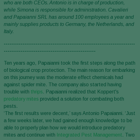
who are both CEOs. Antonio is in charge of production,
while Simona is responsible for administration. Cavalieri
and Papaianni SRL has around 100 employees a year and
mainly supplies products to Germany, the Netherlands, and
Italy.
----------------------------------------------------------------------
-------------------------------------------------
Ten years ago, Papaianni took the first steps along the path
of biological crop protection. The main reason for embarking
on this journey was the moderate effect chemicals had
against spider mite. The company also started having
trouble with
thrips
. Papaianni realized that Koppert's
predatory mites
provided a solution for combating both
pests.
‘The first results were decent,’ says Antonio Papaianni. ‘Just
a few weeks later, we had gained enough knowledge to be
able to properly plan how we would introduce predatory
mites and continue with
Integrated Pest Management
. Two