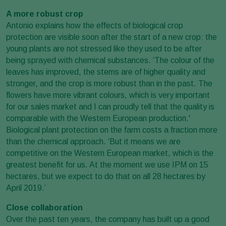
A more robust crop
Antonio explains how the effects of biological crop
protection are visible soon after the start of a new crop: the
young plants are not stressed like they used to be after
being sprayed with chemical substances. ‘The colour of the
leaves has improved, the stems are of higher quality and
stronger, and the crop is more robust than in the past. The
flowers have more vibrant colours, which is very important
for our sales market and I can proudly tell that the quality is
comparable with the Western European production.'
Biological plant protection on the farm costs a fraction more
than the chemical approach. ‘But it means we are
competitive on the Western European market, which is the
greatest benefit for us. At the moment we use IPM on 15
hectares, but we expect to do that on all 28 hectares by
April 2019.’
Close collaboration
Over the past ten years, the company has built up a good