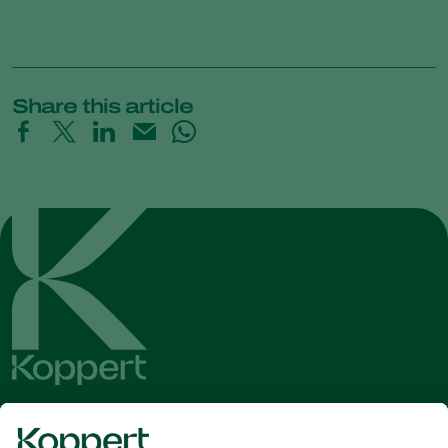
Share this article