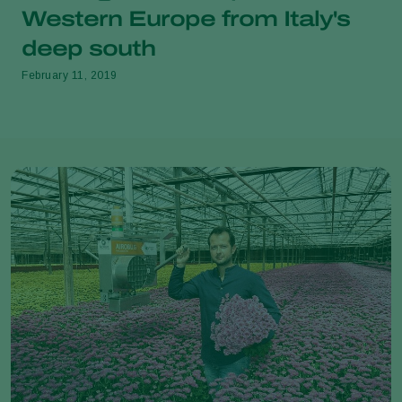
Western Europe from Italy's
deep south
February 11, 2019