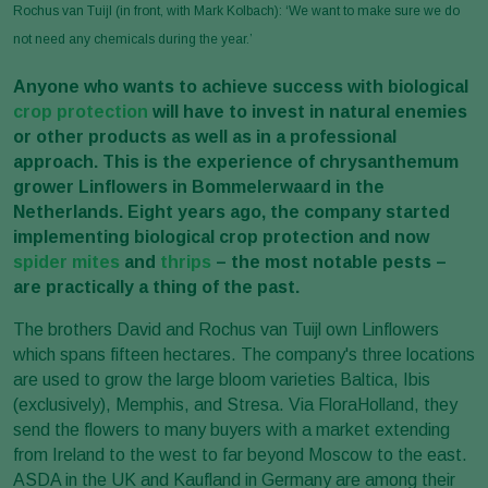
Rochus van Tuijl (in front, with Mark Kolbach): ‘We want to make sure we do
not need any chemicals during the year.’
Anyone who wants to achieve success with biological
crop protection
will have to invest in natural enemies
or other products as well as in a professional
approach. This is the experience of chrysanthemum
grower Linflowers in Bommelerwaard in the
Netherlands. Eight years ago, the company started
implementing biological crop protection and now
spider mites
and
thrips
– the most notable pests –
are practically a thing of the past.
The brothers David and Rochus van Tuijl own Linflowers
which spans fifteen hectares. The company's three locations
are used to grow the large bloom varieties Baltica, Ibis
(exclusively), Memphis, and Stresa. Via FloraHolland, they
send the flowers to many buyers with a market extending
from Ireland to the west to far beyond Moscow to the east.
ASDA in the UK and Kaufland in Germany are among their