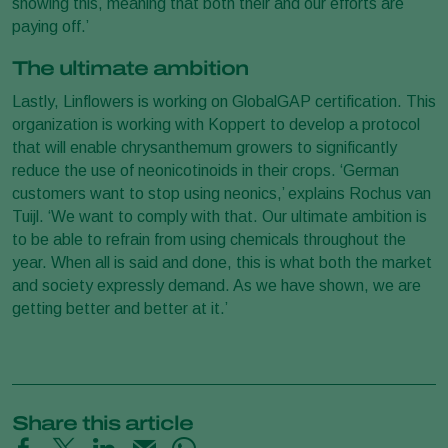
showing this, meaning that both their and our efforts are
paying off.’
The ultimate ambition
Lastly, Linflowers is working on GlobalGAP certification. This
organization is working with Koppert to develop a protocol
that will enable chrysanthemum growers to significantly
reduce the use of neonicotinoids in their crops. ‘German
customers want to stop using neonics,’ explains Rochus van
Tuijl. ‘We want to comply with that. Our ultimate ambition is
to be able to refrain from using chemicals throughout the
year. When all is said and done, this is what both the market
and society expressly demand. As we have shown, we are
getting better and better at it.’
Share this article