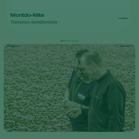
Montdo-Mite
S
Transeius montdorensis
Ph