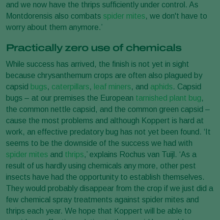
and we now have the thrips sufficiently under control. As
Montdorensis also combats
spider mites
, we don't have to
worry about them anymore.’
Practically zero use of chemicals
While success has arrived, the finish is not yet in sight
because chrysanthemum crops are often also plagued by
capsid
bugs
,
caterpillars
,
leaf miners
, and
aphids
. Capsid
bugs – at our premises the European
tarnished plant bug
,
the common nettle capsid, and the common green capsid –
cause the most problems and although Koppert is hard at
work, an effective predatory bug has not yet been found. ‘It
seems to be the downside of the success we had with
spider mites
and
thrips
,’ explains Rochus van Tuijl. ‘As a
result of us hardly using chemicals any more, other pest
insects have had the opportunity to establish themselves.
They would probably disappear from the crop if we just did a
few chemical spray treatments against spider mites and
thrips each year. We hope that Koppert will be able to