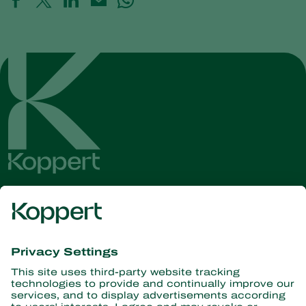
Get the latest news and
information
Subscribe here