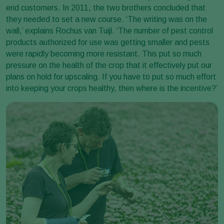
end customers. In 2011, the two brothers concluded that
they needed to set a new course. ‘The writing was on the
wall,’ explains Rochus van Tuijl. ‘The number of pest control
products authorized for use was getting smaller and pests
were rapidly becoming more resistant. This put so much
pressure on the health of the crop that it effectively put our
plans on hold for upscaling. If you have to put so much effort
into keeping your crops healthy, then where is the incentive?’