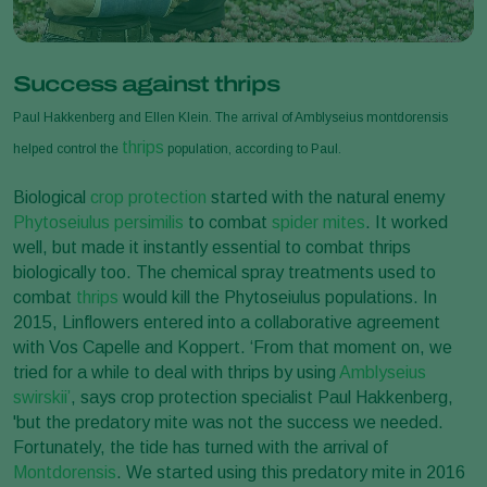
Success against thrips
Paul Hakkenberg and Ellen Klein. The arrival of Amblyseius montdorensis
thrips
helped control the
population, according to Paul.
Biological
crop protection
started with the natural enemy
Phytoseiulus persimilis
to combat
spider mites
. It worked
well, but made it instantly essential to combat thrips
biologically too. The chemical spray treatments used to
combat
thrips
would kill the Phytoseiulus populations. In
2015, Linflowers entered into a collaborative agreement
with Vos Capelle and Koppert. ‘From that moment on, we
tried for a while to deal with thrips by using
Amblyseius
swirskii’
, says crop protection specialist Paul Hakkenberg,
'but the predatory mite was not the success we needed.
Fortunately, the tide has turned with the arrival of
Montdorensis
. We started using this predatory mite in 2016