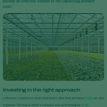
provide an effective solution to the capsid bug problem
soon.’
Investing in the right approach
bugs
Linflowers’s experience shows that factors other than predatory
are also
crop
important. The way in which a company sets up its biological