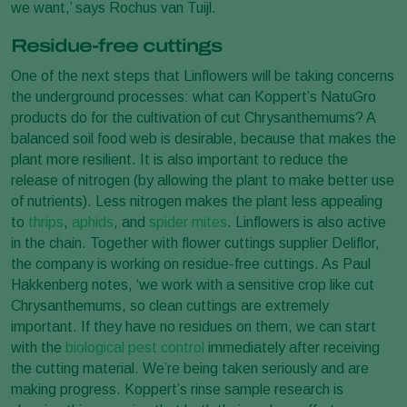
we want,’ says Rochus van Tuijl.
Residue-free cuttings
One of the next steps that Linflowers will be taking concerns
the underground processes: what can Koppert’s NatuGro
products do for the cultivation of cut Chrysanthemums? A
balanced soil food web is desirable, because that makes the
plant more resilient. It is also important to reduce the
release of nitrogen (by allowing the plant to make better use
of nutrients). Less nitrogen makes the plant less appealing
to
thrips
,
aphids
, and
spider mites
. Linflowers is also active
in the chain. Together with flower cuttings supplier Deliflor,
the company is working on residue-free cuttings. As Paul
Hakkenberg notes, ‘we work with a sensitive crop like cut
Chrysanthemums, so clean cuttings are extremely
important. If they have no residues on them, we can start
with the
biological pest control
immediately after receiving
the cutting material. We’re being taken seriously and are
making progress. Koppert’s rinse sample research is