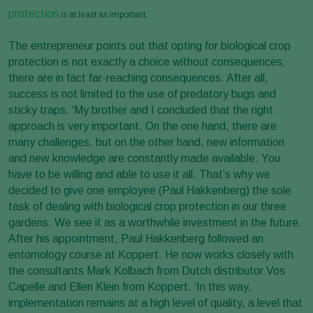
protection
is at least as important.
The entrepreneur points out that opting for biological crop
protection is not exactly a choice without consequences;
there are in fact far-reaching consequences. After all,
success is not limited to the use of predatory bugs and
sticky traps. ‘My brother and I concluded that the right
approach is very important. On the one hand, there are
many challenges, but on the other hand, new information
and new knowledge are constantly made available. You
have to be willing and able to use it all. That’s why we
decided to give one employee (Paul Hakkenberg) the sole
task of dealing with biological crop protection in our three
gardens. We see it as a worthwhile investment in the future.
After his appointment, Paul Hakkenberg followed an
entomology course at Koppert. He now works closely with
the consultants Mark Kolbach from Dutch distributor Vos
Capelle and Ellen Klein from Koppert. ‘In this way,
implementation remains at a high level of quality, a level that