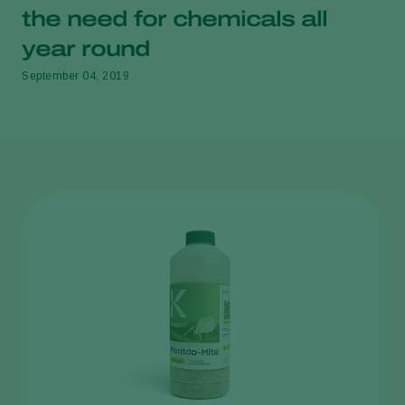
the need for chemicals all
year round
September 04, 2019