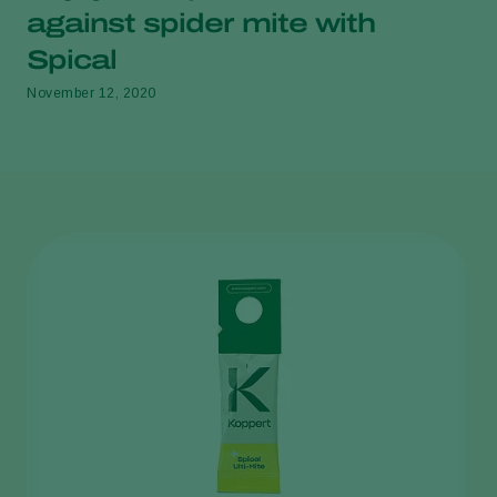
against spider mite with
Spical
November 12, 2020