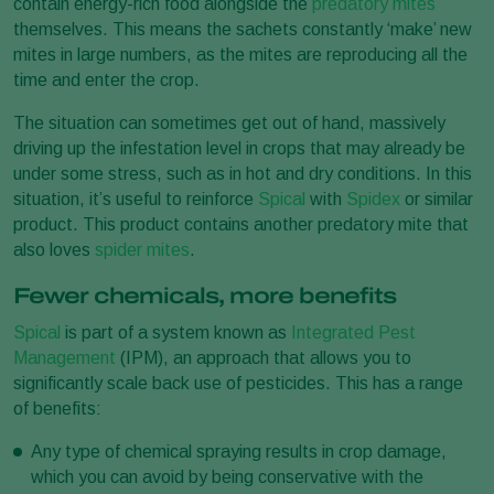
contain energy-rich food alongside the
predatory mites
themselves. This means the sachets constantly ‘make’ new
mites in large numbers, as the mites are reproducing all the
time and enter the crop.
The situation can sometimes get out of hand, massively
driving up the infestation level in crops that may already be
under some stress, such as in hot and dry conditions. In this
situation, it’s useful to reinforce
Spical
with
Spidex
or similar
product. This product contains another predatory mite that
also loves
spider mites
.
Fewer chemicals, more benefits
Spical
is part of a system known as
Integrated Pest
Management
(IPM), an approach that allows you to
significantly scale back use of pesticides. This has a range
of benefits:
Any type of chemical spraying results in crop damage,
which you can avoid by being conservative with the