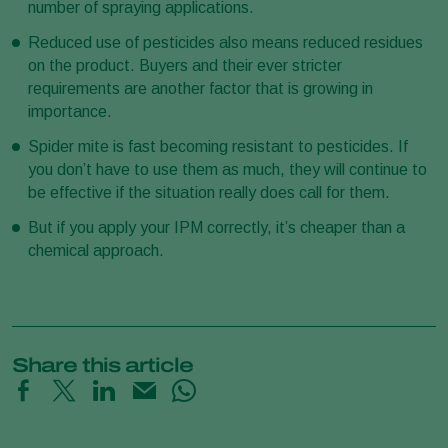
number of spraying applications.
Reduced use of pesticides also means reduced residues
on the product. Buyers and their ever stricter
requirements are another factor that is growing in
importance.
Spider mite is fast becoming resistant to pesticides. If
you don’t have to use them as much, they will continue to
be effective if the situation really does call for them.
But if you apply your IPM correctly, it’s cheaper than a
chemical approach.
Share this article