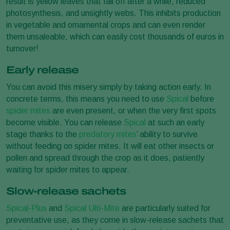
result is yellow leaves that fall off after a while, reduced
photosynthesis, and unsightly webs. This inhibits production
in vegetable and ornamental crops and can even render
them unsaleable, which can easily cost thousands of euros in
turnover!
Early release
You can avoid this misery simply by taking action early. In
concrete terms, this means you need to use
Spical
before
spider mites
are even present, or when the very first spots
become visible. You can release
Spical
at such an early
stage thanks to the
predatory mites
’ ability to survive
without feeding on spider mites. It will eat other insects or
pollen and spread through the crop as it does, patiently
waiting for spider mites to appear.
Slow-release sachets
Spical-Plus
and
Spical Ulti-Mite
are particularly suited for
preventative use, as they come in slow-release sachets that