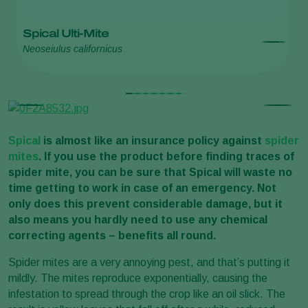
Spical Ulti-Mite
S
Neoseiulus californicus
Ne
Spical
is almost like an insurance policy against
spider
mites
. If you use the product before finding traces of
spider mite, you can be sure that Spical will waste no
time getting to work in case of an emergency. Not
only does this prevent considerable damage, but it
also means you hardly need to use any chemical
correcting agents – benefits all round.
Spider mites are a very annoying pest, and that’s putting it
mildly. The mites reproduce exponentially, causing the
infestation to spread through the crop like an oil slick. The