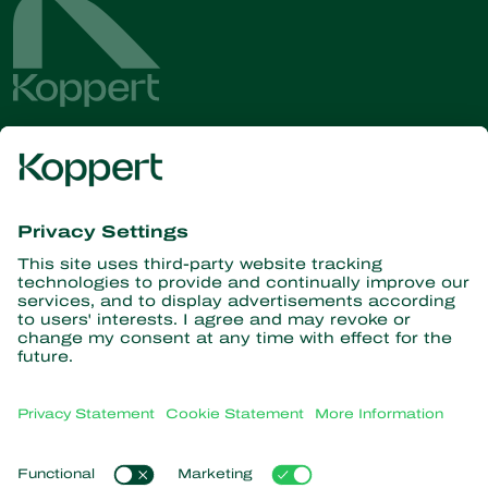
Get the latest news and
information
Subscribe here
Partners with Nature
Predatory mites
About Koppert
Predatory insects
Parasitic wasps
About Koppert
Beneficial nematodes
Popular links
News & Information