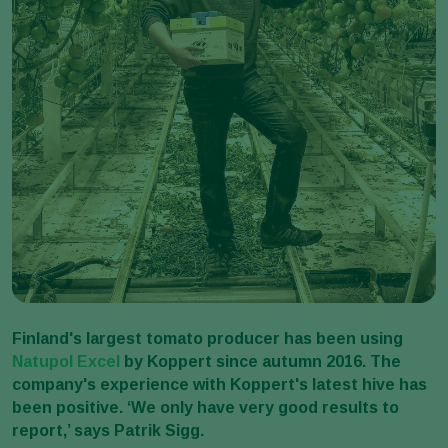
Finland's largest tomato producer has been using
Natupol Excel
by Koppert since autumn 2016. The
company's experience with Koppert's latest hive has
been positive. ‘We only have very good results to
report,’ says Patrik Sigg.