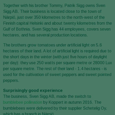
Together with his brother Tommy, Patrik Sigg owns Sven
Sigg AB. Their business is located close to the town of
Närpiö, just over 350 kilometres to the north-west of the
Finnish capital Helsinki and about twenty kilometres from the
Gulf of Bothnia. Sven Sigg has 44 employees, covers seven
hectares, and has several production locations.
The brothers grow tomatoes under artificial light on 5.6
hectares of their land. A lot of artificial light is required due to
the short days in the winter (with just five hours of daylight
per day): they use 250 watts per square metre or 28000 Lux
per square metre. The rest of their land - 1.4 hectares - is
used for the cultivation of sweet peppers and sweet pointed
peppers.
Surprisingly good experience
The business, Sven Sigg AB, made the switch to
bumblebee pollination
by Koppert in autumn 2016. The
bumblebees were delivered by their supplier Schetelig Oy,
which has a branch in Närpiö.