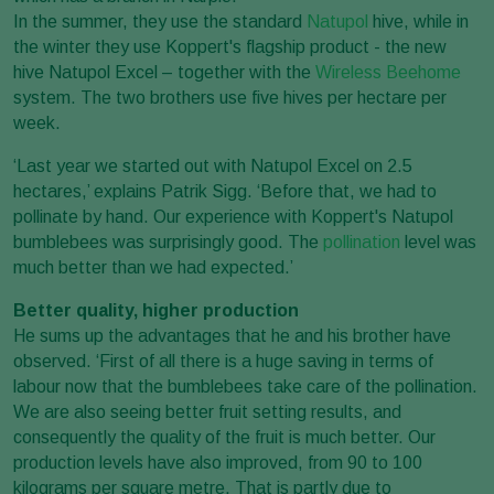
In the summer, they use the standard
Natupol
hive, while in
the winter they use Koppert's flagship product - the new
hive Natupol Excel – together with the
Wireless Beehome
system. The two brothers use five hives per hectare per
week.
‘Last year we started out with Natupol Excel on 2.5
hectares,’ explains Patrik Sigg. ‘Before that, we had to
pollinate by hand. Our experience with Koppert's Natupol
bumblebees was surprisingly good. The
pollination
level was
much better than we had expected.’
Better quality, higher production
He sums up the advantages that he and his brother have
observed. ‘First of all there is a huge saving in terms of
labour now that the bumblebees take care of the pollination.
We are also seeing better fruit setting results, and
consequently the quality of the fruit is much better. Our
production levels have also improved, from 90 to 100
kilograms per square metre. That is partly due to