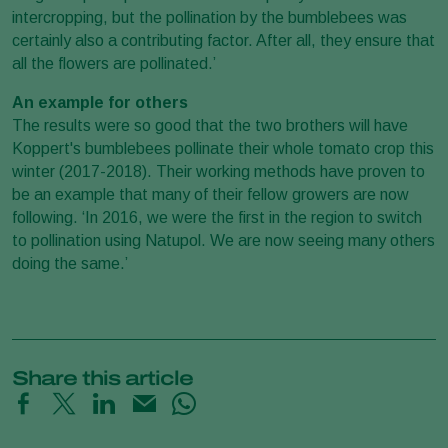
intercropping, but the pollination by the bumblebees was
certainly also a contributing factor. After all, they ensure that
all the flowers are pollinated.’
An example for others
The results were so good that the two brothers will have
Koppert's bumblebees pollinate their whole tomato crop this
winter (2017-2018). Their working methods have proven to
be an example that many of their fellow growers are now
following. ‘In 2016, we were the first in the region to switch
to pollination using Natupol. We are now seeing many others
doing the same.’
Share this article