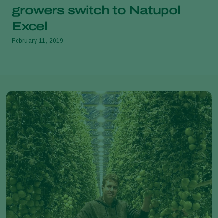
growers switch to Natupol
Excel
February 11, 2019