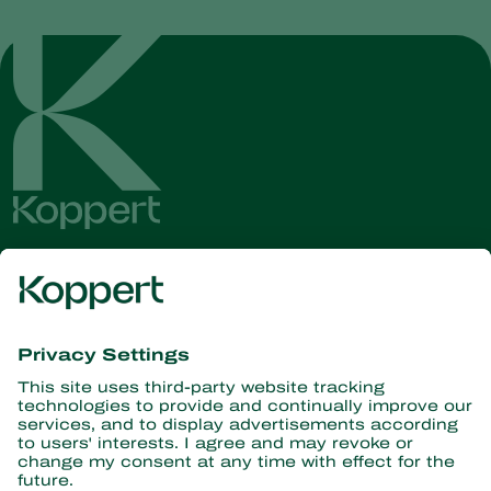
Get the latest news and
information
Subscribe here
Partners with Nature