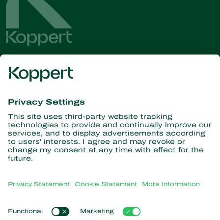
Get the latest news and
information
Subscribe here
Partners with Nature
Predatory mites
About Koppert
Predatory insects
Parasitic wasps
About Koppert
Beneficial nematodes
Popular links
News & Information
Beneficial microorganisms