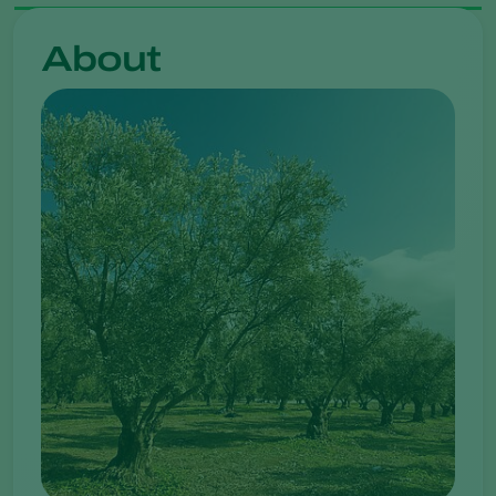
About