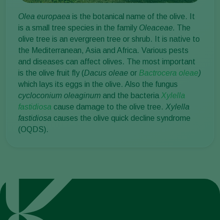
Olea europaea
is the botanical name of the olive. It
is a small tree species in the family
Oleaceae.
The
olive tree is an evergreen tree or shrub. It is native to
the Mediterranean, Asia and Africa. Various pests
and diseases can affect olives. The most important
is the olive fruit fly (
Dacus oleae
or
Bactrocera oleae
)
which lays its eggs in the olive. Also the fungus
cycloconium oleaginum
and the bacteria
Xylella
fastidiosa
cause damage to the olive tree.
Xylella
fastidiosa
causes the olive quick decline syndrome
(OQDS).