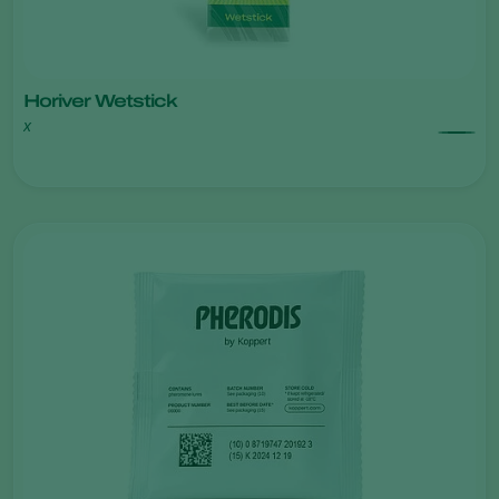
Horiver Wetstick
x