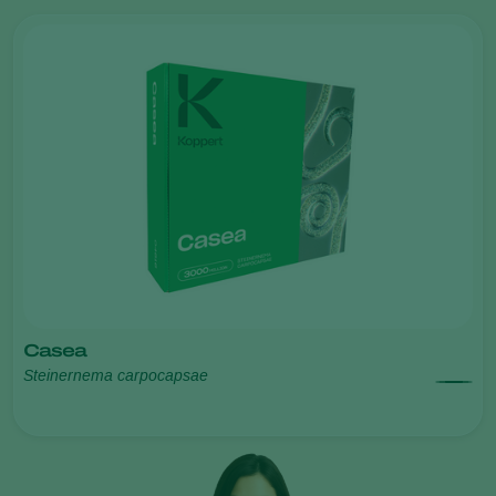
Casea
Steinernema carpocapsae