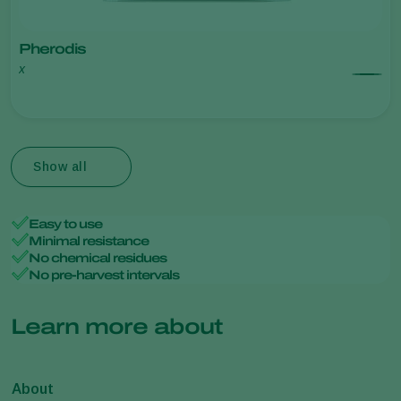
Pherodis
x
Show all
Easy to use
Minimal resistance
No chemical residues
No pre-harvest intervals
Learn more about
About