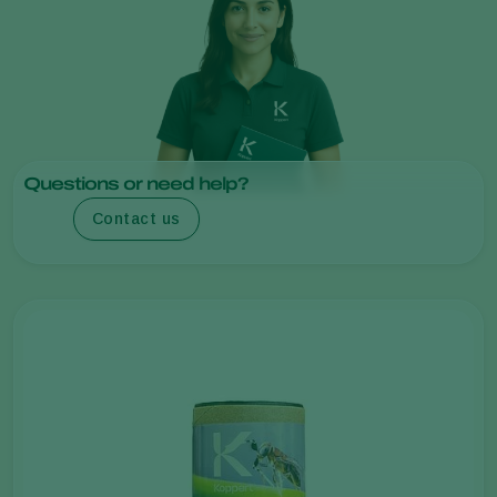
Questions or need help?
Contact us