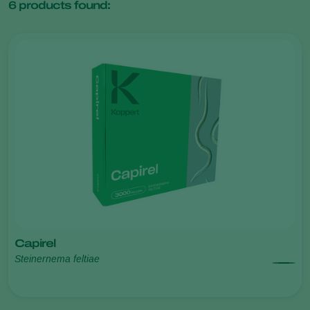
6
products found:
Capirel
Steinernema feltiae