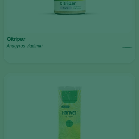
Citripar
Anagyrus vladimiri