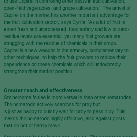
to use Capirel in controlling other pests in fruit cultivation,
open-field vegetables, and grape cultivation.' ‘The arrival of
Capirel on the market has another important advantage for
the fruit cultivation sector,’ says Cyrille. ‘As a lot of fruit is
eaten fresh and unprocessed, food safety and low or zero-
residue levels are essential, yet many fruit growers are
struggling with the residue of chemicals in their crops.
Capirel is a new weapon in the armoury, complementary to
other techniques, to help the fruit growers to reduce their
dependence on these chemicals which will undoubtedly
strengthen their market position.’
Greater reach and effectiveness
Steinernema feltiae is more versatile than other nematodes.
The nematode actively searches for prey but
is just as happy to quietly wait for prey to pass it by. This
makes the nematode highly effective, also against pests
that do not or hardly move.