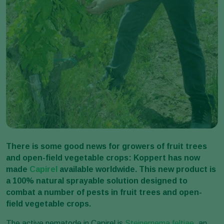
There is some good news for growers of fruit trees
and open-field vegetable crops: Koppert has now
made
Capirel
available worldwide. This new product is
a 100% natural sprayable solution designed to
combat a number of pests in fruit trees and open-
field vegetable crops.
The active nematode in Capirel is
Steinernema feltiae
, an