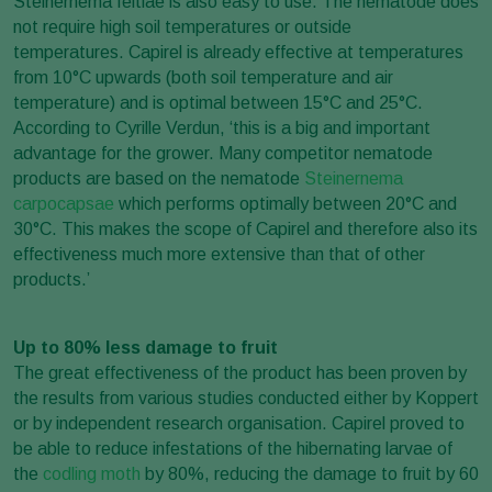
Steinernema feltiae is also easy to use. The nematode does
not require high soil temperatures or outside
temperatures. Capirel is already effective at temperatures
from 10°C upwards (both soil temperature and air
temperature) and is optimal between 15°C and 25°C.
According to Cyrille Verdun, ‘this is a big and important
advantage for the grower. Many competitor nematode
products are based on the nematode
Steinernema
carpocapsae
which performs optimally between 20°C and
30°C. This makes the scope of Capirel and therefore also its
effectiveness much more extensive than that of other
products.’
Up to 80% less damage to fruit
The great effectiveness of the product has been proven by
the results from various studies conducted either by Koppert
or by independent research organisation. Capirel proved to
be able to reduce infestations of the hibernating larvae of
the
codling moth
by 80%, reducing the damage to fruit by 60