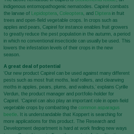
indigenous entomopathogenic nematodes. Capirel combats
the larvae of
Lepidoptera
,
Coleoptera
, and
Diptera
in fruit
trees and open-field vegetable crops. In crops such as
apples and pears, Capirel for instance enables fruit growers
to greatly reduce the pest population in the autumn, a period
in which no conventional insecticide can usually be used. This
lowers the infestation levels of their crops in the new
season.
A great deal of potential
‘Our new product Capirel can be used against many different
pests such as most fruit moths, leaf rollers, and clearwing
moths in apples, pears, plums, and walnuts,’ explains Cyrille
Verdun, the product manager and portfolio-holder for
Capirel. ‘Capirel can also play an important role in open-field
vegetable crops by combatting the
common asparagus
beetle
. It is understandable that Koppert is searching for
more applications for this product. The Research and
Development department is hard at work finding new ways