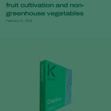
fruit cultivation and non-
greenhouse vegetables
February 11, 2019