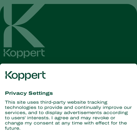
Get the latest news and
information
Subscribe here
Partners with Nature
Predatory mites