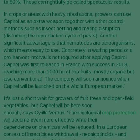
to 80%. These can rightfully be called spectacular results.
In crops or areas with heavy infestations, growers can use
Capirel as an extra weapon together with other control
methods such as insect netting and mating disruption
(disturbing the reproduction cycle of pests). Another
significant advantage is that nematodes are acroorganisms,
which means easy to use. Concretely: a waiting period or a
pre-harvest interval is not required after applying Capirel.
Capirel was first released in France with success in 2018,
reaching more than 1000 ha of top fruits, mostly organic but
also conventional. The company will soon announce when
Capirel will be launched on the whole European market.‘
It's just a short wait for growers of fruit trees and open-field
vegetables, but Capirel will be here soon
enough,’ says Cyrille Verdun. ‘Their biological
crop protection
will become even more effective while their
dependence on chemicals will be reduced. In a European
context of insecticides withdrawal - neonicotinoids - and