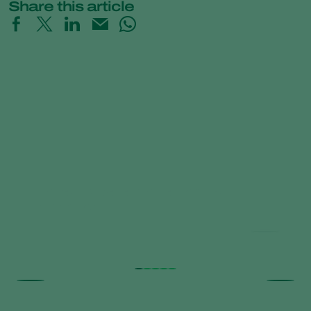
Share this article
Trial results beneficial nematodes in
fruit orchards