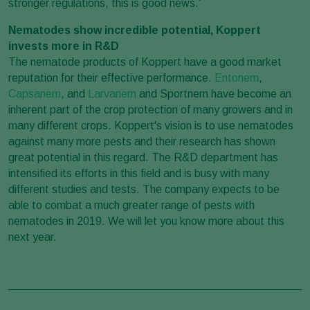
stronger regulations, this is good news.’
Nematodes show incredible potential, Koppert
invests more in R&D
The nematode products of Koppert have a good market
reputation for their effective performance.
Entonem
,
Capsanem
, and
Larvanem
and Sportnem have become an
inherent part of the crop protection of many growers and in
many different crops. Koppert's vision is to use nematodes
against many more pests and their research has shown
great potential in this regard. The R&D department has
intensified its efforts in this field and is busy with many
different studies and tests. The company expects to be
able to combat a much greater range of pests with
nematodes in 2019. We will let you know more about this
next year.