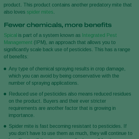
product. This product contains another predatory mite that
also loves
spider mites
.
Fewer chemicals, more benefits
Spical
is part of a system known as
Integrated Pest
Management
(IPM), an approach that allows you to
significantly scale back use of pesticides. This has a range
of benefits:
Any type of chemical spraying results in crop damage,
which you can avoid by being conservative with the
number of spraying applications.
Reduced use of pesticides also means reduced residues
on the product. Buyers and their ever stricter
requirements are another factor that is growing in
importance.
Spider mite is fast becoming resistant to pesticides. If
you don’t have to use them as much, they will continue to