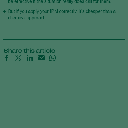
be effective if the situation really does call for them.
But if you apply your IPM correctly, it’s cheaper than a
chemical approach.
Share this article
Predatory Mites Poster