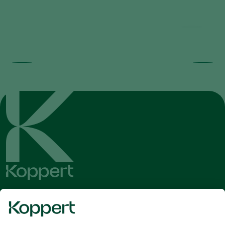
Get the latest news and