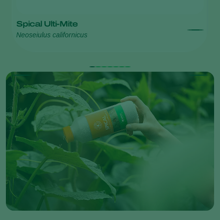
Spical Ulti-Mite
S
Neoseiulus californicus
Ne