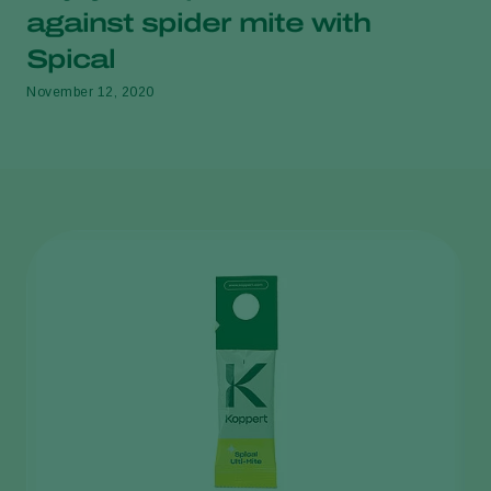
against spider mite with
Spical
November 12, 2020