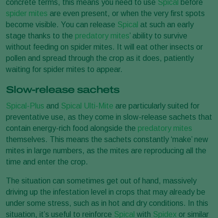
concrete terms, this means you need to use
Spical
before
spider mites
are even present, or when the very first spots
become visible. You can release
Spical
at such an early
stage thanks to the
predatory mites
’ ability to survive
without feeding on spider mites. It will eat other insects or
pollen and spread through the crop as it does, patiently
waiting for spider mites to appear.
Slow-release sachets
Spical-Plus
and
Spical Ulti-Mite
are particularly suited for
preventative use, as they come in slow-release sachets that
contain energy-rich food alongside the
predatory mites
themselves. This means the sachets constantly ‘make’ new
mites in large numbers, as the mites are reproducing all the
time and enter the crop.
The situation can sometimes get out of hand, massively
driving up the infestation level in crops that may already be
under some stress, such as in hot and dry conditions. In this
situation, it’s useful to reinforce
Spical
with
Spidex
or similar