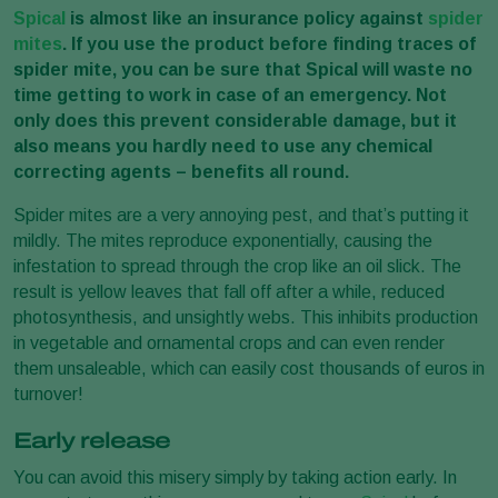
Spical
is almost like an insurance policy against
spider
mites
. If you use the product before finding traces of
spider mite, you can be sure that Spical will waste no
time getting to work in case of an emergency. Not
only does this prevent considerable damage, but it
also means you hardly need to use any chemical
correcting agents – benefits all round.
Spider mites are a very annoying pest, and that’s putting it
mildly. The mites reproduce exponentially, causing the
infestation to spread through the crop like an oil slick. The
result is yellow leaves that fall off after a while, reduced
photosynthesis, and unsightly webs. This inhibits production
in vegetable and ornamental crops and can even render
them unsaleable, which can easily cost thousands of euros in
turnover!
Early release
You can avoid this misery simply by taking action early. In