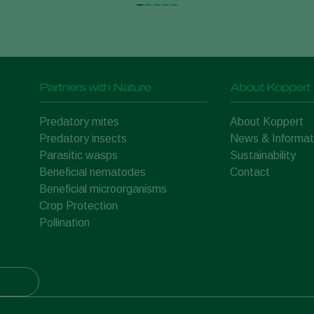
Partners with Nature
About Koppert
Predatory mites
About Koppert
Predatory insects
News & Informat
Parasitic wasps
Sustainability
Beneficial nematodes
Contact
Beneficial microorganisms
Crop Protection
Pollination