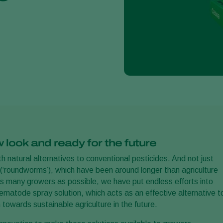
look and ready for the future
 natural alternatives to conventional pesticides. And not just
(‘roundworms’), which have been around longer than agriculture
as many growers as possible, we have put endless efforts into
ematode spray solution, which acts as an effective alternative t
towards sustainable agriculture in the future.