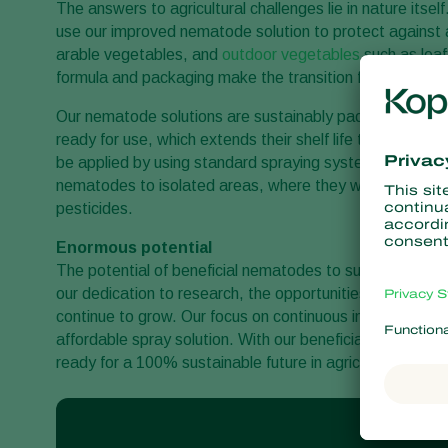
The answers to agricultural challenges lie in nature itsel
use our improved nematode solution to protect against a b
arable vegetables, and
outdoor vegetables
such as leaf
formula and packaging make the transition from chemical
Our nematode solutions are sustainably packaged and w
ready for use, which extends their shelf life to severa
be applied by using standard spraying systems and new a
nematodes to isolated areas, where they will actively el
pesticides.
Enormous potential
The potential of beneficial nematodes to support the tra
our dedication to research, the opportunities for replacing
continue to grow. Our focus on continuous improvement 
affordable spray solution. With our beneficial nematodes, 
ready for a 100% sustainable future in agriculture.