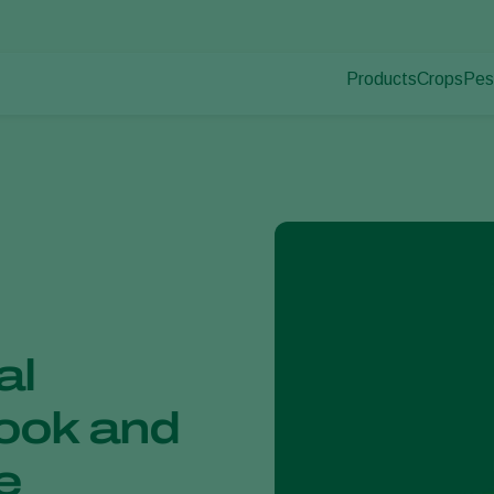
Products
Crops
Pes
Pla
Pest control
Protected
Pla
Disease control
Ornament
Pollination
Fruits
Plant health
Outdoor 
Application
Arable cr
Monitoring
al
ook and
e