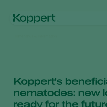
Home
News & Information
Koppert's benefici
nematodes: new l
ready for the futur