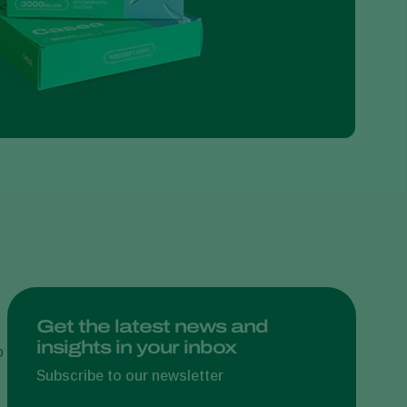
Greece
Hungary
India
Italy
Kenya
Korea
Mexico
Netherlands
Paraguay
Poland
Portugal
Get the latest news and
insights in your inbox
Russia
o
South Africa
Subscribe to our newsletter
Spain