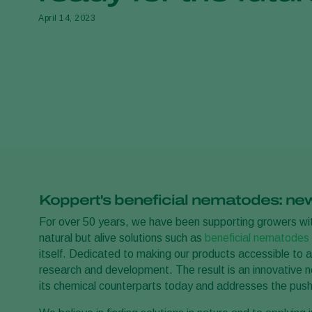
April 14, 2023
Koppert's beneficial nematodes: new 
For over 50 years, we have been supporting growers with
natural but alive solutions such as
beneficial nematodes
itself. Dedicated to making our products accessible to 
research and development. The result is an innovative n
its chemical counterparts today and addresses the push 