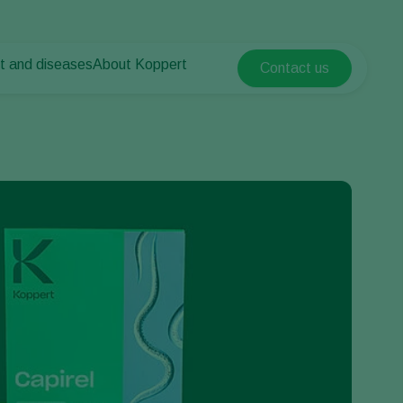
t and diseases
About Koppert
Contact us
Koppert Global
nt Pests
 vegetables
About Koppert
Argentina
nt Diseases
als
News & Information
Austria
Sustainability
Belgium
vegetables
Contact
ops
Brasil
Canada (English)
Canada (French)
Ecuador
Finland (Finnish)
Finland (Swedish)
France
Germany