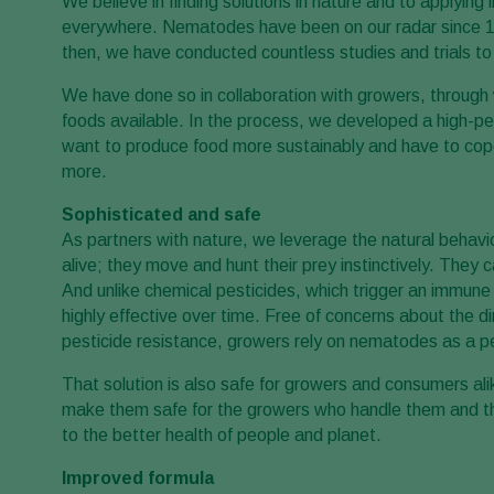
We believe in finding solutions in nature and to applying
everywhere. Nematodes have been on our radar since 198
then, we have conducted countless studies and trials 
We have done so in collaboration with growers, through
foods available. In the process, we developed a high-p
want to produce food more sustainably and have to cope w
more.
Sophisticated and safe
As partners with nature, we leverage the natural beha
alive; they move and hunt their prey instinctively. The
And unlike chemical pesticides, which trigger an immun
highly effective over time. Free of concerns about the 
pesticide resistance, growers rely on nematodes as a pe
That solution is also safe for growers and consumers al
make them safe for the growers who handle them and t
to the better health of people and planet.
Improved formula