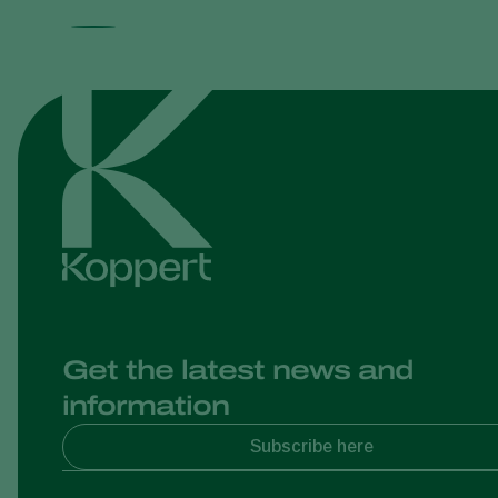
Get the latest news and
information
Subscribe here