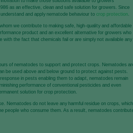
 innovation to make those solutions available to growers
6 as an effective, clean and safe solution for growers. Since
to understand and apply nematode behaviour to
crop protection
.
 whom we contribute to making safe, high-quality and affordable
erformance product and an excellent alternative for growers who
ith the fact that chemicals fail or are simply not available any
viours of nematodes to support and protect crops. Nematodes ar
y can be used above and below ground to protect against pests.
e response in pests enabling them to adapt, nematodes remain
diminishing performance of conventional pesticides and even
rmanent solution for crop protection.
ike. Nematodes do not leave any harmful residue on crops, which
he people who consume them. As a result, nematodes contribut