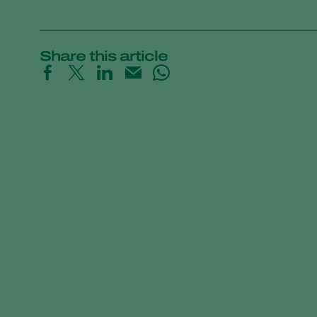
Share this article
Trial results beneficial nematodes in fruit o