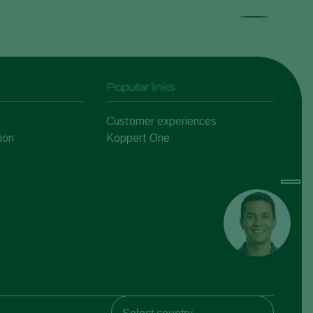
Popular links
Customer experiences
ion
Koppert One