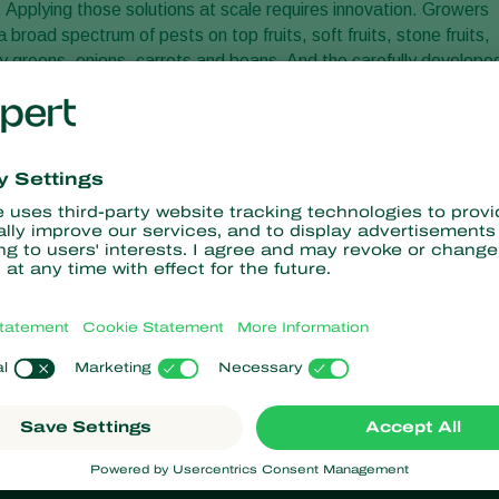
f. Applying those solutions at scale requires innovation. Growers
road spectrum of pests on top fruits, soft fruits, stone fruits,
y greens, onions, carrots and beans. And the carefully develope
 to biocontrol solutions simple.
ater soluble. The nematodes are kept dormant until they are
l months. Once mixed with and activated by water, nematodes can
pplication techniques, like drones. Drones can deliver
iminate pests as an alternative to or alongside chemical
nsition to sustainable agriculture is enormous. And because of
 conventional pesticides with natural, living alternatives will onl
has already led to today’s biodegradable, easy to use, and
growers spray a solution that is full of life! Free of residue and