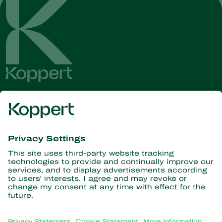
Get the latest news and
information
Subscribe here
Partners with Nature
Predatory mites
About Koppert
Predatory insects