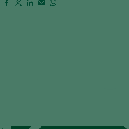
Trial results beneficial nematodes in
fruit orchards