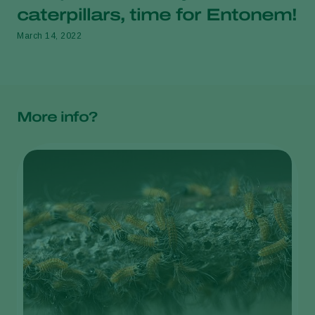
caterpillars, time for Entonem!
March 14, 2022
More info?