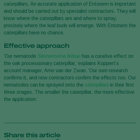
caterpillars. An accurate application of Entonem is important
and should be carried out by specialist contractors. They will
know where the caterpillars are and where to spray,
precisely where the leaf buds will emerge. With Entonem the
caterpillars have no chance.
Effective approach
‘Our nematode
Steinernema feltiae
has a curative effect on
the oak processionary caterpillar,’ explains Koppert’s
account manager, Arno van der Zwan. ‘Our own research
confirms it, and now contractors confirm the effects too. Our
nematodes can be sprayed onto the
caterpillars
in their first
three stages. The smaller the caterpillar, the more effective
the application.’
Share this article