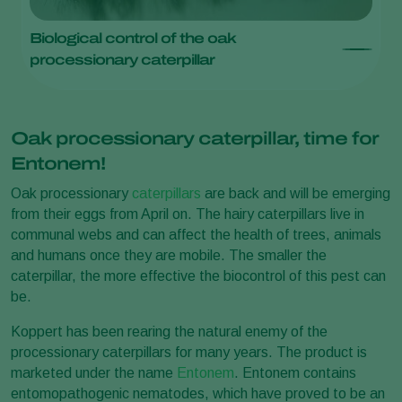
Biological control of the oak
processionary caterpillar
Oak processionary caterpillar, time for
Entonem!
Oak processionary
caterpillars
are back and will be emerging
from their eggs from April on. The hairy caterpillars live in
communal webs and can affect the health of trees, animals
and humans once they are mobile. The smaller the
caterpillar, the more effective the biocontrol of this pest can
be.
Koppert has been rearing the natural enemy of the
processionary caterpillars for many years. The product is
marketed under the name
Entonem
. Entonem contains
entomopathogenic nematodes, which have proved to be an