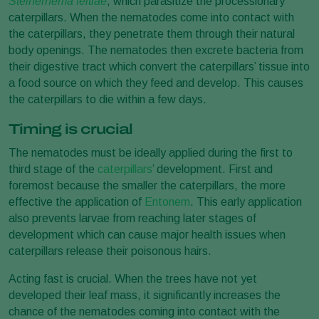
Steinernema feltiae
, which parasitize the processionary
caterpillars. When the nematodes come into contact with
the caterpillars, they penetrate them through their natural
body openings. The nematodes then excrete bacteria from
their digestive tract which convert the caterpillars’ tissue into
a food source on which they feed and develop. This causes
the caterpillars to die within a few days.
Timing is crucial
The nematodes must be ideally applied during the first to
third stage of the
caterpillars
’ development. First and
foremost because the smaller the caterpillars, the more
effective the application of
Entonem
. This early application
also prevents larvae from reaching later stages of
development which can cause major health issues when
caterpillars release their poisonous hairs.
Acting fast is crucial. When the trees have not yet
developed their leaf mass, it significantly increases the
chance of the nematodes coming into contact with the