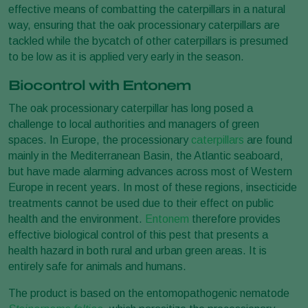
effective means of combatting the caterpillars in a natural
way, ensuring that the oak processionary caterpillars are
tackled while the bycatch of other caterpillars is presumed
to be low as it is applied very early in the season.
Biocontrol with Entonem
The oak processionary caterpillar has long posed a
challenge to local authorities and managers of green
spaces. In Europe, the processionary
caterpillars
are found
mainly in the Mediterranean Basin, the Atlantic seaboard,
but have made alarming advances across most of Western
Europe in recent years. In most of these regions, insecticide
treatments cannot be used due to their effect on public
health and the environment.
Entonem
therefore provides
effective biological control of this pest that presents a
health hazard in both rural and urban green areas. It is
entirely safe for animals and humans.
The product is based on the entomopathogenic nematode