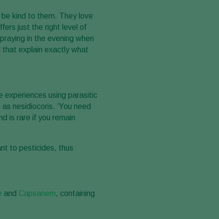
 be kind to them. They love
rs just the right level of
Spraying in the evening when
l that explain exactly what
e experiences using parasitic
 as nesidiocoris. ‘You need
d is rare if you remain
nt to pesticides, thus
e
and
Capsanem
, containing