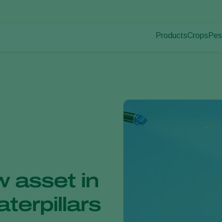
Products
Crops
Pes
Pla
Pest control
Protected
Pla
Disease control
Ornament
Pollination
Fruits
Plant health
Outdoor 
Application
Arable cr
Monitoring
 asset in
aterpillars