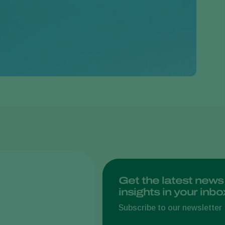
Greece
Hungary
India
Italy
Kenya
Korea
Mexico
Netherlands
Paraguay
Poland
Portugal
Get the latest news
insights in your inbo
Russia
South Africa
Subscribe to our newsletter
Spain