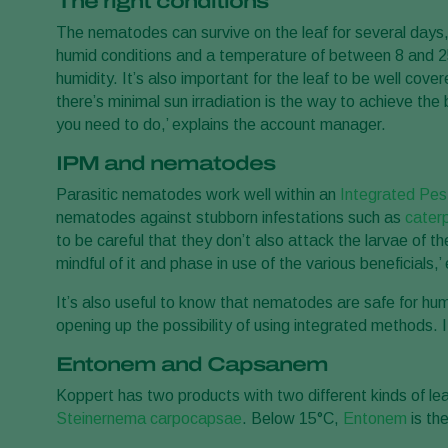
The right conditions
The nematodes can survive on the leaf for several days,
humid conditions and a temperature of between 8 and 25°
humidity. It’s also important for the leaf to be well co
there’s minimal sun irradiation is the way to achieve th
you need to do,’ explains the account manager.
IPM and nematodes
Parasitic nematodes work well within an
Integrated Pe
nematodes against stubborn infestations such as
caterp
to be careful that they don’t also attack the larvae of th
mindful of it and phase in use of the various beneficials,
It’s also useful to know that nematodes are safe for hu
opening up the possibility of using integrated methods. I
Entonem and Capsanem
Koppert has two products with two different kinds of le
Steinernema carpocapsae
. Below 15°C,
Entonem
is th