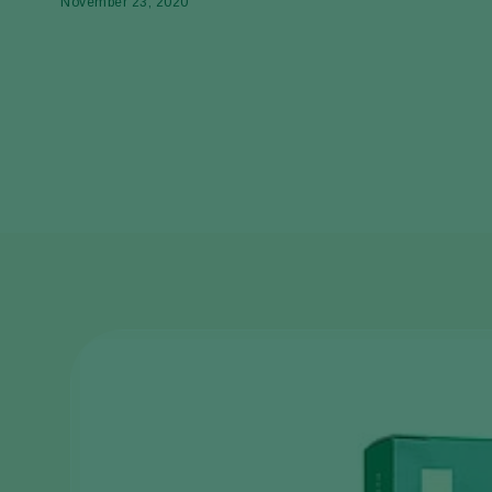
November 23, 2020