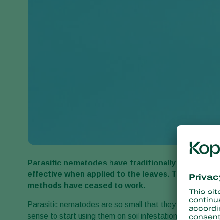
Parasitic nematodes have traditionally been an imp
effective when applied to the leaves. The nema
methods have ceased to work.
Parasitic nematodes are so small that they can penetrate
sense to start using them on soil infestations. ‘We have