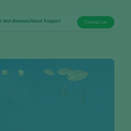
t and diseases
About Koppert
Contact us
Koppert Global
nt Pests
 vegetables
About Koppert
Argentina
nt Diseases
als
News & Information
Austria
Sustainability
Belgium
vegetables
Contact
ops
Brasil
Canada (English)
Canada (French)
Ecuador
Finland (Finnish)
Finland (Swedish)
France
Germany