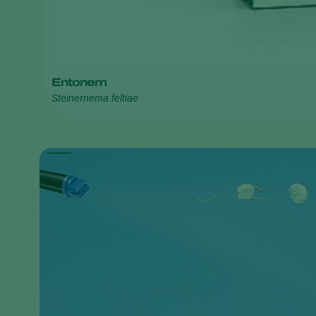
Entonem
Steinernema feltiae