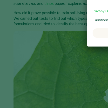
sciara larvae, and
thrips
pupae,’ explains account mana
How did it prove possible to train soil-living organisms
We carried out tests to find out which types of nemato
formulations and tried to identify the best approach for e