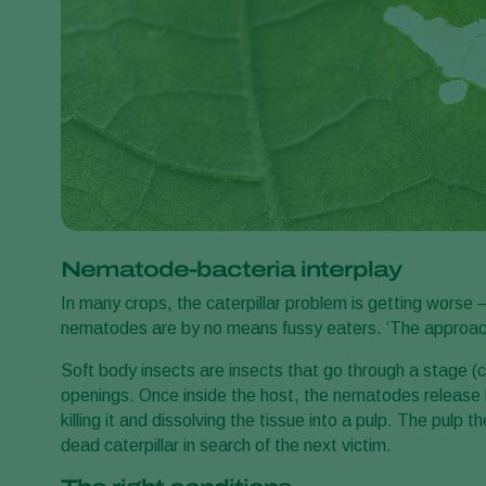
Nematode-bacteria interplay
In many crops, the caterpillar problem is getting worse 
nematodes are by no means fussy eaters. ‘The approach 
Soft body insects are insects that go through a stage (ca
openings. Once inside the host, the nematodes release ba
killing it and dissolving the tissue into a pulp. The pul
dead caterpillar in search of the next victim.