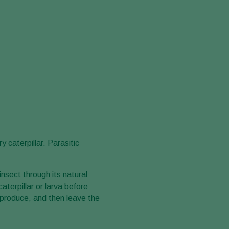
 caterpillar. Parasitic
insect through its natural
terpillar or larva before
reproduce, and then leave the