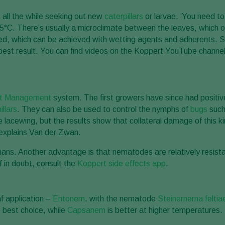
 all the while seeking out new
caterpillars
or larvae. ‘You need to
C. There’s usually a microclimate between the leaves, which offe
vered, which can be achieved with wetting agents and adherents. 
e best result. You can find videos on the Koppert YouTube channe
st Management
system. The first growers have since had positiv
illars
. They can also be used to control the nymphs of
bugs
such
e lacewing, but the results show that collateral damage of this kin
’ explains Van der Zwan.
mans. Another advantage is that nematodes are relatively resista
f in doubt, consult the
Koppert side effects app
.
af application –
Entonem
, with the nematode
Steinernema feltia
e best choice, while
Capsanem
is better at higher temperatures.