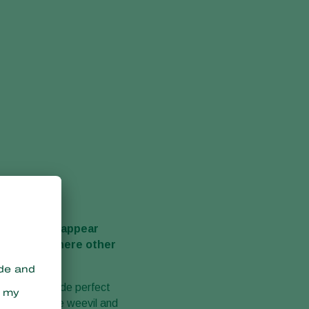
r, they also appear
situations where other
d and so it made perfect
, larvae, vine weevil and