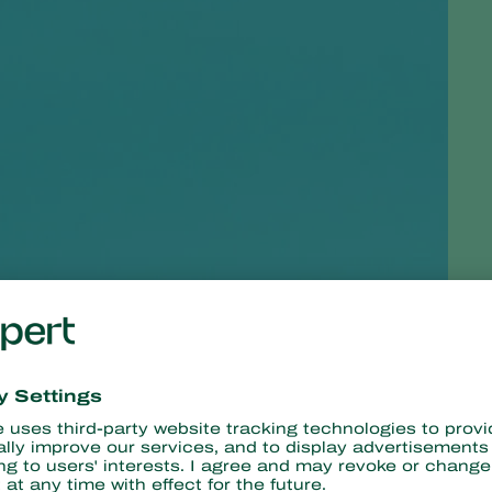
ortant tool in the fight against soil infestations. Howeve
todes combat
caterpillars
and other insect larvae, even in 
 into caterpillars and larvae. They occur naturally in the groun
 been doing this since 1985. They are great for dealing with grubs