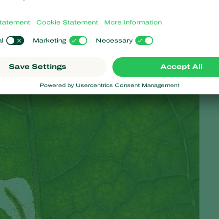
ger Arno van der Zwan.
 for use on leaves? Van der Zwan continues, ‘It comes down to thr
de were most suitable and what the right conditions were. We c
ach infestation.’