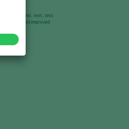
ee words – test, test, test.
onstantly tested improved