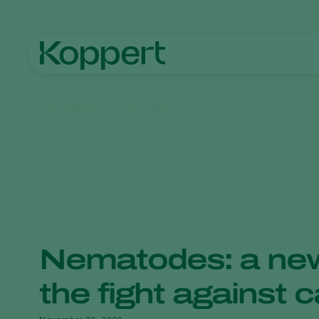
Home
News & Information
Nematodes: a new
the fight against c