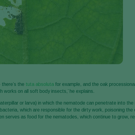
– there’s the
tuta absoluta
for example, and the oak processionary
works on all soft body insects,’ he explains.
terpillar or larva) in which the nematode can penetrate into the 
cteria, which are responsible for the dirty work, poisoning the ca
p then serves as food for the nematodes, which continue to grow, 