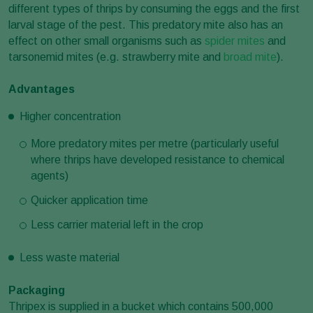
different types of thrips by consuming the eggs and the first
larval stage of the pest. This predatory mite also has an
effect on other small organisms such as
spider mites
and
tarsonemid mites (e.g. strawberry mite and
broad mite
).
Advantages
Higher concentration
More predatory mites per metre (particularly useful
where thrips have developed resistance to chemical
agents)
Quicker application time
Less carrier material left in the crop
Less waste material
Packaging
Thripex is supplied in a bucket which contains 500,000