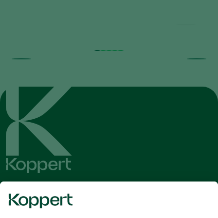
Get the latest news and