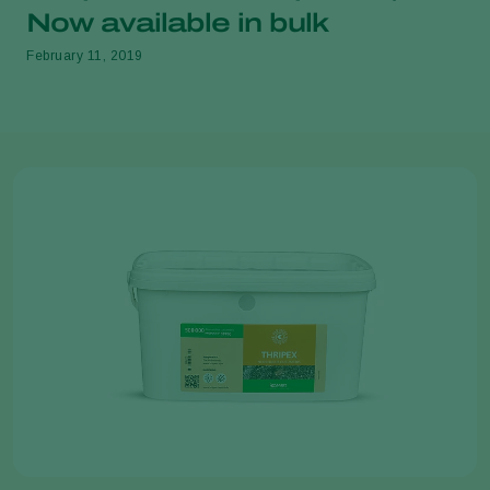
Now available in bulk
February 11, 2019