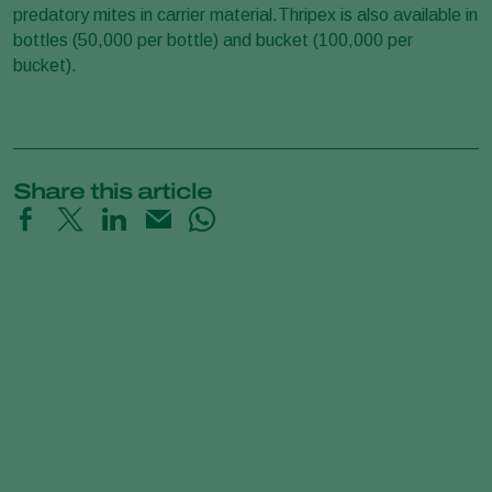
predatory mites in carrier material.Thripex is also available in
bottles (50,000 per bottle) and bucket (100,000 per
bucket).
Share this article
Predatory Mites Poster