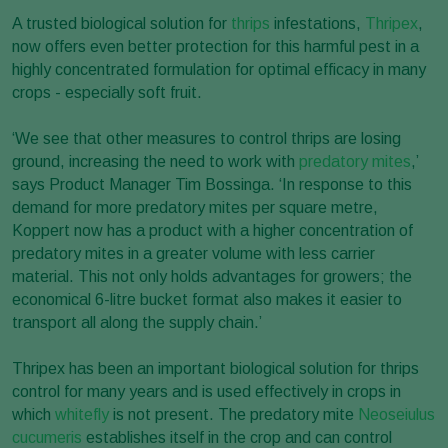
A trusted biological solution for
thrips
infestations,
Thripex
,
now offers even better protection for this harmful pest in a
highly concentrated formulation for optimal efficacy in many
crops - especially soft fruit.
‘We see that other measures to control thrips are losing
ground, increasing the need to work with
predatory mites
,’
says Product Manager Tim Bossinga. ‘In response to this
demand for more predatory mites per square metre,
Koppert now has a product with a higher concentration of
predatory mites in a greater volume with less carrier
material. This not only holds advantages for growers; the
economical 6-litre bucket format also makes it easier to
transport all along the supply chain.’
Thripex has been an important biological solution for thrips
control for many years and is used effectively in crops in
which
whitefly
is not present. The predatory mite
Neoseiulus
cucumeris
establishes itself in the crop and can control