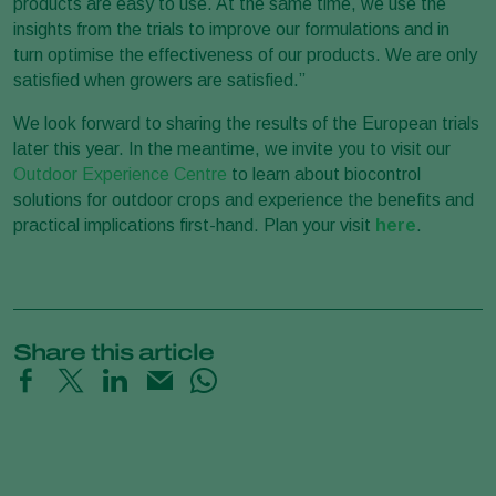
products are easy to use. At the same time, we use the
insights from the trials to improve our formulations and in
turn optimise the effectiveness of our products. We are only
satisfied when growers are satisfied.”
We look forward to sharing the results of the European trials
later this year. In the meantime, we invite you to visit our
Outdoor Experience Centre
to learn about biocontrol
solutions for outdoor crops and experience the benefits and
practical implications first-hand. Plan your visit
here
.
Share this article