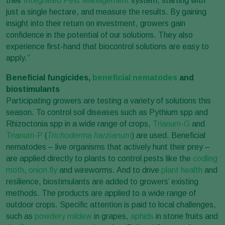
their
Integrated Pest Management
system, starting with
just a single hectare, and measure the results. By gaining
insight into their return on investment, growers gain
confidence in the potential of our solutions. They also
experience first-hand that biocontrol solutions are easy to
apply.”
Beneficial fungicides,
beneficial nematodes
and
biostimulants
Participating growers are testing a variety of solutions this
season. To control soil diseases such as Pythium spp and
Rhizoctonia spp in a wide range of crops,
Trianum-G
and
Trianum-P
(
Trichoderma harzianum
) are used. Beneficial
nematodes – live organisms that actively hunt their prey –
are applied directly to plants to control pests like the
codling
moth
,
onion fly
and wireworms. And to drive
plant health
and
resilience, biostimulants are added to growers’ existing
methods. The products are applied to a wide range of
outdoor crops. Specific attention is paid to local challenges,
such as
powdery mildew
in grapes,
aphids
in stone fruits and