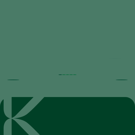
Trial results beneficial nematodes in
fruit orchards