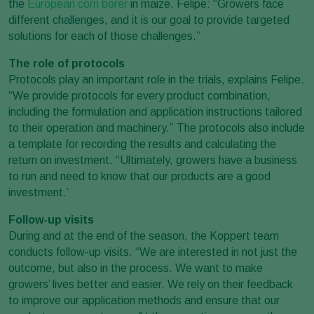
the
European corn borer
in maize. Felipe: “Growers face
different challenges, and it is our goal to provide targeted
solutions for each of those challenges.”
The role of protocols
Protocols play an important role in the trials, explains Felipe.
“We provide protocols for every product combination,
including the formulation and application instructions tailored
to their operation and machinery.” The protocols also include
a template for recording the results and calculating the
return on investment. “Ultimately, growers have a business
to run and need to know that our products are a good
investment.’
Follow-up visits
During and at the end of the season, the Koppert team
conducts follow-up visits. “We are interested in not just the
outcome, but also in the process. We want to make
growers’ lives better and easier. We rely on their feedback
to improve our application methods and ensure that our