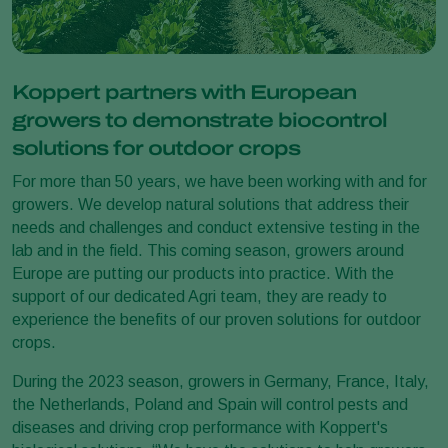
Koppert partners with European
growers to demonstrate biocontrol
solutions for outdoor crops
For more than 50 years, we have been working with and for
growers. We develop natural solutions that address their
needs and challenges and conduct extensive testing in the
lab and in the field. This coming season, growers around
Europe are putting our products into practice. With the
support of our dedicated Agri team, they are ready to
experience the benefits of our proven solutions for outdoor
crops.
During the 2023 season, growers in Germany, France, Italy,
the Netherlands, Poland and Spain will control pests and
diseases and driving crop performance with Koppert's