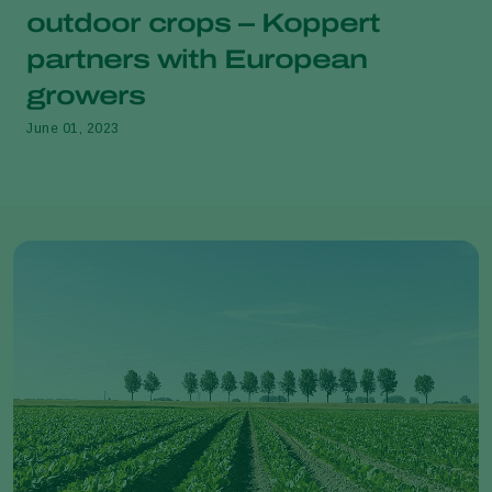
outdoor crops – Koppert
partners with European
growers
June 01, 2023