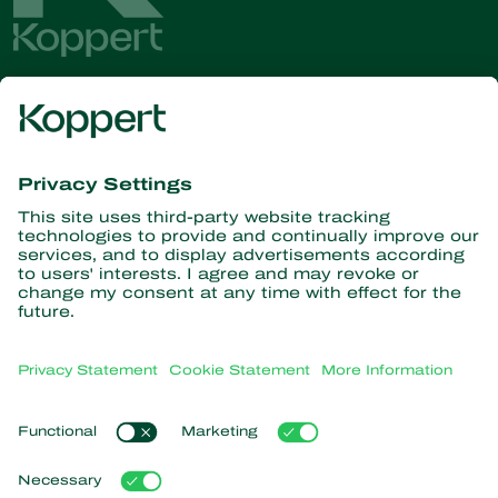
Get the latest news and
information
Subscribe here
Partners with Nature
Predatory mites
About Koppert
Predatory insects
Parasitic wasps
About Koppert
Beneficial nematodes
Popular links
News & Information
Beneficial microorganisms
Sustainability
Crop Protection
Customer experiences
Contact