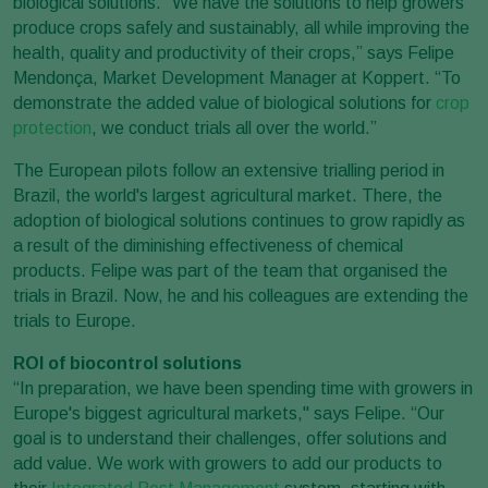
biological solutions. “We have the solutions to help growers
produce crops safely and sustainably, all while improving the
health, quality and productivity of their crops,” says Felipe
Mendonça, Market Development Manager at Koppert. “To
demonstrate the added value of biological solutions for
crop
protection
, we conduct trials all over the world.”
The European pilots follow an extensive trialling period in
Brazil, the world's largest agricultural market. There, the
adoption of biological solutions continues to grow rapidly as
a result of the diminishing effectiveness of chemical
products. Felipe was part of the team that organised the
trials in Brazil. Now, he and his colleagues are extending the
trials to Europe.
ROI of biocontrol solutions
“In preparation, we have been spending time with growers in
Europe's biggest agricultural markets," says Felipe. “Our
goal is to understand their challenges, offer solutions and
add value. We work with growers to add our products to