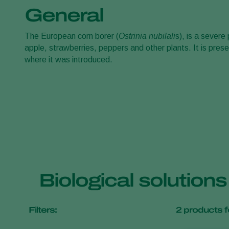
General
The European corn borer (
Ostrinia nubilali
s), is a sever
apple, strawberries, peppers and other plants. It is pres
where it was introduced.
Biological solution
Filters:
2
products f