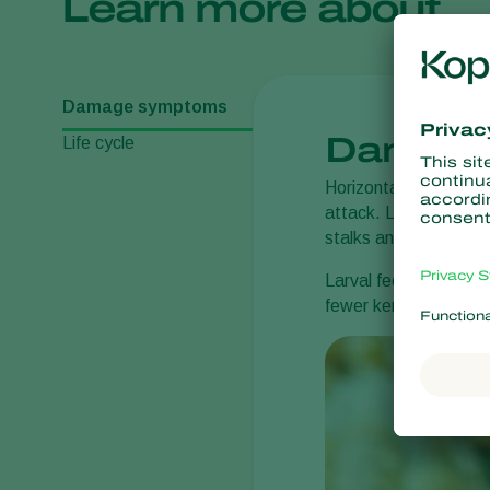
Learn more about
Damage symptoms
Damage
Life cycle
Horizontal rows of ho
attack. Later, frass a
stalks and causes th
Larval feeding inside
fewer kernels per ear