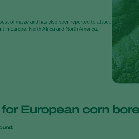
e pest of maize and has also been reported to attack
ent in Europe, North Africa and North America,
s for European corn bor
ound: