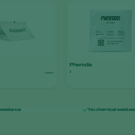
Pherodis
x
resistance
No chemical residues