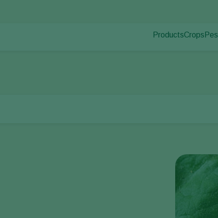
Products
Crops
Pes
Pla
Pest control
Protected
Pla
Disease control
Ornament
corn borer
Pollination
Fruits
Plant health
Outdoor 
Application
Arable cr
Monitoring