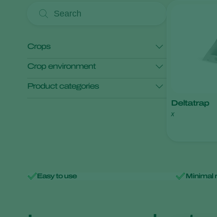
Crops
Crop environment
Maize
Product categories
Open field crops
Protected crops
Deltatrap
x
Monitoring
Easy to use
Minimal 