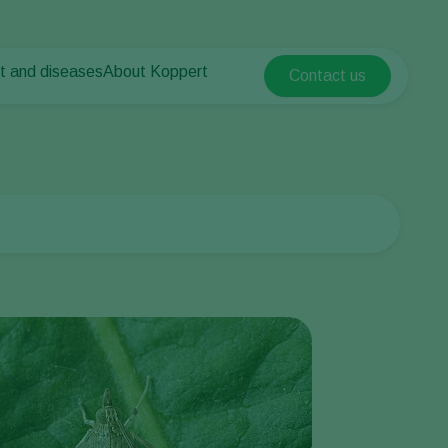
t and diseases
About Koppert
Contact us
Koppert Global
nt Pests
 vegetables
About Koppert
Argentina
nt Diseases
als
News & Information
Austria
Sustainability
Belgium
vegetables
Contact
ops
Brasil
Canada (English)
Canada (French)
Ecuador
Finland (Finnish)
Finland (Swedish)
France
Germany