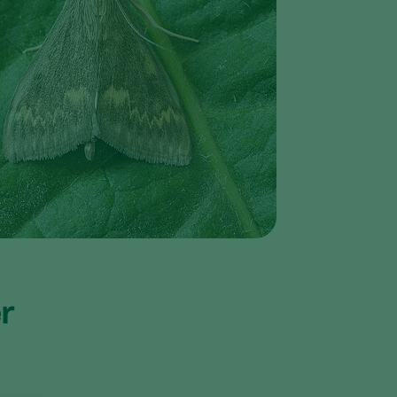
Greece
Hungary
India
Italy
Kenya
Korea
Mexico
Netherlands
Paraguay
Poland
er
Portugal
Russia
South Africa
Spain