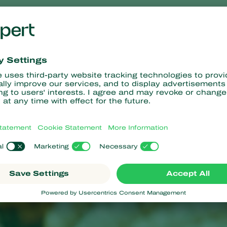
 symptoms
les in the young leaves, caused by larval feeding, provide an earl
nd holes are easily visible on stems, or on the apical part of mai
em to break during windy weather.
 the maize stem destroys vascular tissue. As a result, heavily a
.