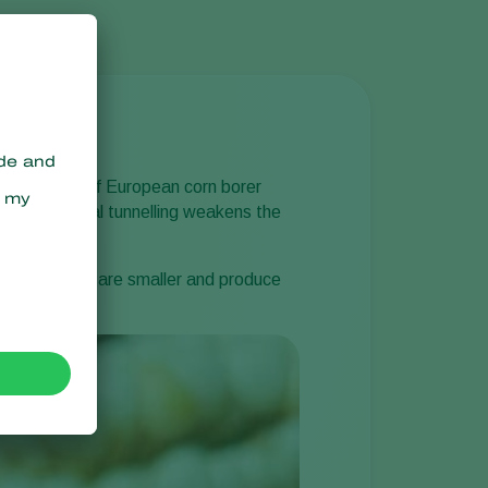
y indication of European corn borer
ze ears. Larval tunnelling weakens the
ttacked plants are smaller and produce