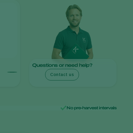
Sweden
Switzerland
Turkey
USA
United Kingdom
Questions or need help?
Contact us
No pre-harvest intervals