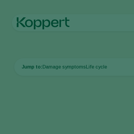
Home
Crop Protection
Plant Pests
Caterpillars
European 
Jump to:
Damage symptoms
Life cycle