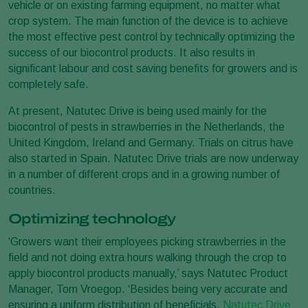
vehicle or on existing farming equipment, no matter what
crop system. The main function of the device is to achieve
the most effective pest control by technically optimizing the
success of our biocontrol products. It also results in
significant labour and cost saving benefits for growers and is
completely safe.
At present, Natutec Drive is being used mainly for the
biocontrol of pests in strawberries in the Netherlands, the
United Kingdom, Ireland and Germany. Trials on citrus have
also started in Spain. Natutec Drive trials are now underway
in a number of different crops and in a growing number of
countries.
Optimizing technology
‘Growers want their employees picking strawberries in the
field and not doing extra hours walking through the crop to
apply biocontrol products manually,’ says Natutec Product
Manager, Tom Vroegop. ‘Besides being very accurate and
ensuring a uniform distribution of beneficials,
Natutec Drive