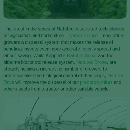
The latest in the series of Natutec associated technologies
for agriculture and horticulture –
Natutec Drive
– now offers
growers a dispersal system that makes the release of
beneficial insects even more accurate, evenly spread and
labour-saving. While Koppert’s
Natutec Scout
and the
airborne biocontrol release system,
Natutec Drone
, are
steadily helping an increasing number of growers to
professionalize the biological control of their crops,
Natutec
Drive
will improve the dispersal of our
predatory mites
and
other insects from a tractor or other suitable vehicle.