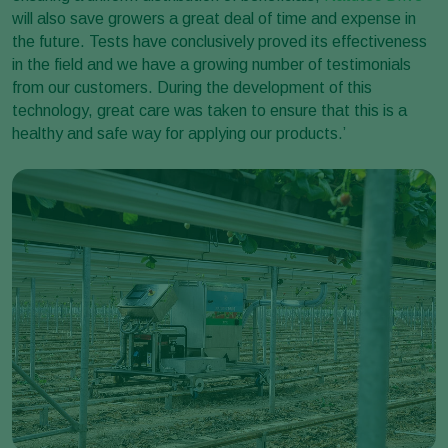
will also save growers a great deal of time and expense in
the future. Tests have conclusively proved its effectiveness
in the field and we have a growing number of testimonials
from our customers. During the development of this
technology, great care was taken to ensure that this is a
healthy and safe way for applying our products.’