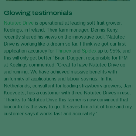
Glowing testimonials
Natutec Drive
is operational at leading soft fruit grower,
Keelings, in Ireland. Their farm manager, Dennis Keny,
recently shared his views on the innovative tool: ‘Natutec
Drive is working like a dream so far. I think we got our first
application accuracy for
Thripex
and
Spidex
up to 95%, and
this will only get better.’ Brian Duggen, responsible for IPM
at Keelings commented: ‘Great to have Natutec Drive up
and running. We have achieved massive benefits with
uniformity of applications and labour savings.’ In the
Netherlands, consultant for leading strawberry growers, Jan
Koevoets, has a customer with three Natutec Drives in use:
‘Thanks to Natutec Drive this farmer is now convinced that
biocontrol is the way to go. It saves him a lot of time and my
customer says if works fast and accurately.’