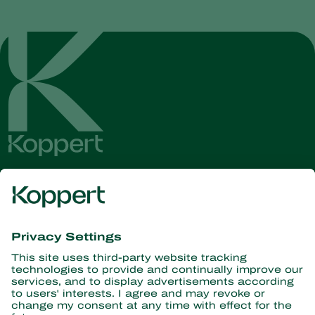
Get the latest news and
information
Subscribe here
Partners with Nature