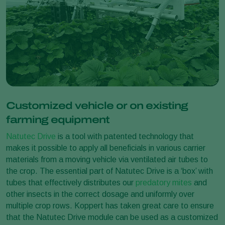
Customized vehicle or on existing
farming equipment
Natutec Drive
is a tool with patented technology that
makes it possible to apply all beneficials in various carrier
materials from a moving vehicle via ventilated air tubes to
the crop. The essential part of Natutec Drive is a ‘box’ with
tubes that effectively distributes our
predatory mites
and
other insects in the correct dosage and uniformly over
multiple crop rows. Koppert has taken great care to ensure
that the Natutec Drive module can be used as a customized