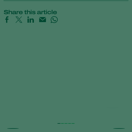
Share this article
Natutec Portfolio