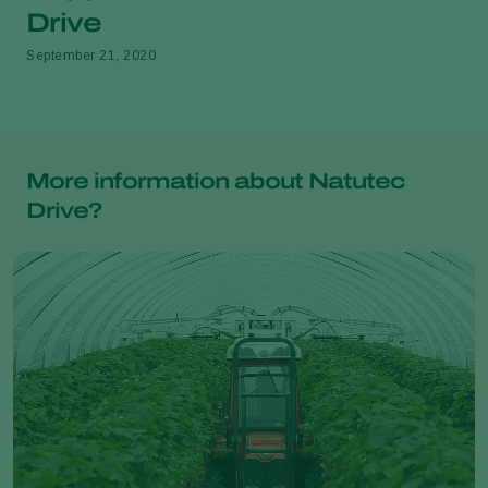
Drive
September 21, 2020
More information about Natutec
Drive?