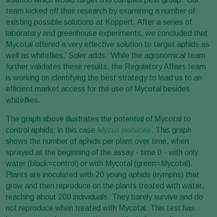
team kicked off their research by examining a number of
existing possible solutions at Koppert. After a series of
laboratory and greenhouse experiments, we concluded that
Mycotal offered a very effective solution to target
aphids as
well as whiteflies,’ Soler adds. ‘While the agronomical team
further validates these results, the Regulatory Affairs team
is working on identifying the best strategy to lead us to an
efficient market access for the use of Mycotal besides
whiteflies.
The graph above illustrates the potential of Mycotal to
control aphids; in this case
Myzus persicae
. This graph
shows the number of aphids per plant over time, when
sprayed at the beginning of the assay - time 0 - with only
water (black=control) or with Mycotal (green=Mycotal).
Plants are inoculated with 20 young aphids (nymphs) that
grow and then reproduce on the plants treated with water,
reaching about 200 individuals. They barely survive and do
not reproduce when treated with Mycotal. This test has