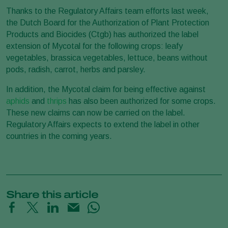
Thanks to the Regulatory Affairs team efforts last week,
the Dutch Board for the Authorization of Plant Protection
Products and Biocides (Ctgb) has authorized the label
extension of Mycotal for the following crops: leafy
vegetables, brassica vegetables, lettuce, beans without
pods, radish, carrot, herbs and parsley.
In addition, the Mycotal claim for being effective against
aphids
and
thrips
has also been authorized for some crops.
These new claims can now be carried on the label.
Regulatory Affairs expects to extend the label in other
countries in the coming years.
Share this article