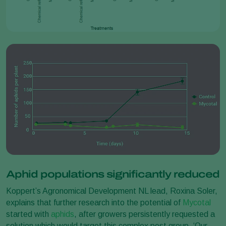
Aphid populations significantly reduced
Koppert’s Agronomical Development NL lead, Roxina Soler,
explains that further research into the potential of
Mycotal
started with
aphids
, after growers persistently requested a
solution which would target this complex pest group. ‘Our