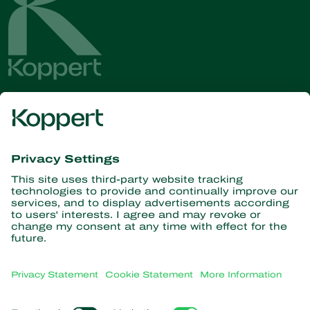
Get the latest news and
information
Subscribe here
Partners with Nature
Predatory mites
About Koppert
Predatory insects
Parasitic wasps
About Koppert
Beneficial nematodes