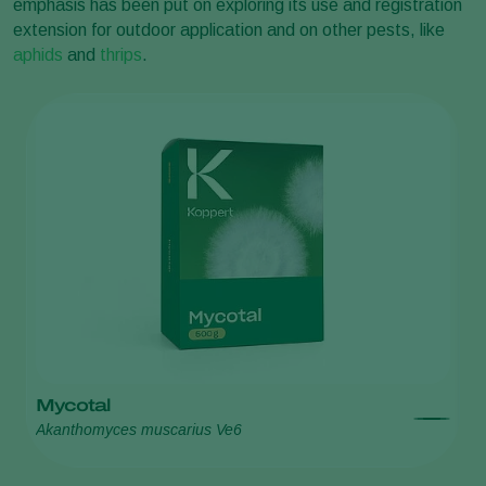
emphasis has been put on exploring its use and registration
extension for outdoor application and on other pests, like
aphids
and
thrips
.
Mycotal
A
Akanthomyces muscarius Ve6