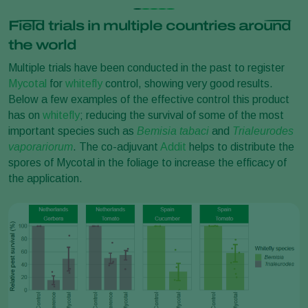
Field trials in multiple countries around
the world
Multiple trials have been conducted in the past to register
Mycotal
for
whitefly
control, showing very good results.
Below a few examples of the effective control this product
has on
whitefly
; reducing the survival of some of the most
important species such as
Bemisia tabaci
and
Trialeurodes
vaporariorum
. The co-adjuvant
Addit
helps to distribute the
spores of Mycotal in the foliage to increase the efficacy of
the application.