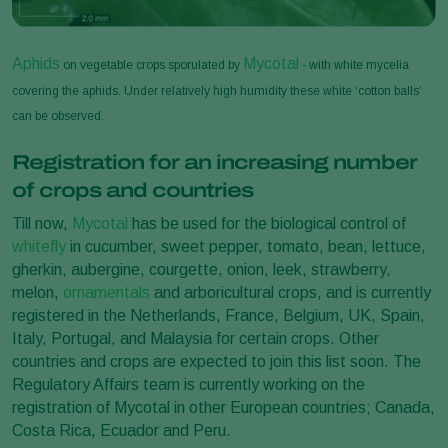
Aphids
Mycotal
on vegetable crops sporulated by
- with white mycelia
covering the aphids. Under relatively high humidity these white ‘cotton balls’
can be observed.
Registration for an increasing number
of crops and countries
Till now,
Mycotal
has be used for the biological control of
whitefly
in cucumber, sweet pepper, tomato, bean, lettuce,
gherkin, aubergine, courgette, onion, leek, strawberry,
melon,
ornamentals
and arboricultural crops, and is currently
registered in the Netherlands, France, Belgium, UK, Spain,
Italy, Portugal, and Malaysia for certain crops. Other
countries and crops are expected to join this list soon. The
Regulatory Affairs team is currently working on the
registration of Mycotal in other European countries; Canada,
Costa Rica, Ecuador and Peru.