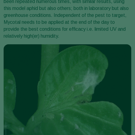
been repeated numerous times, with similar results, using
this model aphid but also others; both in laboratory but also
greenhouse conditions. Independent of the pest to target,
Mycotal needs to be applied at the end of the day to
provide the best conditions for efficacy i.e. limited UV and
relatively high(er) humidity.