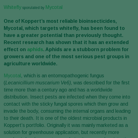
Whitefly
Mycotal
sporulated by
One of Koppert’s most reliable bioinsecticides,
Mycotal, which targets whitefly, has been found to
have a greater potential than previously thought.
Recent research has shown that it has an extended
effect on
aphids
. Aphids are a stubborn problem for
growers and one of the most serious pest groups in
agriculture worldwide.
Mycotal
, which is an entomopathogenic fungus
(
Lecanicillium muscarium Ve6),
was
described for the first
time more than a century ago and has a worldwide
distribution. Insect pests are infected when they come into
contact with the sticky fungal spores which then grow and
invade the body, consuming the internal organs and leading
to their death. It is one of the oldest microbial products in
Koppert’s portfolio. Originally it was mainly marketed as a
solution for greenhouse application, but recently more