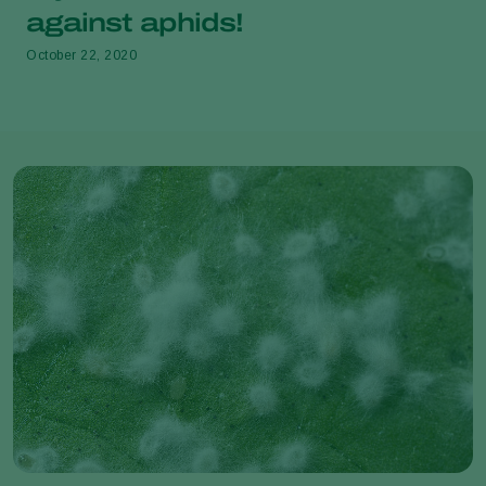
against aphids!
October 22, 2020