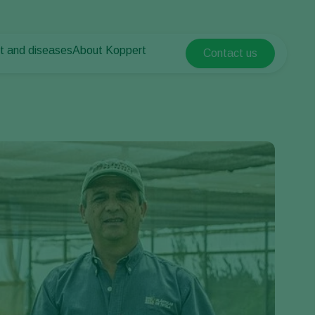
t and diseases
About Koppert
Contact us
Koppert Global
nt Pests
 vegetables
About Koppert
Argentina
nt Diseases
als
News & Information
Austria
Sustainability
Belgium
vegetables
Contact
ops
Brasil
Canada (English)
Canada (French)
Ecuador
Finland (Finnish)
Finland (Swedish)
France
Germany