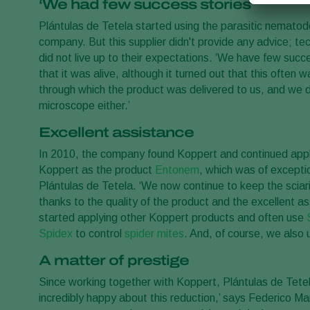
‘We had few success stories’
Plántulas de Tetela started using the parasitic nemato
company. But this supplier didn't provide any advice; tec
did not live up to their expectations. ‘We have few succe
that it was alive, although it turned out that this often
through which the product was delivered to us, and we d
microscope either.’
Excellent assistance
In 2010, the company found Koppert and continued app
Koppert as the product
Entonem
, which was of exceptio
Plántulas de Tetela. ‘We now continue to keep the sciar
thanks to the quality of the product and the excellent
started applying other Koppert products and often use
Spidex
to control
spider mites
. And, of course, we also 
A matter of prestige
Since working together with Koppert, Plántulas de Tete
incredibly happy about this reduction,’ says Federico Ma