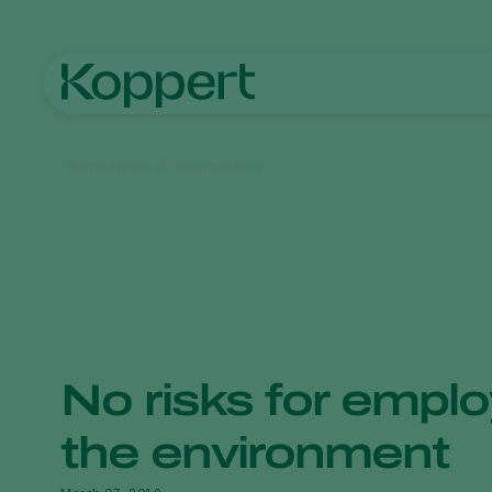
Home
News & Information
No risks for emplo
the environment