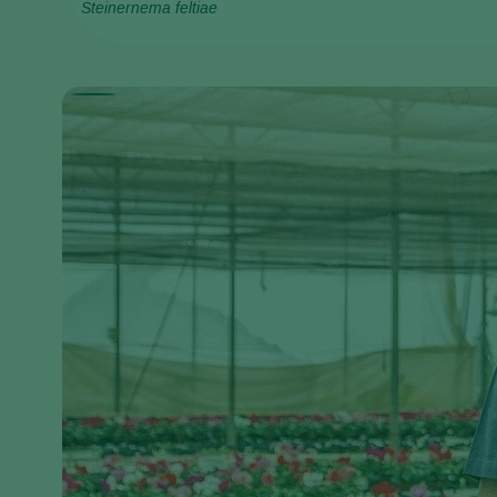
Steinernema feltiae