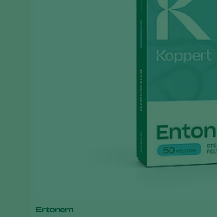
Entonem