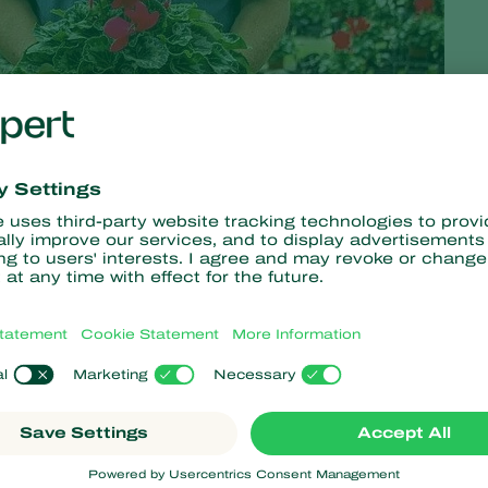
putation, even if the buyers don't follow the same path yet
a bases its investment in biological
crop protection
. The
e
ornamentals
sector has reduced its use of chemicals by
ction, Plántulas de Tetela started using biological control for
mbating the larvae of this pest.
plains Federico Martínez Martínez. ‘Many of our products have a
the chance to develop in the trays and create the perfect