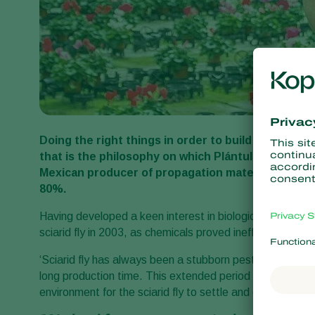
Doing the right things in order to build a solid re
that is the philosophy on which Plántulas de Tetel
Mexican producer of propagation materials for th
80%.
Having developed a keen interest in biological crop prote
sciarid fly in 2003, as chemicals proved inefficient in co
‘Sciarid fly has always been a stubborn pest for us,’ ex
long production time. This extended period gives algae 
environment for the sciarid fly to settle and develop.’