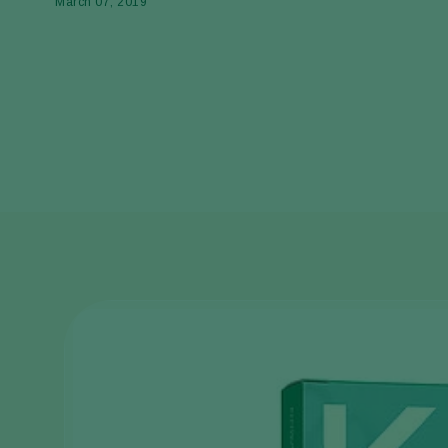
March 07, 2019