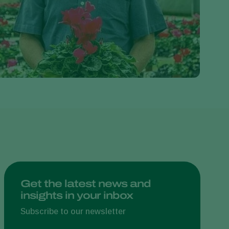
Greece
Hungary
India
Italy
Kenya
Korea
Mexico
Netherlands
Paraguay
Poland
Portugal
Get the latest news and
insights in your inbox
Russia
South Africa
Subscribe to our newsletter
Spain