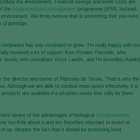
pollute the environment. Financial savings and lower costs are
of the
integrated pest management
programme (IPM). Instead,
e environment. We firmly believe that is something that you need
 of prestige.’
companies has only continued to grow. ‘I'm really happy with our
tially received a lot of support from Rosario Preciado, who
osely with consultant Victor Landín, and I'm incredibly thankfu
r the director and owner of Plántulas de Tetela. ‘That is why the
us. Although we are able to combat most pests effectively, it is
ducts are available if a situation arises that calls for them.’
more aware of the advantages of biological
crop protection
too little about it and are therefore reluctant to invest in
tch up, despite the fact that it should be promoting best