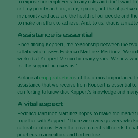
to expose our employees to any risks and don't want to 
not my priority and are, in my opinion, not the objective 
my priority and goal are the health of our people and th
to make an effort to achieve. And, to us, that is a matter
Assistance is essential
Since finding Koppert, the relationship between the two 
collaboration,’ says Federico Martínez Martínez. ‘We ini
worked at Koppert Mexico for many years. We now work cl
for the support he gives us.’
Biological
crop protection
is of the utmost importance fo
assistance that we receive from Koppert is essential to 
comforting to know that Koppert’s knowledge and many pro
A vital aspect
Federico Martínez Martínez hopes to make the market 
together with Koppert. ‘There are many growers who know 
natural solutions. Even the government still needs to ca
practices in agriculture and horticulture.’