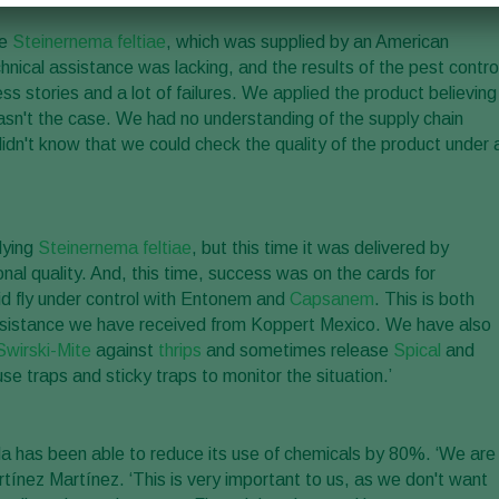
de
Steinernema feltiae
, which was supplied by an American
hnical assistance was lacking, and the results of the pest contro
ss stories and a lot of failures. We applied the product believing
 wasn't the case. We had no understanding of the supply chain
idn't know that we could check the quality of the product under 
lying
Steinernema feltiae
, but this time it was delivered by
nal quality. And, this time, success was on the cards for
id fly under control with Entonem and
Capsanem
. This is both
 assistance we have received from Koppert Mexico. We have also
Swirski-Mite
against
thrips
and sometimes release
Spical
and
use traps and sticky traps to monitor the situation.’
la has been able to reduce its use of chemicals by 80%. ‘We are
rtínez Martínez. ‘This is very important to us, as we don't want