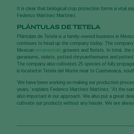
It is clear that biological crop protection forms a vital 
Federico Martínez Martínez.
PLÁNTULAS DE TETELA
Plántulas de Tetela is a family-owned business in Mexi
continues to head up the company today. The company is
Mexican
ornamentals
growers and florists. In total, th
geraniums, violets, potted chrysanthemums and potted g
The company also cultivates 25 species of fully propag
is located in Tetela del Monte near to Cuernavaca, south
‘We have been working on making our production proces
years,’ explains Federico Martínez Martínez. ‘At the same
also important in our approach. We also put a great dea
cultivate our products without any hassle. We are alway