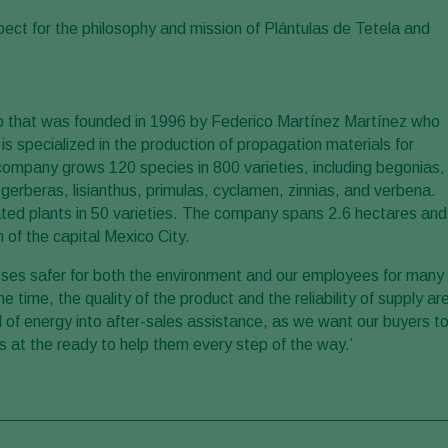
aspect for the philosophy and mission of Plántulas de Tetela and
co that was founded in 1996 by Federico Martínez Martínez who
 specialized in the production of propagation materials for
e company grows 120 species in 800 varieties, including begonias,
erberas, lisianthus, primulas, cyclamen, zinnias, and verbena.
ated plants in 50 varieties. The company spans 2.6 hectares and
 of the capital Mexico City.
ses safer for both the environment and our employees for many
 time, the quality of the product and the reliability of supply ar
l of energy into after-sales assistance, as we want our buyers t
s at the ready to help them every step of the way.’