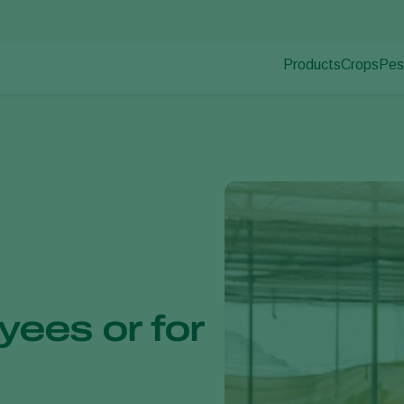
Products
Crops
Pes
Pla
Pest control
Protected
Pla
Disease control
Ornament
Pollination
Fruits
Plant health
Outdoor 
Application
Arable cr
Monitoring
yees or for