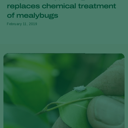
replaces chemical treatment
of mealybugs
February 11, 2019