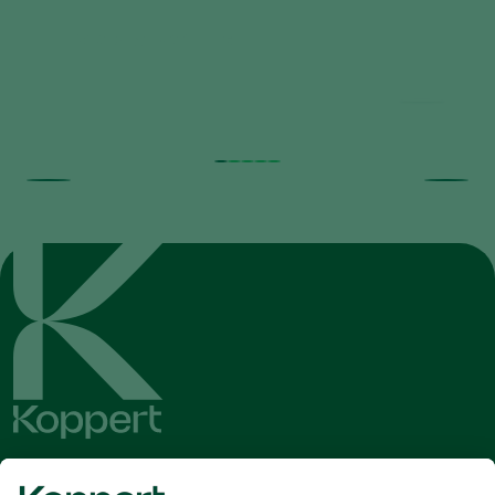
Rhyzobug Brochure