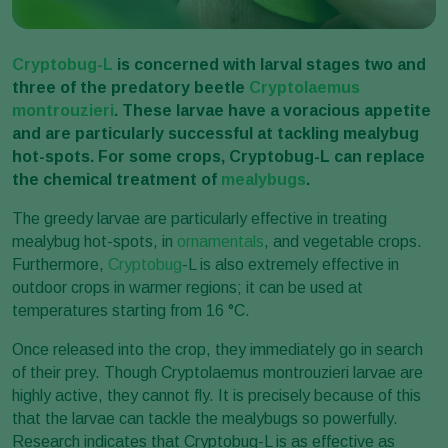
Cryptobug-L
is concerned with larval stages two and
three of the predatory beetle
Cryptolaemus
montrouzieri
. These larvae have a voracious appetite
and are particularly successful at tackling mealybug
hot-spots. For some crops, Cryptobug-L can replace
the chemical treatment of
mealybugs
.
The greedy larvae are particularly effective in treating
mealybug hot-spots, in
ornamentals
, and vegetable crops.
Furthermore,
Cryptobug
-L is also extremely effective in
outdoor crops in warmer regions; it can be used at
temperatures starting from 16 °C.
Once released into the crop, they immediately go in search
of their prey. Though Cryptolaemus montrouzieri larvae are
highly active, they cannot fly. It is precisely because of this
that the larvae can tackle the mealybugs so powerfully.
Research indicates that Cryptobug-L is as effective as