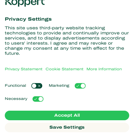
Get the latest news and
information
Subscribe here
Partners with Nature
Predatory mites
About Koppert
Predatory insects
Parasitic wasps
About Koppert
Beneficial nematodes
Popular links
News & Information
Beneficial microorganisms
Sustainability
Crop Protection
Customer experiences
Contact
Pollination
Koppert One
Koppert Global
Manage cookies
Privacy Statement
Disclaimer
Argentina