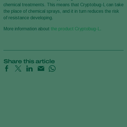
chemical treatments. This means that Cryptobug-L can take
the place of chemical sprays, and it in turn reduces the risk
of resistance developing.
More information about
the product Cryptobug-L
.
Share this article