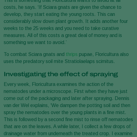
This is something that Floricultura wants to avoid at all
costs, he says. ‘If Sciara gnats are given the chance to
develop, they start eating the young roots. This can
considerably slow down plant growth. It adds another four
weeks to the 25 weeks and you need to take curative
measures. All of this costs a great deal of money and is
something we want to avoid.’
To combat Sciara gnats and
thrips
pupae, Floricultura also
uses the predatory soil mite Stratiolaelaps scimitus.
Investigating the effect of spraying
Every week, Floricultura examines the action of the
nematodes under a microscope. First when they have just
come out of the packaging and later after spraying. Dennis
van der Wel explains, ‘We dampen the potting soil and then
spray the nematodes over the young plants in a fine mist.
This is followed by a second fine mist to rinse off nematodes
that are on the leaves. A while later, I collect a few drops of
drainage water from underneath the treated crop. I examine