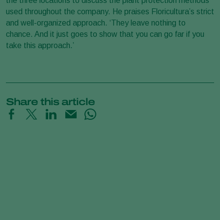
the three locations to discuss the plant protection methods
used throughout the company. He praises Floricultura’s strict
and well-organized approach. ‘They leave nothing to
chance. And it just goes to show that you can go far if you
take this approach.’
Share this article