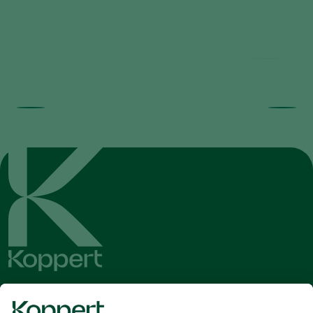
Trial results beneficial nematodes in
fruit orchards