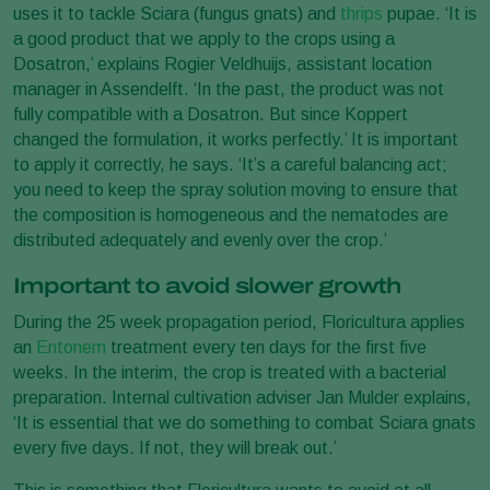
uses it to tackle Sciara (fungus gnats) and
thrips
pupae. ‘It is
a good product that we apply to the crops using a
Dosatron,’ explains Rogier Veldhuijs, assistant location
manager in Assendelft. ‘In the past, the product was not
fully compatible with a Dosatron. But since Koppert
changed the formulation, it works perfectly.’ It is important
to apply it correctly, he says. ‘It’s a careful balancing act;
you need to keep the spray solution moving to ensure that
the composition is homogeneous and the nematodes are
distributed adequately and evenly over the crop.’
Important to avoid slower growth
During the 25 week propagation period, Floricultura applies
an
Entonem
treatment every ten days for the first five
weeks. In the interim, the crop is treated with a bacterial
preparation. Internal cultivation adviser Jan Mulder explains,
‘It is essential that we do something to combat Sciara gnats
every five days. If not, they will break out.’