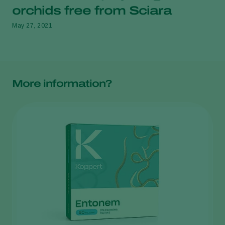
orchids free from Sciara
May 27, 2021
More information?