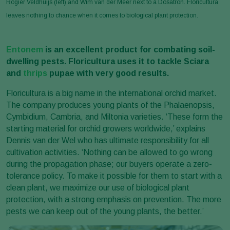
Rogier Veldhuijs (left) and Wim van der Meer next to a Dosatron. Floricultura
leaves nothing to chance when it comes to biological plant protection.
Entonem
is an excellent product for combating soil-
dwelling pests. Floricultura uses it to tackle Sciara
and
thrips
pupae with very good results.
Floricultura is a big name in the international orchid market.
The company produces young plants of the Phalaenopsis,
Cymbidium, Cambria, and Miltonia varieties. ‘These form the
starting material for orchid growers worldwide,’ explains
Dennis van der Wel who has ultimate responsibility for all
cultivation activities. ‘Nothing can be allowed to go wrong
during the propagation phase; our buyers operate a zero-
tolerance policy. To make it possible for them to start with a
clean plant, we maximize our use of biological plant
protection, with a strong emphasis on prevention. The more
pests we can keep out of the young plants, the better.’