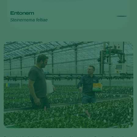
Entonem
Steinernema feltiae