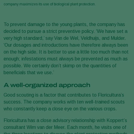
company maximizes its use of biological plant protection.
To prevent damage to the young plants, the company has
decided to pursue a strict preventive policy. ‘We have set a
very high standard,’ say Van de Wel, Veldhuijs, and Mulder.
‘Our dosages and introductions have therefore always been
on the high side. It is better to use a little too much than not
enough; infestations must always be prevented as much as
possible. We certainly don’t skimp on the quantities of
beneficials that we use.’
A well-organized approach
Good scouting is a factor that contributes to Floricultura’s
success. The company works with ten well-trained scouts
who constantly keep a close eye on the various crops.
Floricultura has a close advisory relationship with Koppert’s
consultant Wim van der Meer. Each month, he visits one of