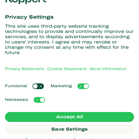
Get the latest news and
information
Subscribe here
Partners with Nature
Predatory mites
About Koppert
Predatory insects
Parasitic wasps
About Koppert
Beneficial nematodes
Popular links
News & Information
Beneficial microorganisms
Sustainability
Crop Protection
Customer experiences
Contact
Pollination
Koppert One
Koppert Global
Manage cookies
Privacy Statement
Disclaimer
Argentina
Cookie Statement