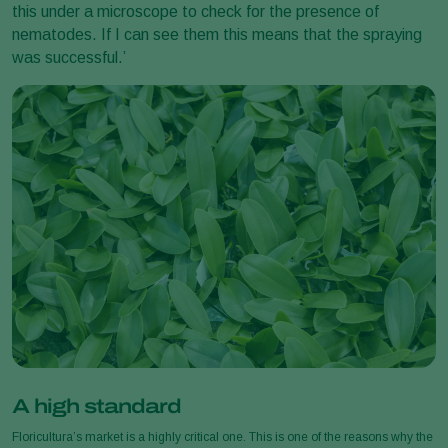
this under a microscope to check for the presence of
nematodes. If I can see them this means that the spraying
was successful.’
A high standard
Floricultura’s market is a highly critical one. This is one of the reasons why the