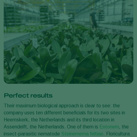
Perfect results
Their maximum biological approach is clear to see: the
company uses ten different beneficials for its two sites in
Heemskerk, the Netherlands and its third location in
Assendelft, the Netherlands. One of them is
Entonem
, the
insect-parasitic nematode
Steinernema feltiae
. Floricultura