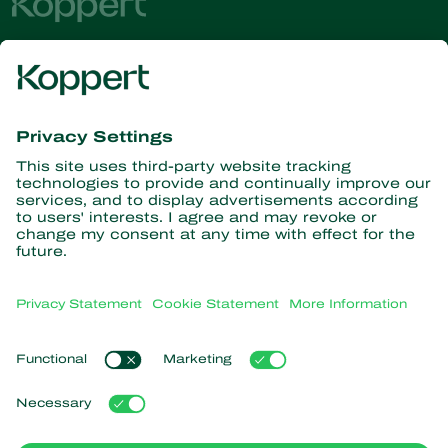
Get the latest news and
information
Subscribe here
Partners with Nature
Predatory mites
About Koppert
Predatory insects
Parasitic wasps
About Koppert
Beneficial nematodes
Popular links
News & Information
Beneficial microorganisms
Sustainability
Crop Protection
Customer experiences
Contact
Pollination
Koppert One
Koppert Global