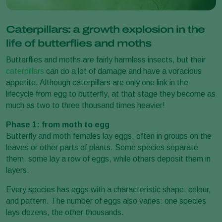
Caterpillars: a growth explosion in the
life of butterflies and moths
Butterflies and moths are fairly harmless insects, but their
caterpillars
can do a lot of damage and have a voracious
appetite. Although caterpillars are only one link in the
lifecycle from egg to butterfly, at that stage they become as
much as two to three thousand times heavier!
Phase 1: from moth to egg
Butterfly and moth females lay eggs, often in groups on the
leaves or other parts of plants. Some species separate
them, some lay a row of eggs, while others deposit them in
layers.
Every species has eggs with a characteristic shape, colour,
and pattern. The number of eggs also varies: one species
lays dozens, the other thousands.