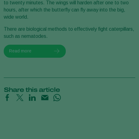
to twenty minutes. The wings will harden after one to two
hours, after which the butterfly can fly away into the big,
wide world.
There are biological methods to effectively fight caterpillars,
such as nematodes.
Read more
Share this article