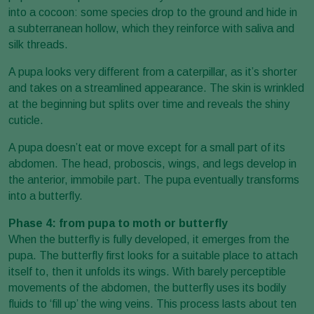
into a cocoon: some species drop to the ground and hide in
a subterranean hollow, which they reinforce with saliva and
silk threads.
A pupa looks very different from a caterpillar, as it’s shorter
and takes on a streamlined appearance. The skin is wrinkled
at the beginning but splits over time and reveals the shiny
cuticle.
A pupa doesn’t eat or move except for a small part of its
abdomen. The head, proboscis, wings, and legs develop in
the anterior, immobile part. The pupa eventually transforms
into a butterfly.
Phase 4: from pupa to moth or butterfly
When the butterfly is fully developed, it emerges from the
pupa. The butterfly first looks for a suitable place to attach
itself to, then it unfolds its wings. With barely perceptible
movements of the abdomen, the butterfly uses its bodily
fluids to ‘fill up’ the wing veins. This process lasts about ten