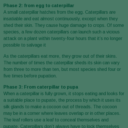
Phase 2: from egg to caterpillar
A small caterpillar hatches from the egg. Caterpillars are
insatiable and eat almost continuously, except when they
shed their skin. They cause huge damage to crops. Of some
species, a few dozen caterpillars can launch such a vicious
attack on a plant within twenty-four hours that it’s no longer
possible to salvage it
As the caterpillars eat more, they grow out of their skins.
The number of times the caterpillar sheds its skin can vary
from three to more than ten, but most species shed four or
five times before pupation.
Phase 3: From caterpillar to pupa
When a caterpillar is fully grown, it stops eating and looks for
a suitable place to pupate, the process by which it uses its
silk glands to make a cocoon out of threads. The cocoon
may be in a corner where leaves overlap or in other places.
The leaf rollers use a leaf to conceal themselves and
pupate. Caterpillars don’t always have to lock themselves