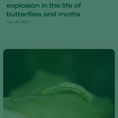
explosion in the life of
butterflies and moths
June 26, 2023