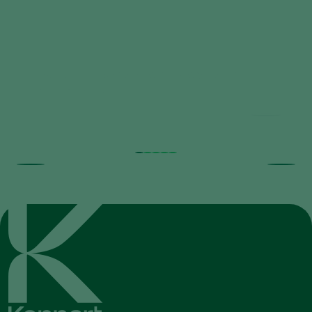
Trial results beneficial nematodes in
fruit orchards