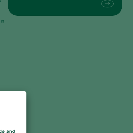
y
Sweden
Switzerland
 in
Turkey
USA
United Kingdom