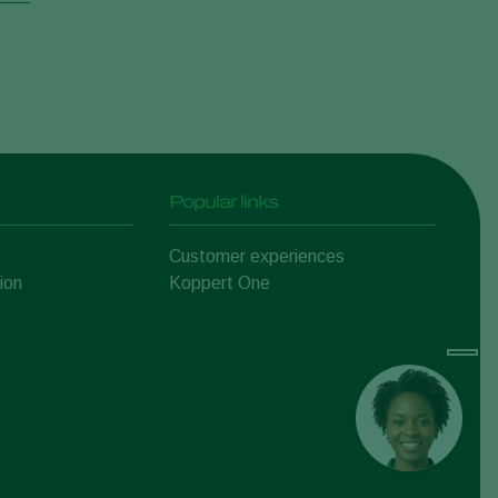
Popular links
Customer experiences
ion
Koppert One