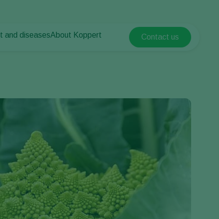
t and diseases
About Koppert
Contact us
Koppert Global
nt Pests
 vegetables
About Koppert
Argentina
nt Diseases
als
News & Information
Austria
Sustainability
Belgium
vegetables
Contact
ops
Brasil
Canada (English)
Canada (French)
Ecuador
Finland (Finnish)
Finland (Swedish)
France
Germany