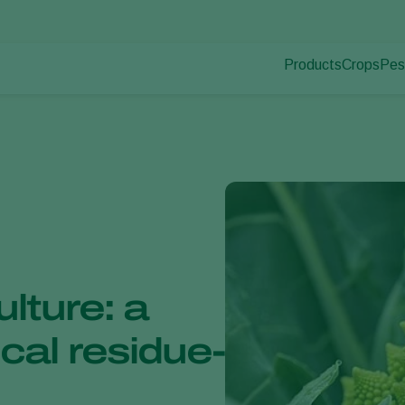
Products
Crops
Pes
Pla
Pest control
Protected
Pla
Disease control
Ornament
Pollination
Fruits
Plant health
Outdoor 
Application
Arable cr
Monitoring
ulture: a
cal residue-