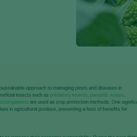
and sustainable approach to managing pests and diseases in
eneficial insects such as
predatory insects
,
parasitic wasps
,
icroorganisms
are used as crop protection methods. One signific
es in agricultural produce, presenting a host of benefits for