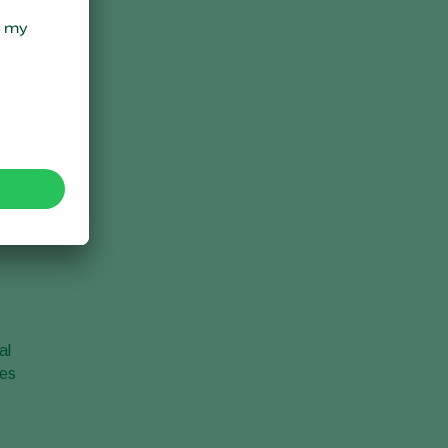
al
ves