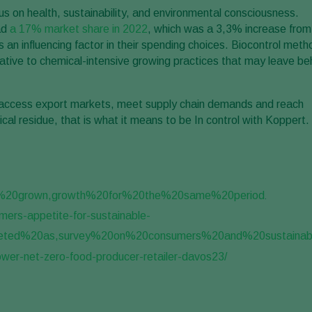
s on health, sustainability, and environmental consciousness.
ad
a 17% market share in 2022
, which was a 3,3% increase from
as an influencing factor in their spending choices. Biocontrol met
native to chemical-intensive growing practices that may leave be
to access export markets, meet supply chain demands and reach
 residue, that is what it means to be In control with Koppert.
ve%20grown,growth%20for%20the%20same%20period
.
mers-appetite-for-sustainable-
ted%20as,survey%20on%20consumers%20and%20sustainabil
er-net-zero-food-producer-retailer-davos23/