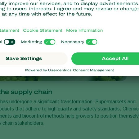
he supply chain
ry, has undergone a significant transformation. Supermarkets and
products that adhere to high quality and safety standards. Chemic
rements and biocontrol methods help growers to position themsel
y chain stakeholders.
s