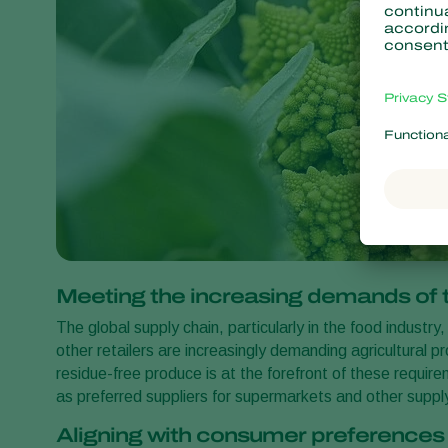
Meeting the increasing demands of t
The global supply chain, particularly in the food indust
other retailers are increasingly demanding agricultural 
residue-free produce is at the forefront of these requi
as preferred suppliers for supermarkets and other suppl
Aligning with consumer preference