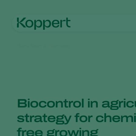
Home
News & Information
Biocontrol in agric
strategy for chemi
free growing