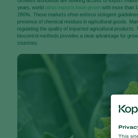
Growers worldwide are seeking access to export markets 
years, world
citrus exports have grown
with more than 1
280%. These markets often enforce stringent guidelin
presence of chemical residues in agricultural goods. Man
regulating the quality of imported agricultural products
biocontrol methods provides a clear advantage for grow
countries.