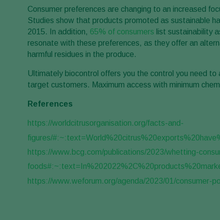
Consumer preferences are changing to an increased focu
Studies show that products promoted as sustainable h
2015. In addition,
65% of consumers
list sustainability 
resonate with these preferences, as they offer an alter
harmful residues in the produce.
Ultimately biocontrol offers you the control you need 
target customers. Maximum access with minimum chemical
References
https://worldcitrusorganisation.org/facts-and-
figures/#:~:text=World%20citrus%20exports%20ha
https://www.bcg.com/publications/2023/whetting-consu
foods#:~:text=In%202022%2C%20products%20marke
https://www.weforum.org/agenda/2023/01/consumer-pow