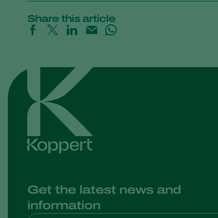
Share this article
Get the latest news and
information