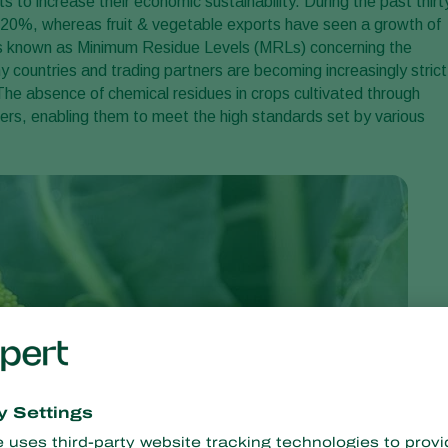
to increase their economic sustainability. During the past thirt
20%, whereas fruit & vegetable exports have seen a growth of
es known as Minimum Residue Levels (MRLs) concerning the
y countries and trading partners are becoming increasingly strict
. The absence of chemical residues in crops cultivated through
ers, enabling them to meet the high standards set by various