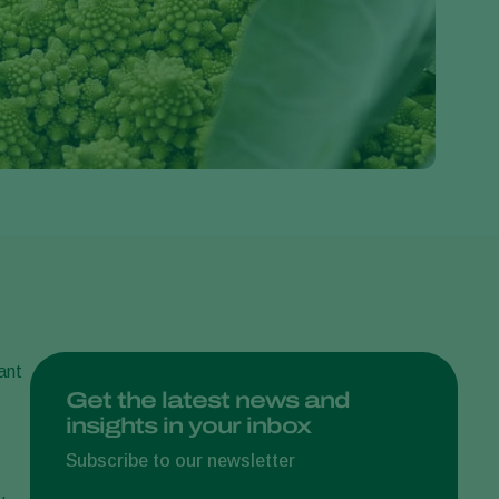
Greece
Hungary
India
Italy
Kenya
Korea
Mexico
Netherlands
Paraguay
Poland
ant
Portugal
Get the latest news and
insights in your inbox
Russia
South Africa
Subscribe to our newsletter
Spain