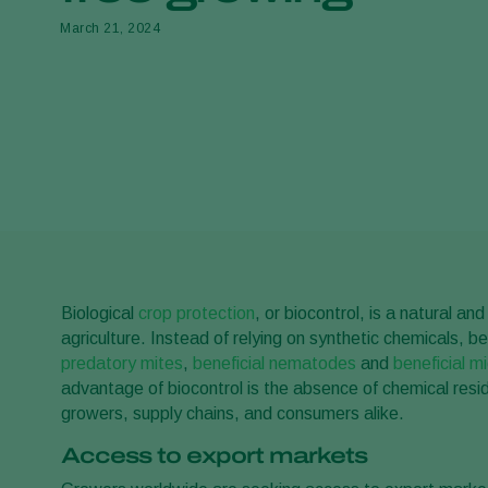
March 21, 2024
Biological
crop protection
, or biocontrol, is a natural 
agriculture. Instead of relying on synthetic chemicals, b
predatory mites
,
beneficial nematodes
and
beneficial m
advantage of biocontrol is the absence of chemical residu
growers, supply chains, and consumers alike.
Access to export markets