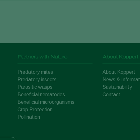
Partners with Nature
About Koppert
Predatory mites
About Koppert
Predatory insects
News & Informat
Parasitic wasps
Sustainability
Beneficial nematodes
Contact
Beneficial microorganisms
Crop Protection
Pollination