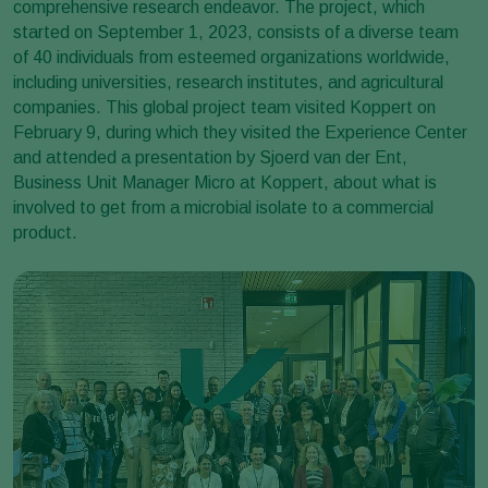
comprehensive research endeavor. The project, which
started on September 1, 2023, consists of a diverse team
of 40 individuals from esteemed organizations worldwide,
including universities, research institutes, and agricultural
companies. This global project team visited Koppert on
February 9, during which they visited the Experience Center
and attended a presentation by Sjoerd van der Ent,
Business Unit Manager Micro at Koppert, about what is
involved to get from a microbial isolate to a commercial
product.