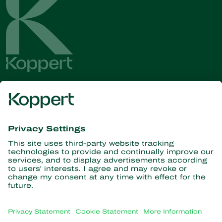
Get the latest news and
information
Subscribe here
Partners with Nature
Predatory mites
About Koppert
Predatory insects