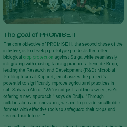
The goal of PROMISE II
The core objective of PROMISE II, the second phase of the
initiative, is to develop prototype products that offer
biological
crop protection
against Striga while seamlessly
integrating with existing farming practices. Irene de Bruijn,
leading the Research and Development (R&D) Microbial
Profiling team at Koppert, emphasizes the project's
potential to significantly improve agricultural practices in
sub-Saharan Africa. "We're not just tackling a weed; we're
offering a new approach," says de Bruijn. "Through
collaboration and innovation, we aim to provide smallholder
farmers with effective tools to safeguard their crops and
secure their futures."
The collaboration embodies a shared commitment to holistic