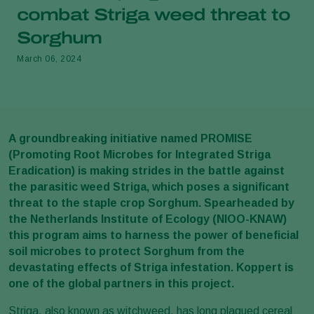
combat Striga weed threat to
Sorghum
March 06, 2024
A groundbreaking initiative named PROMISE
(Promoting Root Microbes for Integrated Striga
Eradication) is making strides in the battle against
the parasitic weed Striga, which poses a significant
threat to the staple crop Sorghum. Spearheaded by
the Netherlands Institute of Ecology (NIOO-KNAW)
this program aims to harness the power of beneficial
soil microbes to protect Sorghum from the
devastating effects of Striga infestation. Koppert is
one of the global partners in this project.
Striga, also known as witchweed, has long plagued cereal