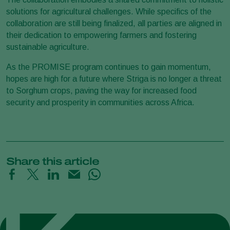
solutions for agricultural challenges. While specifics of the
collaboration are still being finalized, all parties are aligned in
their dedication to empowering farmers and fostering
sustainable agriculture.
As the PROMISE program continues to gain momentum,
hopes are high for a future where Striga is no longer a threat
to Sorghum crops, paving the way for increased food
security and prosperity in communities across Africa.
Share this article