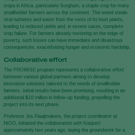
crops in Africa, particularly Sorghum, a staple crop for many
smallholder farmers across the continent. The weed steals
vital nutrients and water from the roots of its host plants,
leading to reduced yields and, in severe cases, complete
crop failure. For farmers already teetering on the edge of
poverty, such losses can have immediate and disastrous
consequences, exacerbating hunger and economic hardship.
Collaborative effort
The PROMISE program represents a collaborative effort
between various global partners aiming to develop
innovative solutions tailored to the needs of smallholder
farmers. Initial results have been promising, resulting in an
additional $10 million in follow-up funding, propelling the
project into its next phase.
Professor Jos Raaijmakers, the project coordinator at
NIOO, initiated the collaboration with Koppert
approximately two years ago, laying the groundwork for a