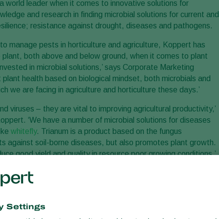
a world leader when it comes to innovative solutions for
owledge and research in finding microbial solutions for current and
silience; resistance against drought, diseases and pathogens.
s to manage pests in horticulture and agriculture, Koppert has
 plant, both above and below ground, when it comes to plant
invested in microbial solutions,’ says Corporate Marketing
 plant health based on biological mindset, both microbials and
ch we are facing in agriculture and horticulture these days.’
d viruses – they are vital to improving agricultural productivity,’
pert. ‘We have a number of microbial solutions for diseases
like
whitefly
. Trianum is a product based on the fungus
ts against soil-borne diseases, but also promotes plant growth.
duce good yield and quality in resource poor growing conditions.’