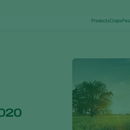
Products
Crops
Pes
Pla
Pest control
Protected
Pla
Disease control
Ornament
Pollination
Fruits
Plant health
Outdoor 
Application
Arable cr
Monitoring
2020