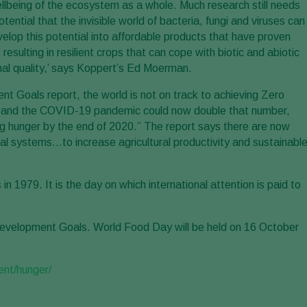
wellbeing of the ecosystem as a whole. Much research still needs
tial that the invisible world of bacteria, fungi and viruses can
velop this potential into affordable products that have proven
sulting in resilient crops that can cope with biotic and abiotic
onal quality,’ says Koppert’s Ed Moerman.
t Goals report, the world is not on track to achieving Zero
r… and the COVID-19 pandemic could now double that number,
ring hunger by the end of 2020.” The report says there are now
ural systems…to increase agricultural productivity and sustainabl
1979. It is the day on which international attention is paid to
velopment Goals. World Food Day will be held on 16 October
ent/hunger/