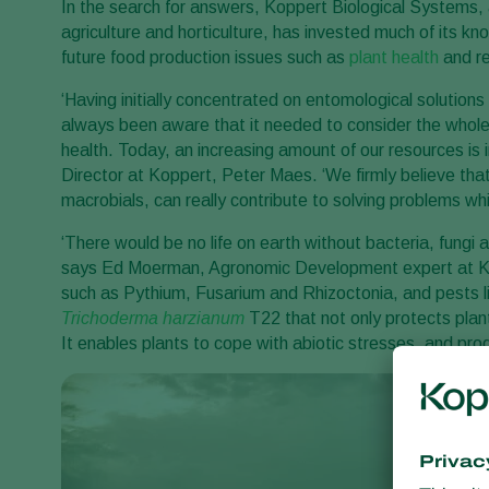
In the search for answers, Koppert Biological Systems, 
agriculture and horticulture, has invested much of its kn
future food production issues such as
plant health
and re
‘Having initially concentrated on entomological solution
always been aware that it needed to consider the whole
health. Today, an increasing amount of our resources is 
Director at Koppert, Peter Maes. ‘We firmly believe that
macrobials, can really contribute to solving problems whi
‘There would be no life on earth without bacteria, fungi an
says Ed Moerman, Agronomic Development expert at Kop
such as Pythium, Fusarium and Rhizoctonia, and pests 
Trichoderma harzianum
T22 that not only protects plan
It enables plants to cope with abiotic stresses, and pro