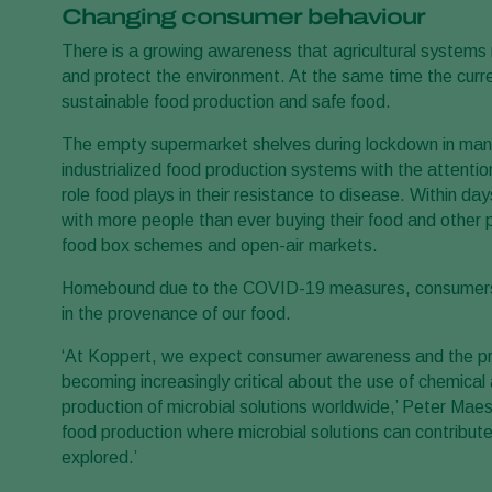
Changing consumer behaviour
There is a growing awareness that agricultural systems 
and protect the environment. At the same time the curr
sustainable food production and safe food.
The empty supermarket shelves during lockdown in man
industrialized food production systems with the attentio
role food plays in their resistance to disease. Within d
with more people than ever buying their food and other p
food box schemes and open-air markets.
Homebound due to the COVID-19 measures, consumers i
in the provenance of our food.
‘At Koppert, we expect consumer awareness and the pre
becoming increasingly critical about the use of chemical
production of microbial solutions worldwide,’ Peter Maes
food production where microbial solutions can contribute 
explored.’