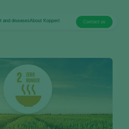
t and diseases
About Koppert
Contact us
Koppert Global
nt Pests
 vegetables
About Koppert
Argentina
nt Diseases
als
News & Information
Austria
Sustainability
Belgium
vegetables
Contact
ops
Brasil
Canada (English)
Canada (French)
Ecuador
Finland (Finnish)
Finland (Swedish)
France
Germany