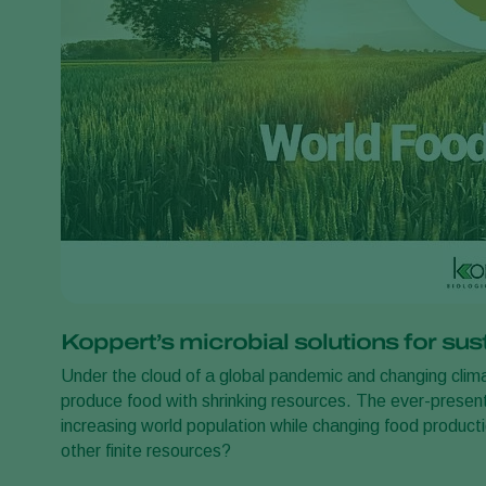
Koppert’s microbial solutions for su
Under the cloud of a global pandemic and changing climat
produce food with shrinking resources. The ever-present
increasing world population while changing food product
other finite resources?