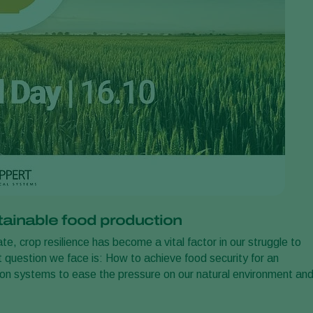
stainable food production
e, crop resilience has become a vital factor in our struggle to
 question we face is: How to achieve food security for an
ion systems to ease the pressure on our natural environment an