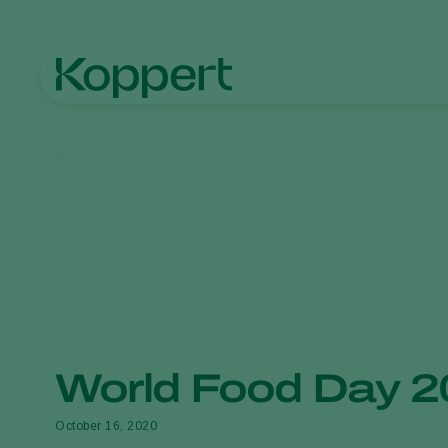
Home
News & Information
World Food Day 
October 16, 2020