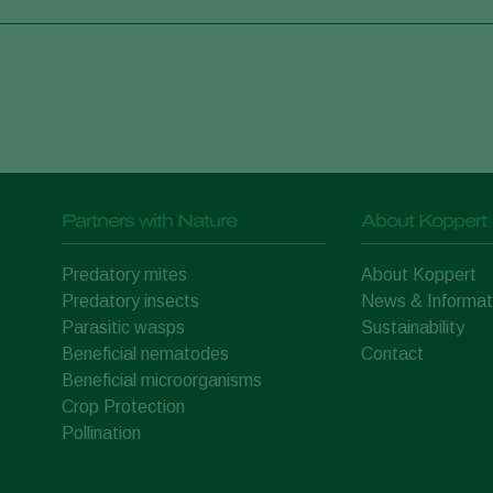
Partners with Nature
About Koppert
Predatory mites
About Koppert
Predatory insects
News & Informat
Parasitic wasps
Sustainability
Beneficial nematodes
Contact
Beneficial microorganisms
Crop Protection
Pollination