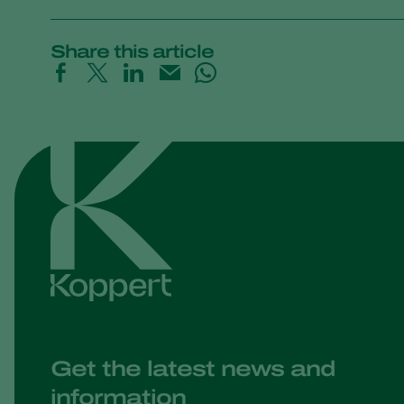
Share this article
Get the latest news and
information