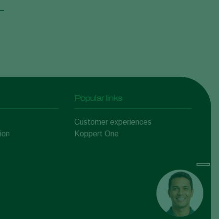
Popular links
Customer experiences
ion
Koppert One