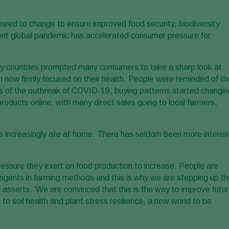
need to change to ensure improved food security, biodiversity
ent global pandemic has accelerated consumer pressure for
y countries prompted many consumers to take a sharp look at
n now firmly focused on their health. People were reminded of th
ays of the outbreak of COVID-19, buying patterns started changin
roducts online, with many direct sales going to local farmers,
ncreasingly ate at home. There has seldom been more interes
ssure they exert on food production to increase. People are
 agents in farming methods and this is why we are stepping up th
 asserts. ‘We are convinced that this is the way to improve futu
to soil health and plant stress resilience, a new world to be