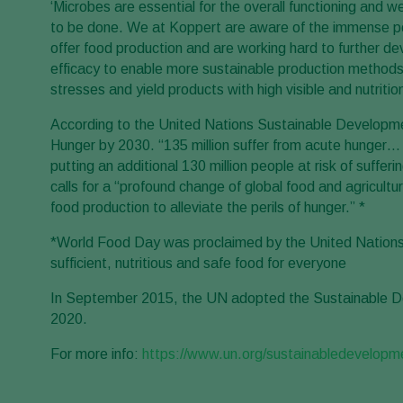
‘Microbes are essential for the overall functioning and 
to be done. We at Koppert are aware of the immense poten
offer food production and are working hard to further de
efficacy to enable more sustainable production methods re
stresses and yield products with high visible and nutriti
According to the United Nations Sustainable Developmen
Hunger by 2030. “135 million suffer from acute hunge
putting an additional 130 million people at risk of suffe
calls for a “profound change of global food and agricult
food production to alleviate the perils of hunger.” *
*World Food Day was proclaimed by the United Nations in 
sufficient, nutritious and safe food for everyone
In September 2015, the UN adopted the Sustainable De
2020.
For more info:
https://www.un.org/sustainabledevelopm