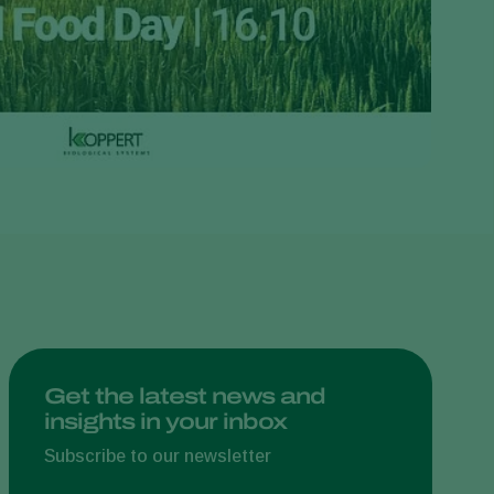
Greece
Hungary
India
Italy
Kenya
Korea
Mexico
Netherlands
Paraguay
Poland
Portugal
Get the latest news and
insights in your inbox
Russia
South Africa
Subscribe to our newsletter
Spain