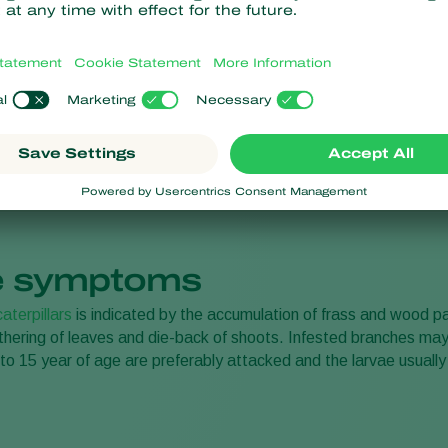
resistance
No chemical residues
 symptoms
caterpillars
is indicated by the accumulation of frass and wood pa
ithering of leaves and die-back of shoots. Infested branches may
to 15 year of age are preferably attacked and the larvae usually