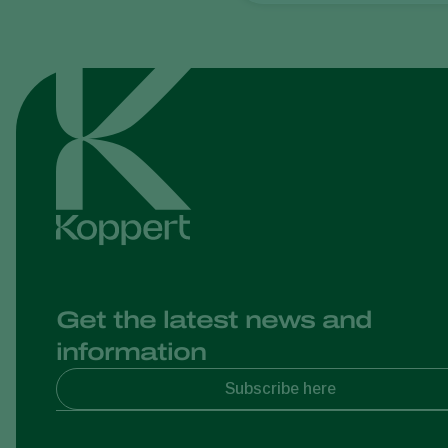
Get the latest news and
information
Subscribe here