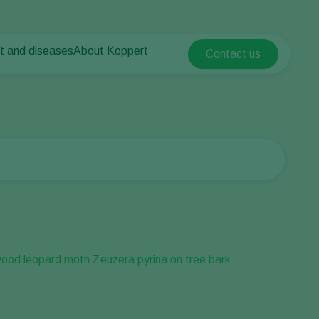
t and diseases
About Koppert
Contact us
Koppert Global
nt Pests
 vegetables
About Koppert
Argentina
nt Diseases
als
News & Information
Austria
Sustainability
Belgium
vegetables
Contact
ops
Brasil
Canada (English)
Canada (French)
Ecuador
Finland (Finnish)
Finland (Swedish)
France
Germany