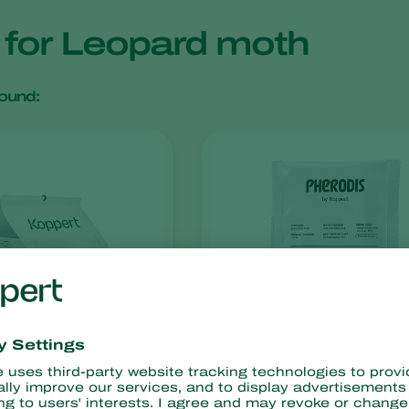
s for Leopard moth
ound:
Pherodis
x