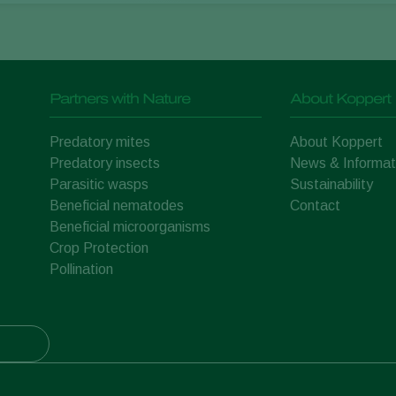
Partners with Nature
About Koppert
Predatory mites
About Koppert
Predatory insects
News & Informat
Parasitic wasps
Sustainability
Beneficial nematodes
Contact
Beneficial microorganisms
Crop Protection
Pollination