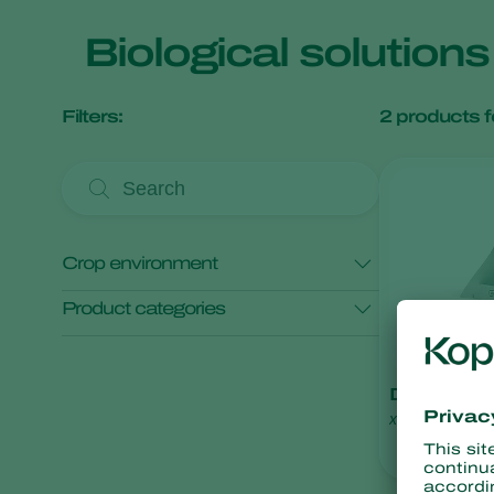
Biological solution
Filters:
2
products f
Crop environment
Product categories
Open field crops
Protected crops
Monitoring
Deltatrap
x