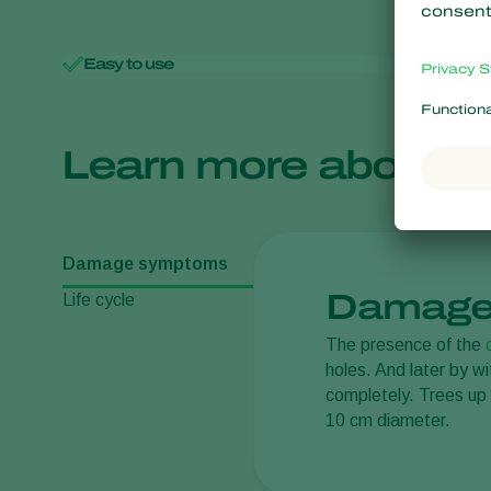
Easy to use
Minimal 
Learn more about
Damage symptoms
Damage
Life cycle
The presence of the
holes. And later by w
completely. Trees up 
10 cm diameter.