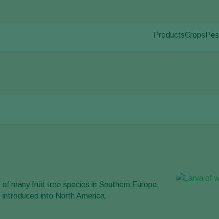
Products
Crops
Pes
Pla
Pest control
Protected
Pla
Disease control
Ornament
oth
Pollination
Fruits
Plant health
Outdoor 
Application
Arable cr
Monitoring
t of many fruit tree species in Southern Europe,
as introduced into North America.