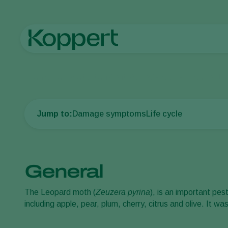
Home
Crop Protection
Plant Pests
Caterpillars
Leopard m
Jump to:
Damage symptoms
Life cycle
General
The Leopard moth (
Zeuzera pyrina
), is an important pes
including apple, pear, plum, cherry, citrus and olive. It w