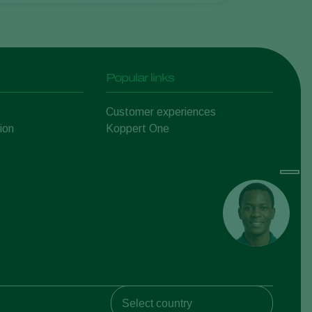
Popular links
Customer experiences
ion
Koppert One
Koppert Global