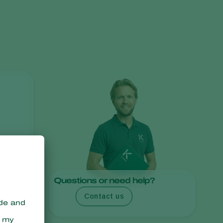
Greece
Hungary
India
Italy
Kenya
Korea
Mexico
Netherlands
Paraguay
Poland
Portugal
Questions or need help?
Russia
Contact us
South Africa
Spain