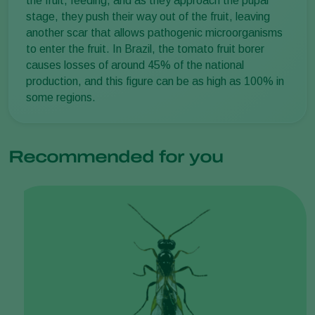
the fruit, feeding, and as they approach the pupal
stage, they push their way out of the fruit, leaving
another scar that allows pathogenic microorganisms
to enter the fruit. In Brazil, the tomato fruit borer
causes losses of around 45% of the national
production, and this figure can be as high as 100% in
some regions.
Recommended for you