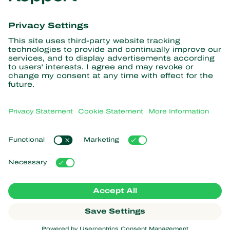
Get the latest news and
information
Subscribe here
Partners with Nature
Predatory mites
About Koppert
Predatory insects
Parasitic wasps
About Koppert
Beneficial nematodes
Popular links
News & Information
Beneficial microorganisms
Sustainability
Crop Protection
Customer experiences
Contact
Pollination
Koppert One
Koppert Global
Manage cookies
Privacy Statement
Disclaimer
Argentina
Cookie Statement