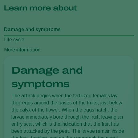
Learn more about
Damage and symptoms
Life cycle
More information
Damage and
symptoms
The attack begins when the fertilized females lay
their eggs around the bases of the fruits, just below
the calyx of the flower. When the eggs hatch, the
larvae immediately bore through the fruit, leaving an
entry scar, which is the indication that the fruit has
been attacked by the pest. The larvae remain inside