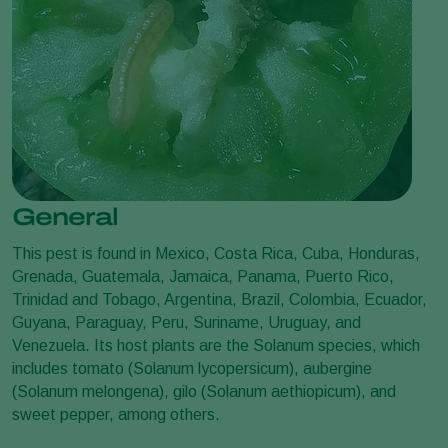
General
This pest is found in Mexico, Costa Rica, Cuba, Honduras,
Grenada, Guatemala, Jamaica, Panama, Puerto Rico,
Trinidad and Tobago, Argentina, Brazil, Colombia, Ecuador,
Guyana, Paraguay, Peru, Suriname, Uruguay, and
Venezuela. Its host plants are the Solanum species, which
includes tomato (Solanum lycopersicum), aubergine
(Solanum melongena), gilo (Solanum aethiopicum), and
sweet pepper, among others.