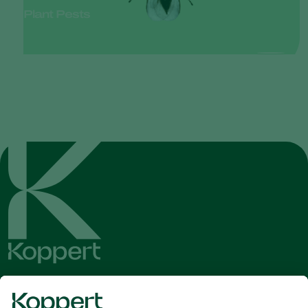
Plant Pests