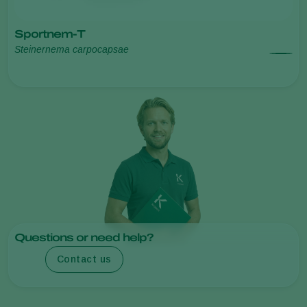
Sportnem-T
Steinernema carpocapsae
Questions or need help?
Contact us