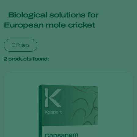
Biological solutions for
European mole cricket
Filters
2
products found: