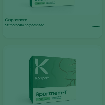
Capsanem
Steinernema carpocapsae