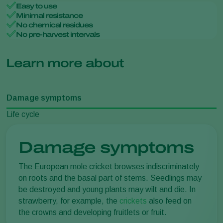
Easy to use
Minimal resistance
No chemical residues
No pre-harvest intervals
Learn more about
Damage symptoms
Life cycle
Damage symptoms
The European mole cricket browses indiscriminately
on roots and the basal part of stems. Seedlings may
be destroyed and young plants may wilt and die. In
strawberry, for example, the
crickets
also feed on
the crowns and developing fruitlets or fruit.