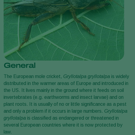
General
The European mole cricket,
Gryllotalpa gryllotalpa
is widely
distributed in the warmer areas of Europe and introduced in
the US. It lives mainly in the ground where it feeds on soil
invertebrates (e.g. earthworms and insect larvae) and on
plant roots. It is usually of no or little significance as a pest
and only a problem if it occurs in large numbers.
Gryllotalpa
gryllotalpa
is classified as endangered or threatened in
several European countries where it is now protected by
law.