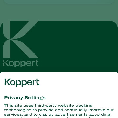
Get the latest news and
information
Subscribe here