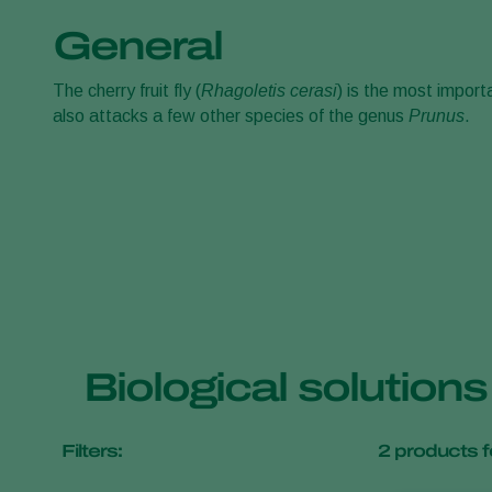
General
The cherry fruit fly (
Rhagoletis cerasi
)
is the most importa
also attacks a few other species of the genus
Prunus
.
Biological solutions 
Filters:
2
products f