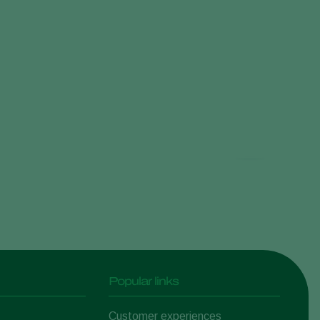
Popular links
Customer experiences