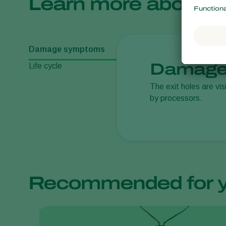
Learn more about
Damage symptoms
Damage
Life cycle
The exit holes are vis
by processors.
Recommended for 