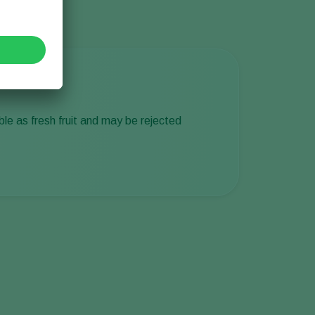
able as fresh fruit and may be rejected