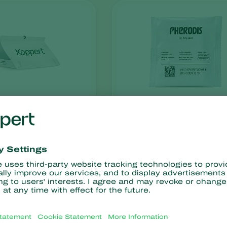
Pherodis
x
resistance
No chemical residues