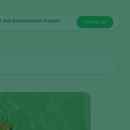
t and diseases
About Koppert
Contact us
Koppert Global
nt Pests
 vegetables
About Koppert
Argentina
nt Diseases
als
News & Information
Austria
Sustainability
Belgium
vegetables
Contact
ops
Brasil
Canada (English)
Canada (French)
Ecuador
Finland (Finnish)
Finland (Swedish)
France
Germany