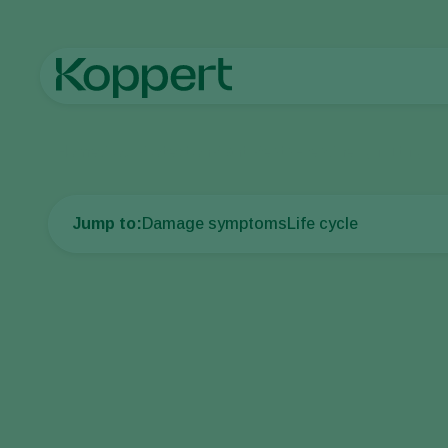
Home
Crop Protection
Plant Pests
Flies
Cherry fruit fly
Jump to:
Damage symptoms
Life cycle