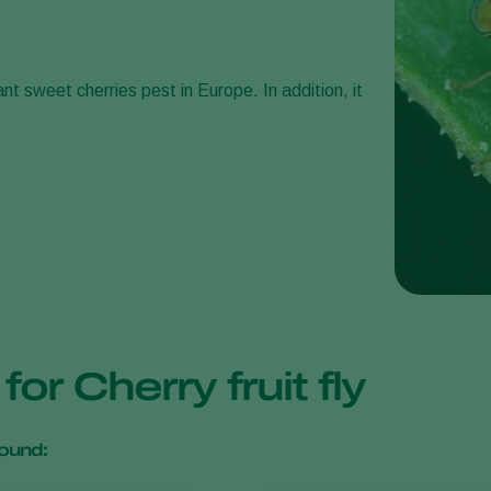
nt sweet cherries pest in Europe. In addition, it
for Cherry fruit fly
ound: