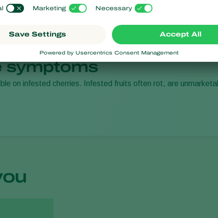
 symptoms
ible on infested cherries. Infested fruits often rot, are unmarket
you