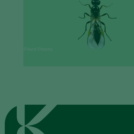
Plant Pests