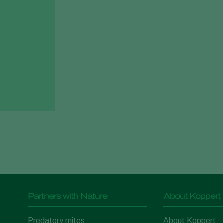
Partners with Nature
About Koppert
Predatory mites
About Koppert