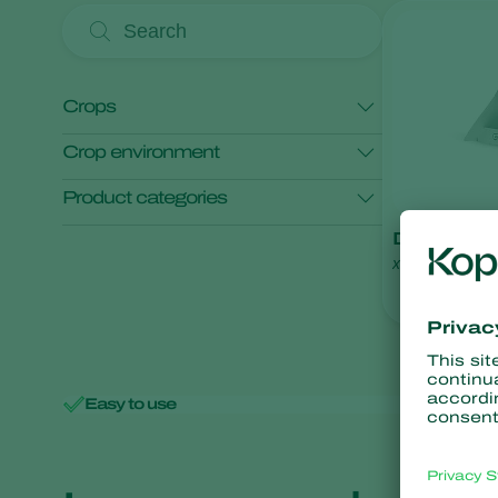
Crops
Crop environment
Cherry
Product categories
Open field crops
Protected crops
Deltatrap
Monitoring
x
Easy to use
Minimal 