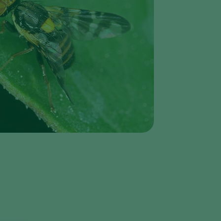
Greece
Hungary
India
Italy
Kenya
Korea
Mexico
Netherlands
Paraguay
Poland
Portugal
Russia
South Africa
Spain