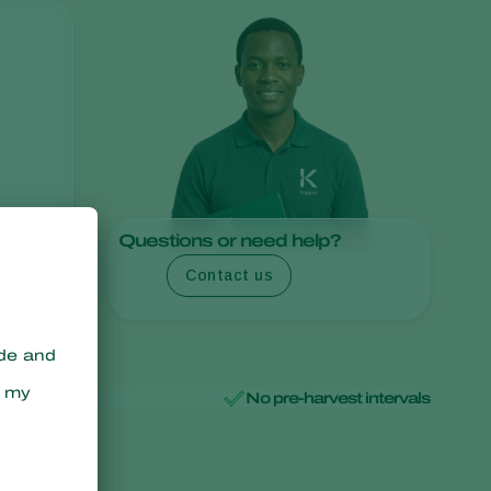
Sweden
Switzerland
Turkey
USA
United Kingdom
Questions or need help?
Contact us
No pre-harvest intervals