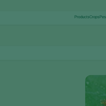
Products
Crops
Pes
Pla
Pest control
Protected
Pla
Disease control
Ornament
Pollination
Fruits
Plant health
Outdoor 
Application
Arable cr
Monitoring