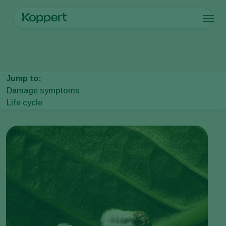
Products
Home
Crop Protection
Plant Pests
Mealybugs and scales
Wax s
Koppert One
Contact
Products
Crops
Pest control
Crops
Pest and diseases
Jump to:
Disease control
Protected vegetables
Pest and diseases
About Koppert
Search
Damage symptoms
Pollination
Ornamentals
Plant Pests
About Koppert
Life cycle
Plant health
Fruits
Plant Diseases
About Koppert
Application
Outdoor vegetables
News & Information
Monitoring
Arable crops
Sustainability
Contact