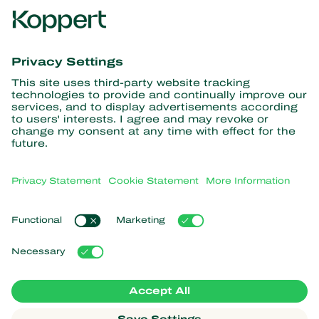
Get the latest news and
information
Subscribe here
Partners with Nature
Predatory mites
About Koppert
Predatory insects
Parasitic wasps
About Koppert
Beneficial nematodes
Popular links
News & Information
Beneficial microorganisms
Sustainability
Crop Protection
Customer experiences
Contact
Pollination
Koppert One
Koppert Global
Manage cookies
Privacy Statement