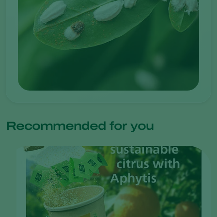
Recommended for you