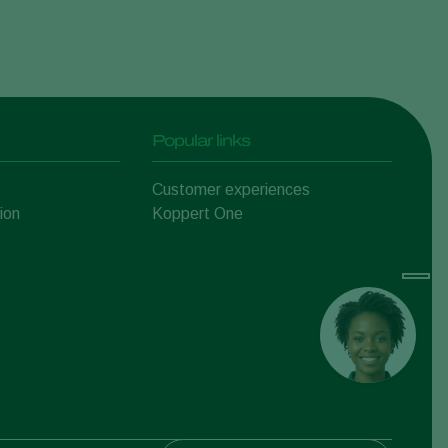
Popular links
Customer experiences
ion
Koppert One