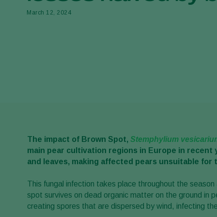
March 12, 2024
The impact of Brown Spot,
Stemphylium vesicariu
main pear cultivation regions in Europe in recent 
and leaves, making affected pears unsuitable for 
This fungal infection takes place throughout the seaso
spot survives on dead organic matter on the ground in pe
creating spores that are dispersed by wind, infecting th