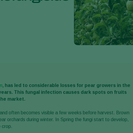
m
, has led to considerable losses for pear growers in the
years. This fungal infection causes dark spots on fruits
the market.
n and often becomes visible a few weeks before harvest. Brown
ar orchards during winter. In Spring the fungi start to develop,
e crop.