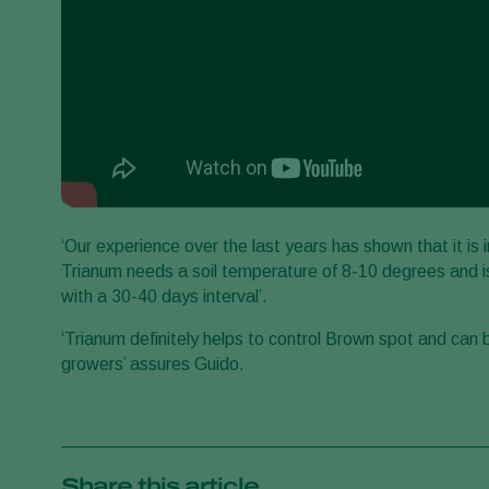
‘Our experience over the last years has shown that it is
Trianum needs a soil temperature of 8-10 degrees and is
with a 30-40 days interval’.
‘Trianum definitely helps to control Brown spot and can 
growers’ assures Guido.
Share this article