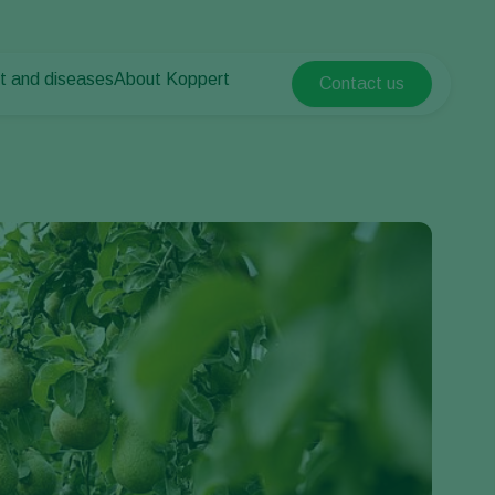
t and diseases
About Koppert
Contact us
Koppert Global
nt Pests
 vegetables
About Koppert
Argentina
nt Diseases
als
News & Information
Austria
Sustainability
Belgium
vegetables
Contact
ops
Brasil
Canada (English)
Canada (French)
Ecuador
Finland (Finnish)
Finland (Swedish)
France
Germany