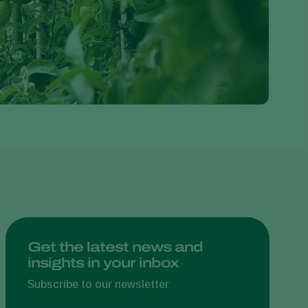
Greece
Hungary
India
Italy
Kenya
Korea
Mexico
Netherlands
Paraguay
Poland
Portugal
Get the latest news and
insights in your inbox
Russia
South Africa
Subscribe to our newsletter
Spain