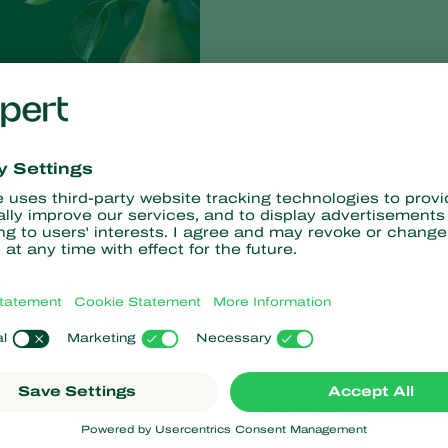
rzianum
T-22
, has undergone extensive trials since 2015 to
cultivation. ‘Independent research trials in both the Netherlands
ears of up to 50%,’ says Koppert Product Manager, Guido
-strain. Research in Italy and Spain – where Brown Spot is a big
ruit Consult and CAF (Central Fruit Growers Advisory Body)
f the solution to control Brown spot.
 that is ideally suited for the cultivation of pears. Producers
l solution. ‘We involved ten pear producers from various parts of
e suitably impressed by the effect Trianum-P has as a preventive