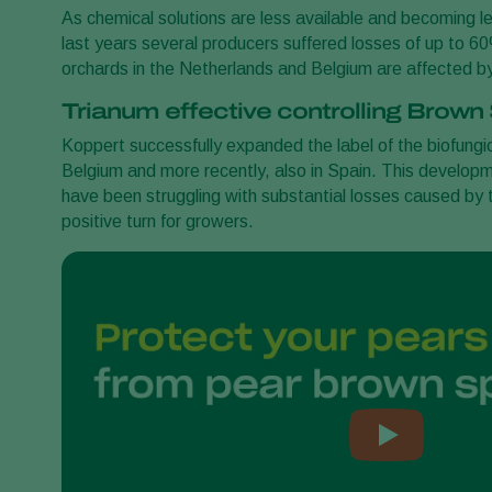
As chemical solutions are less available and becoming le
last years several producers suffered losses of up to 6
orchards in the Netherlands and Belgium are affected b
Trianum effective controlling Brown
Koppert successfully expanded the label of the biofungi
Belgium and more recently, also in Spain. This developmen
have been struggling with substantial losses caused by 
positive turn for growers.