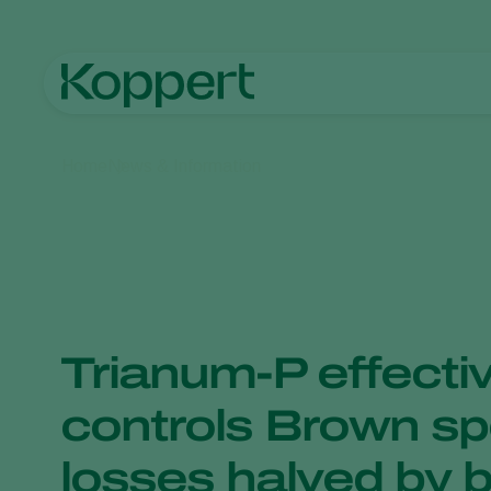
Home
News & Information
Trianum-P effectiv
controls Brown spo
losses halved by b