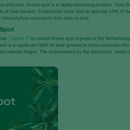
ss effective, Brown spot is a rapidly increasing problem. Over t
0% of their harvest. Estimations show that on average 10% of th
y
Stemphylium vesicarium
from time to time.
 Spot
cide
Trianum-P
to control Brown spot in pears in the Netherlands
t is a significant relief for pear growers in these countries who
this harmful fungus. The endorsement by the authorities, marks 