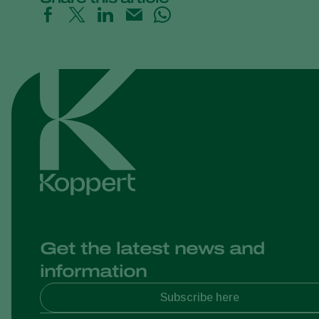
Get the latest news and
information
Subscribe here