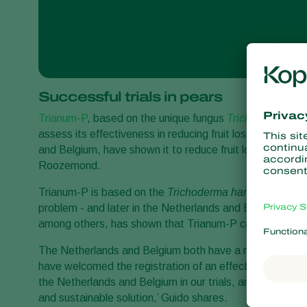
Successful trials in pears
Trianum-P
, based on the unique fungus
Trichoderma ha
assess its effectiveness in reducing fruit losses in pear 
and Belgium, have shown it to reduce fruit losses in p
Roozemond.
Trianum-P is based on the
Trichoderma harzianum T22
problem - and later in the Netherlands and Belgium by F
among others, has shown that Trianum-P can be a part o
The Netherlands and Belgium both have a maritime climate
have welcomed the registration of an effective biologica
the Netherlands and Belgium in our trials, and they wer
and sustainable solution,’ Guido shares.