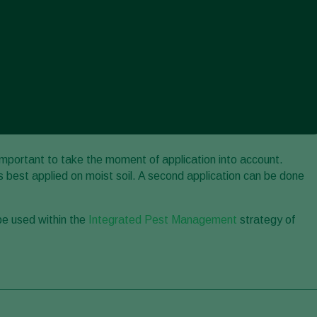
 important to take the moment of application into account.
 best applied on moist soil. A second application can be done
be used within the
Integrated Pest Management
strategy of