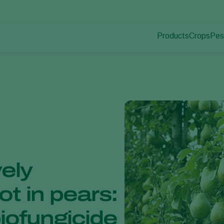
Products
Crops
Pes
Pla
Pest control
Protected
Pla
Disease control
Ornament
Pollination
Fruits
Plant health
Outdoor 
Application
Arable cr
Monitoring
ely
t in pears:
iofungicide