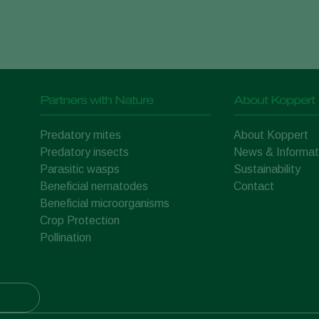
Partners with Nature
About Koppert
Predatory mites
About Koppert
Predatory insects
News & Informat
Parasitic wasps
Sustainability
Beneficial nematodes
Contact
Beneficial microorganisms
Crop Protection
Pollination