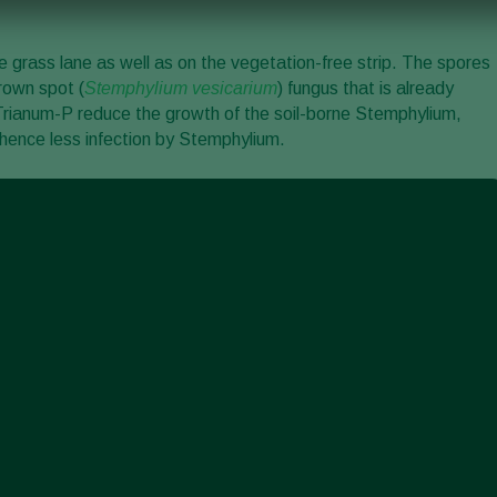
the grass lane as well as on the vegetation-free strip. The spores
rown spot (
Stemphylium vesicarium
) fungus that is already
f Trianum-P reduce the growth of the soil-borne Stemphylium,
 hence less infection by Stemphylium.