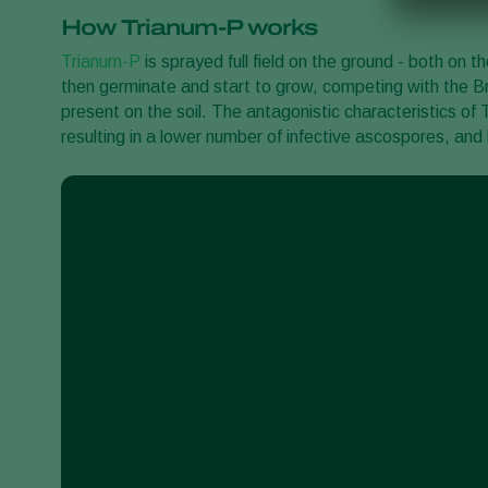
How Trianum-P works
Trianum-P
is sprayed full field on the ground - both on 
then germinate and start to grow, competing with the B
present on the soil. The antagonistic characteristics o
resulting in a lower number of infective ascospores, and