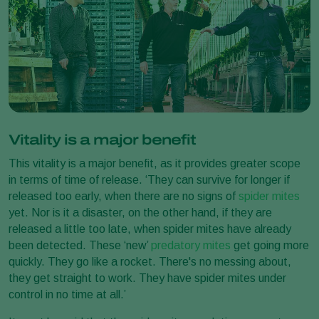
Vitality is a major benefit
This vitality is a major benefit, as it provides greater scope
in terms of time of release. ‘They can survive for longer if
released too early, when there are no signs of
spider mites
yet. Nor is it a disaster, on the other hand, if they are
released a little too late, when spider mites have already
been detected. These ‘new’
predatory mites
get going more
quickly. They go like a rocket. There's no messing about,
they get straight to work. They have spider mites under
control in no time at all.’