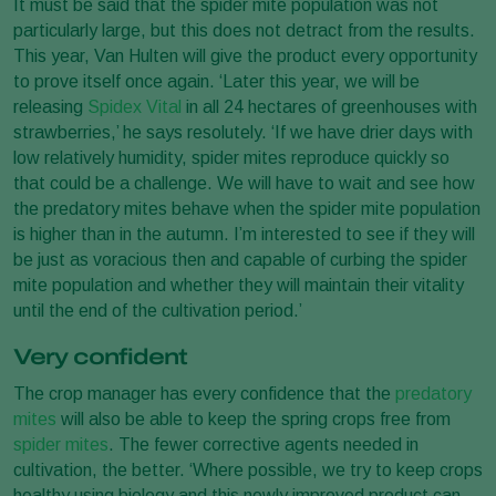
It must be said that the spider mite population was not
particularly large, but this does not detract from the results.
This year, Van Hulten will give the product every opportunity
to prove itself once again. ‘Later this year, we will be
releasing
Spidex Vital
in all 24 hectares of greenhouses with
strawberries,’ he says resolutely. ‘If we have drier days with
low relatively humidity, spider mites reproduce quickly so
that could be a challenge. We will have to wait and see how
the predatory mites behave when the spider mite population
is higher than in the autumn. I’m interested to see if they will
be just as voracious then and capable of curbing the spider
mite population and whether they will maintain their vitality
until the end of the cultivation period.’
Very confident
The crop manager has every confidence that the
predatory
mites
will also be able to keep the spring crops free from
spider mites
. The fewer corrective agents needed in
cultivation, the better. ‘Where possible, we try to keep crops
healthy using biology and this newly improved product can