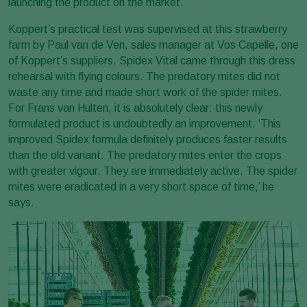
launching the product on the market.
Koppert’s practical test was supervised at this strawberry
farm by Paul van de Ven, sales manager at Vos Capelle, one
of Koppert’s suppliers. Spidex Vital came through this dress
rehearsal with flying colours. The predatory mites did not
waste any time and made short work of the spider mites.
For Frans van Hulten, it is absolutely clear: this newly
formulated product is undoubtedly an improvement. ‘This
improved Spidex formula definitely produces faster results
than the old variant. The predatory mites enter the crops
with greater vigour. They are immediately active. The spider
mites were eradicated in a very short space of time,’ he
says.