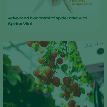
Advanced biocontrol of spider mite with
S
Spidex Vital
m