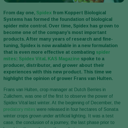
From day one,
Spidex
from Koppert Biological
Systems has formed the foundation of biological
spider mite control. Over time, Spidex has grown to
become one of the company’s most important
products. After many years of research and fine-
tuning, Spidex is now available in a new formulation
that is even more effective at combating
spider
mites
:
Spidex Vital
.
KAS Magazine
spoke to a
producer, distributor, and grower about their
experiences with this new product. This time we
highlight the opinion of grower Frans van Hulten.
Frans van Hulten, crop manager at Dutch Berries in
Zuilichem, was one of the first to observe the power of
Spidex Vital last winter. At the beginning of December, the
predatory mites
were released in four hectares of Sonata
winter crops grown under artificial lighting. It was a test
case, the conclusion of a journey, the last phase prior to