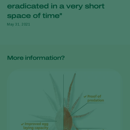
eradicated in a very short
space of time''
May 31, 2021
More information?