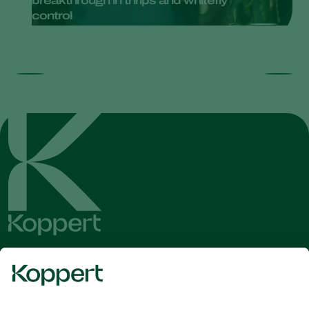
breakthrough in thrips and whitefly
control
Get the latest news and
information