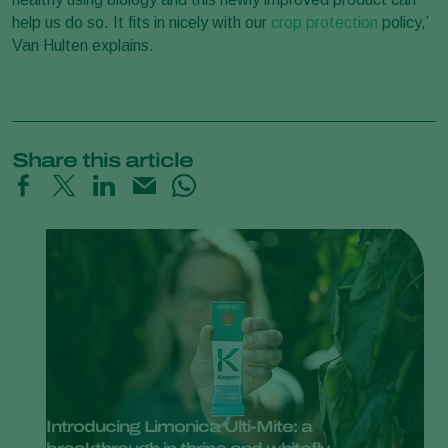
help us do so. It fits in nicely with our
crop protection
policy,’
Van Hulten explains.
Share this article
Introducing Limonica Ulti-Mite: a