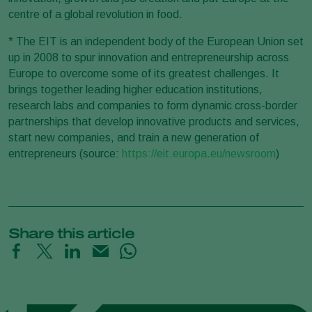
centre of a global revolution in food.
* The EIT is an independent body of the European Union set
up in 2008 to spur innovation and entrepreneurship across
Europe to overcome some of its greatest challenges. It
brings together leading higher education institutions,
research labs and companies to form dynamic cross-border
partnerships that develop innovative products and services,
start new companies, and train a new generation of
entrepreneurs (source:
https://eit.europa.eu/newsroom
)
Share this article