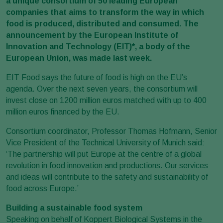
a unique consortium of 50 leading European
companies that aims to transform the way in which
food is produced, distributed and consumed. The
announcement by the European Institute of
Innovation and Technology (EIT)*, a body of the
European Union, was made last week.
EIT Food says the future of food is high on the EU’s
agenda. Over the next seven years, the consortium will
invest close on 1200 million euros matched with up to 400
million euros financed by the EU.
Consortium coordinator, Professor Thomas Hofmann, Senior
Vice President of the Technical University of Munich said:
‘The partnership will put Europe at the centre of a global
revolution in food innovation and productions. Our services
and ideas will contribute to the safety and sustainability of
food across Europe.’
Building a sustainable food system
Speaking on behalf of Koppert Biological Systems in the