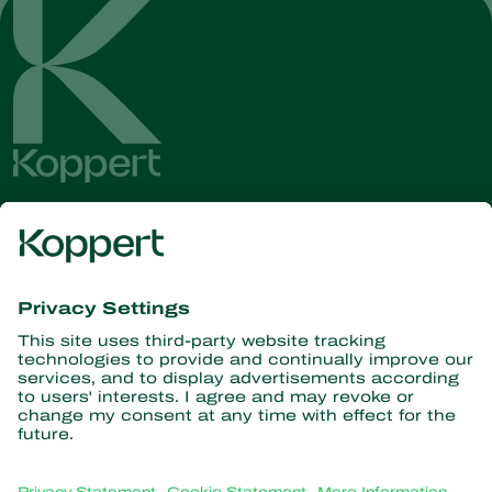
Get the latest news and
information
Subscribe here
Partners with Nature
Predatory mites
About Koppert
Predatory insects