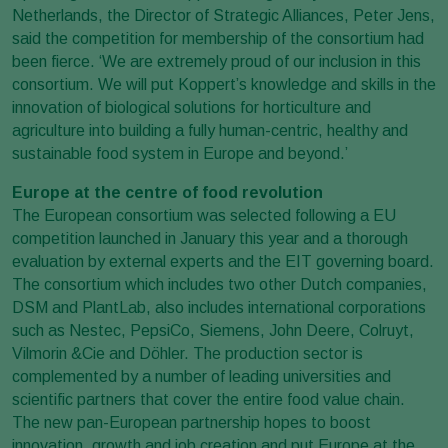
Netherlands, the Director of Strategic Alliances, Peter Jens,
said the competition for membership of the consortium had
been fierce. ‘We are extremely proud of our inclusion in this
consortium. We will put Koppert’s knowledge and skills in the
innovation of biological solutions for horticulture and
agriculture into building a fully human-centric, healthy and
sustainable food system in Europe and beyond.’
Europe at the centre of food revolution
The European consortium was selected following a EU
competition launched in January this year and a thorough
evaluation by external experts and the EIT governing board.
The consortium which includes two other Dutch companies,
DSM and PlantLab, also includes international corporations
such as Nestec, PepsiCo, Siemens, John Deere, Colruyt,
Vilmorin &Cie and Döhler. The production sector is
complemented by a number of leading universities and
scientific partners that cover the entire food value chain.
The new pan-European partnership hopes to boost
innovation, growth and job creation and put Europe at the