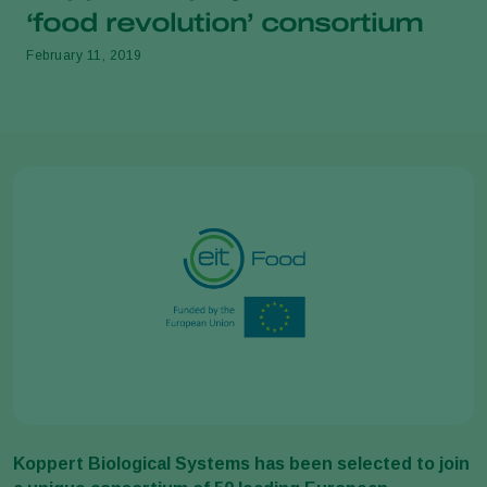
‘food revolution’ consortium
February 11, 2019
Koppert Biological Systems has been selected to join