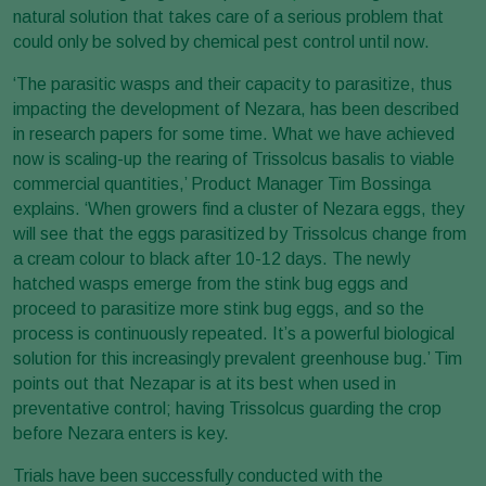
natural solution that takes care of a serious problem that
could only be solved by chemical pest control until now.
‘The parasitic wasps and their capacity to parasitize, thus
impacting the development of Nezara, has been described
in research papers for some time. What we have achieved
now is scaling-up the rearing of Trissolcus basalis to viable
commercial quantities,’ Product Manager Tim Bossinga
explains. ‘When growers find a cluster of Nezara eggs, they
will see that the eggs parasitized by Trissolcus change from
a cream colour to black after 10-12 days. The newly
hatched wasps emerge from the stink bug eggs and
proceed to parasitize more stink bug eggs, and so the
process is continuously repeated. It’s a powerful biological
solution for this increasingly prevalent greenhouse bug.’ Tim
points out that Nezapar is at its best when used in
preventative control; having Trissolcus guarding the crop
before Nezara enters is key.
Trials have been successfully conducted with the