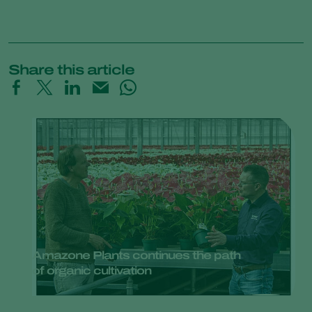
Share this article
Amazone Plants continues the path
of organic cultivation