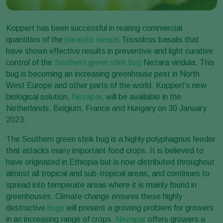
Koppert has been successful in rearing commercial
quantities of the
parasitic wasps
Trissolcus basalis that
have shown effective results in preventive and light curative
control of the
Southern green stink bug
Nezara viridula. This
bug is becoming an increasing greenhouse pest in North
West Europe and other parts of the world. Koppert’s new
biological solution,
Nezapar
, will be available in the
Netherlands, Belgium, France and Hungary on 30 January
2023.
The Southern green stink bug is a highly polyphagous feeder
that attacks many important food crops. It is believed to
have originated in Ethiopia but is now distributed throughout
almost all tropical and sub-tropical areas, and continues to
spread into temperate areas where it is mainly found in
greenhouses. Climate change ensures these highly
destructive
bugs
will present a growing problem for growers
in an increasing range of crops.
Nezapar
offers growers a