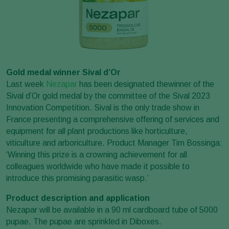
Gold medal winner Sival d’Or
Last week
Nezapar
has been designated thewinner of the
Sival d’Or gold medal by the committee of the Sival 2023
Innovation Competition. Sival is the only trade show in
France presenting a comprehensive offering of services and
equipment for all plant productions like horticulture,
viticulture and arboriculture. Product Manager Tim Bossinga:
‘Winning this prize is a crowning achievement for all
colleagues worldwide who have made it possible to
introduce this promising parasitic wasp.’
Product description and application
Nezapar will be available in a 90 ml cardboard tube of 5000
pupae. The pupae are sprinkled in Diboxes.