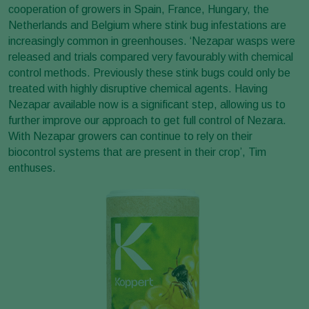
cooperation of growers in Spain, France, Hungary, the
Netherlands and Belgium where stink bug infestations are
increasingly common in greenhouses. ‘Nezapar wasps were
released and trials compared very favourably with chemical
control methods. Previously these stink bugs could only be
treated with highly disruptive chemical agents. Having
Nezapar available now is a significant step, allowing us to
further improve our approach to get full control of Nezara.
With Nezapar growers can continue to rely on their
biocontrol systems that are present in their crop’, Tim
enthuses.