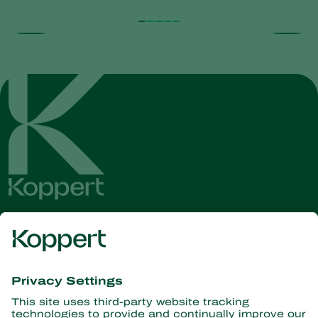
Get the latest news and
information
Subscribe here