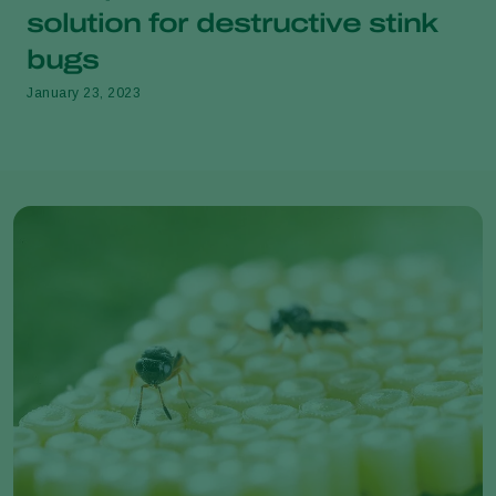
solution for destructive stink
bugs
January 23, 2023